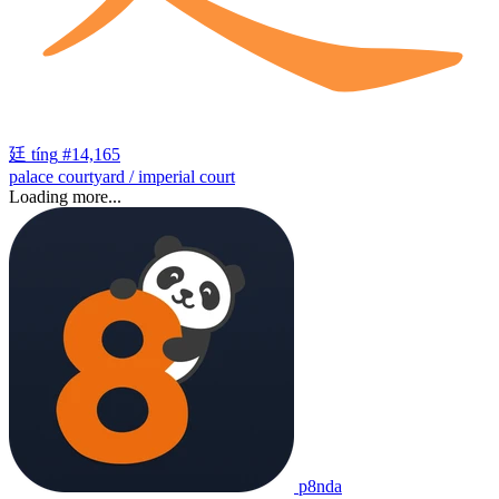
廷
tíng
#14,165
palace courtyard / imperial court
Loading more...
p8nda