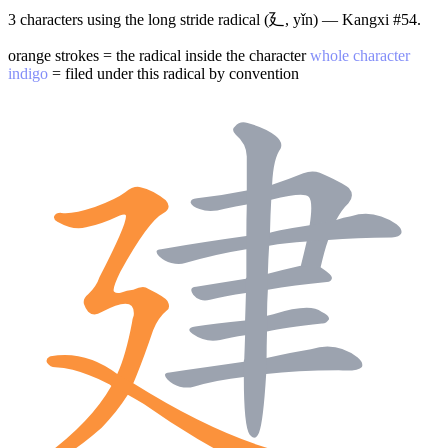
3 characters using the long stride radical (廴, yǐn) — Kangxi #54.
orange strokes = the radical inside the character
whole character
indigo
= filed under this radical by convention