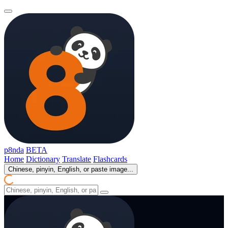
p8nda
BETA
Home
Dictionary
Translate
Flashcards
Chinese, pinyin, English, or paste image...