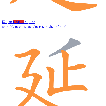
建
jiàn
HSK 3
#2,272
to build; to construct / to establish; to found