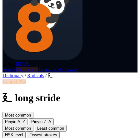
p8nda
BETA
Home
Dictionary
Translate
Flashcards
Dictionary
/
Radicals
/
廴
Kangxi #54
廴 long stride
Most common
Pinyin A–Z
Pinyin Z–A
Most common
Least common
HSK level
Fewest strokes