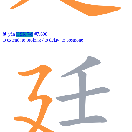
延
yán
HSK 7-9
#7,698
to extend; to prolong / to delay; to postpone