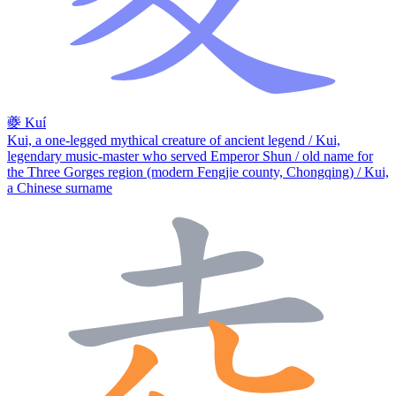
夔
Kuí
Kui, a one-legged mythical creature of ancient legend / Kui,
legendary music-master who served Emperor Shun / old name for
the Three Gorges region (modern Fengjie county, Chongqing) / Kui,
a Chinese surname