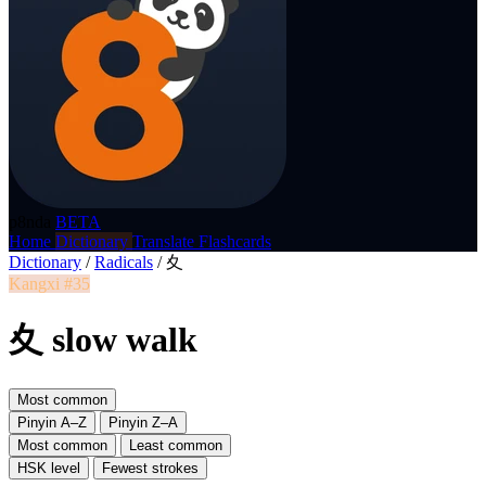
p8nda
BETA
Home
Dictionary
Translate
Flashcards
Dictionary
/
Radicals
/
夊
Kangxi #35
夊 slow walk
Most common
Pinyin A–Z
Pinyin Z–A
Most common
Least common
HSK level
Fewest strokes