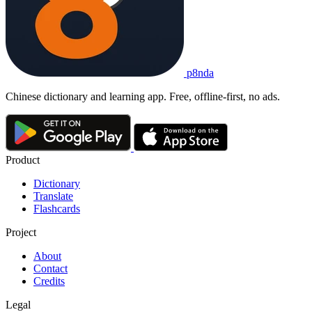
p8nda
Chinese dictionary and learning app. Free, offline-first, no ads.
Product
Dictionary
Translate
Flashcards
Project
About
Contact
Credits
Legal