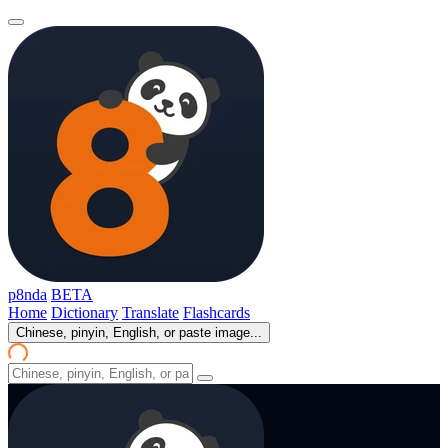
p8nda
BETA
Home
Dictionary
Translate
Flashcards
Chinese, pinyin, English, or paste image...