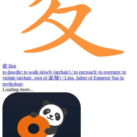
夌
líng
to dawdle; to walk slowly (archaic) / to encroach; to overstep; to
violate (archaic, root of 凌/陵) / Ling, father of Emperor Yao in
mythology
Loading more...