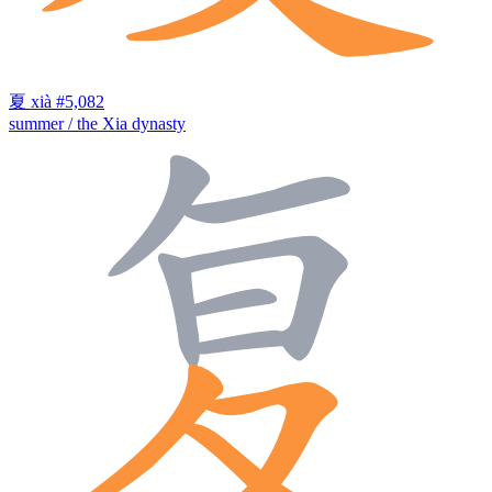
夏
xià
#5,082
summer / the Xia dynasty