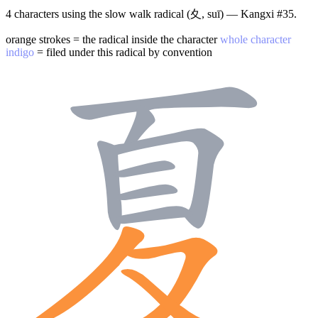
4 characters using the slow walk radical (夊, suī) — Kangxi #35.
orange strokes = the radical inside the character
whole character
indigo
= filed under this radical by convention