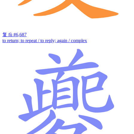
复
fù
#6,687
to return; to repeat / to reply; again / complex