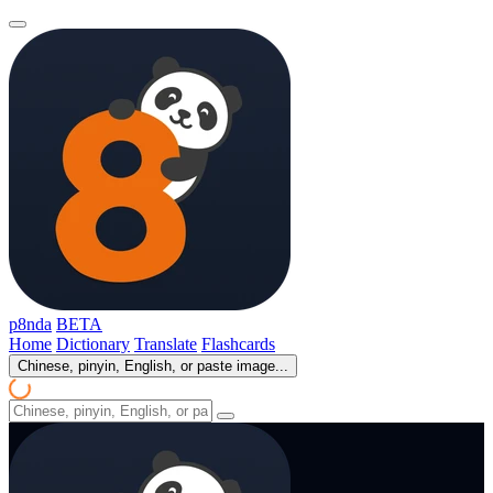
p8nda
BETA
Home
Dictionary
Translate
Flashcards
Chinese, pinyin, English, or paste image...