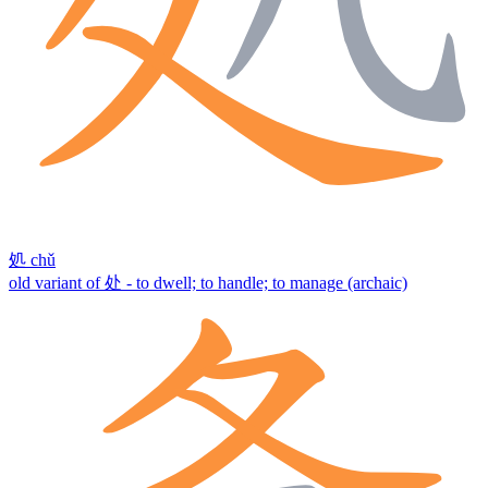
処
chǔ
old variant of 处 - to dwell; to handle; to manage (archaic)