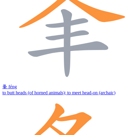
夆
féng
to butt heads (of horned animals); to meet head-on (archaic)