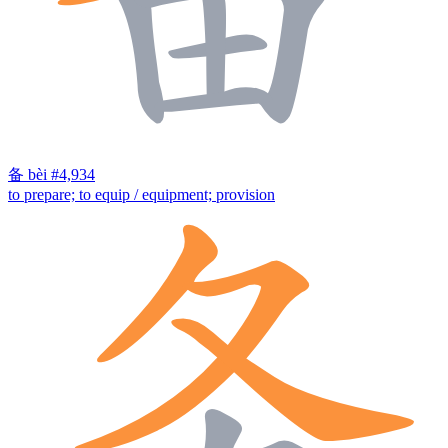
备
bèi
#4,934
to prepare; to equip / equipment; provision