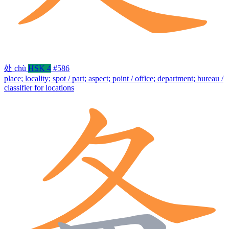
处
chù
HSK 4
#586
place; locality; spot / part; aspect; point / office; department; bureau /
classifier for locations