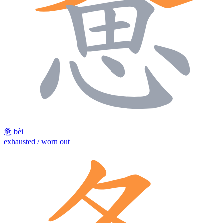
惫
bèi
exhausted / worn out