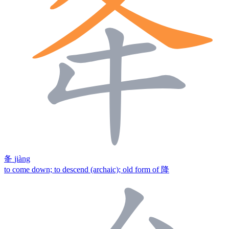
夅
jiàng
to come down; to descend (archaic); old form of 降