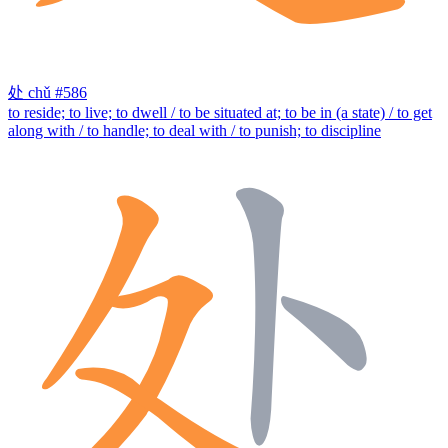
处
chǔ
#586
to reside; to live; to dwell / to be situated at; to be in (a state) / to get
along with / to handle; to deal with / to punish; to discipline