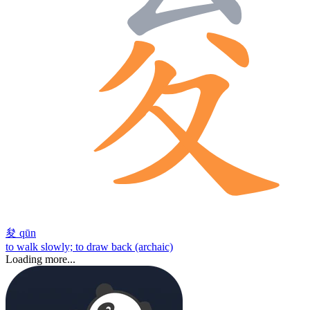
夋
qūn
to walk slowly; to draw back (archaic)
Loading more...