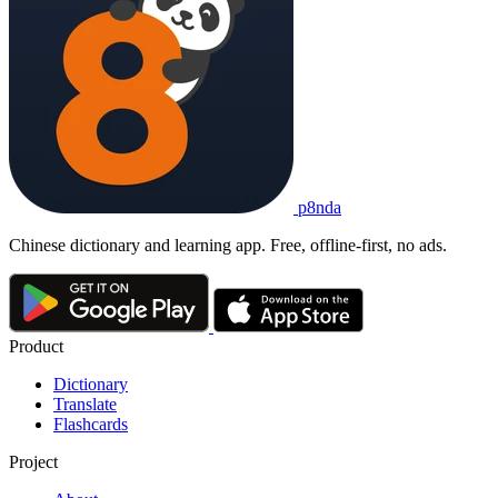
p8nda
Chinese dictionary and learning app. Free, offline-first, no ads.
Product
Dictionary
Translate
Flashcards
Project