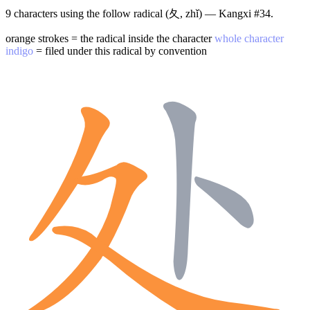
9 characters using the follow radical (夂, zhǐ) — Kangxi #34.
orange strokes = the radical inside the character
whole character
indigo
= filed under this radical by convention