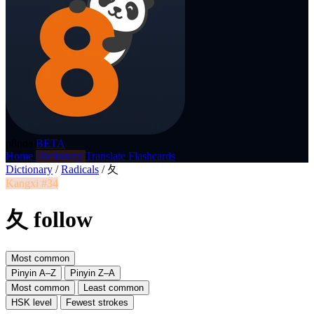
p8nda
BETA
Home
Dictionary
Translate
Flashcards
Dictionary
/
Radicals
/
夂
Kangxi #34
夂 follow
Most common
Pinyin A–Z
Pinyin Z–A
Most common
Least common
HSK level
Fewest strokes