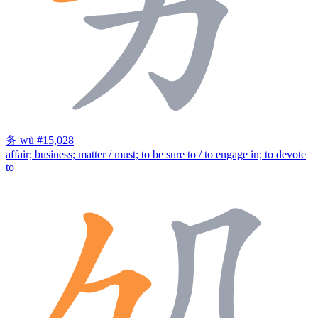
务
wù
#15,028
affair; business; matter / must; to be sure to / to engage in; to devote
to