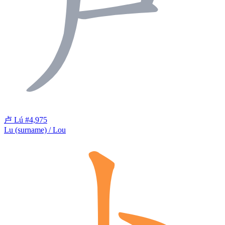
卢
Lú
#4,975
Lu (surname) / Lou