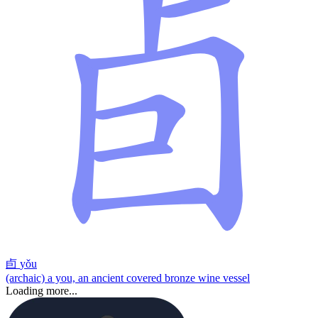
卣
yǒu
(archaic) a you, an ancient covered bronze wine vessel
Loading more...