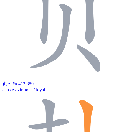
贞
zhēn
#12,389
chaste / virtuous / loyal