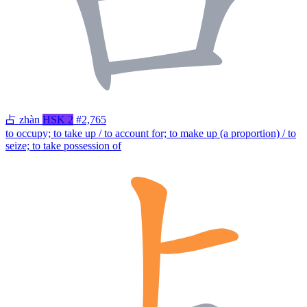
占
zhàn
HSK 2
#2,765
to occupy; to take up / to account for; to make up (a proportion) / to
seize; to take possession of