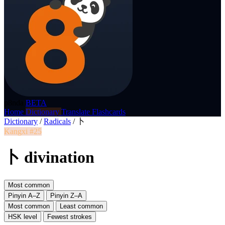
p8nda
BETA
Home
Dictionary
Translate
Flashcards
Dictionary
/
Radicals
/
卜
Kangxi #25
卜 divination
Most common
Pinyin A–Z
Pinyin Z–A
Most common
Least common
HSK level
Fewest strokes