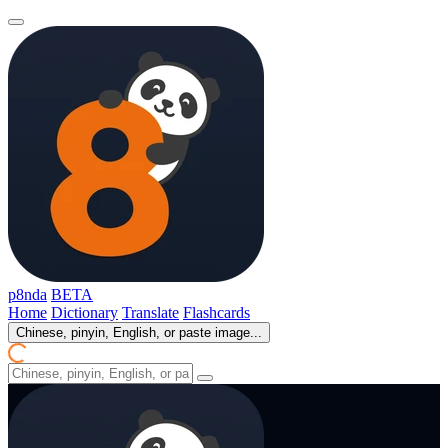
p8nda
BETA
Home
Dictionary
Translate
Flashcards
Chinese, pinyin, English, or paste image...