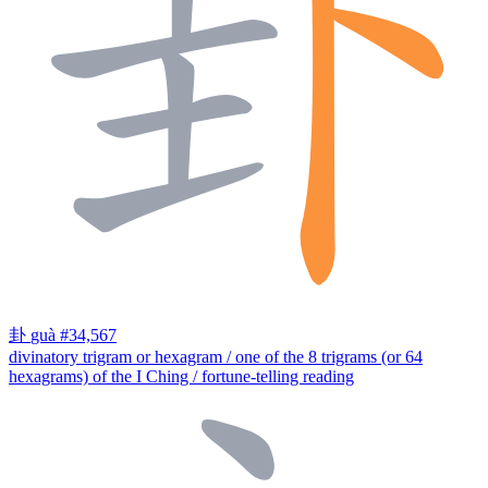
卦
guà
#34,567
divinatory trigram or hexagram / one of the 8 trigrams (or 64
hexagrams) of the I Ching / fortune-telling reading