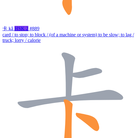
卡
kǎ
HSK 2
#889
card / to stop; to block / (of a machine or system) to be slow; to lag /
truck; lorry / calorie