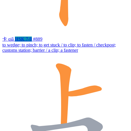
卡
qiǎ
HSK 7-9
#889
to wedge; to pinch; to get stuck / to clip; to fasten / checkpost;
customs station; barrier / a clip; a fastener