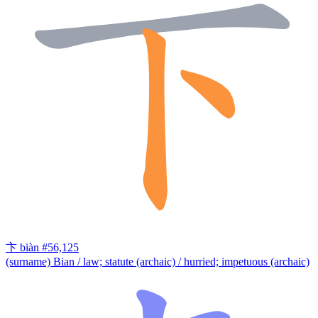
卞
biàn
#56,125
(surname) Bian / law; statute (archaic) / hurried; impetuous (archaic)