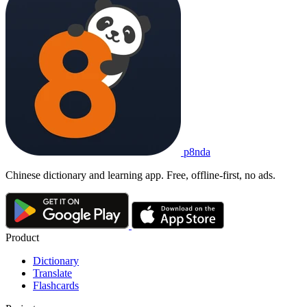
p8nda
Chinese dictionary and learning app. Free, offline-first, no ads.
Product
Dictionary
Translate
Flashcards