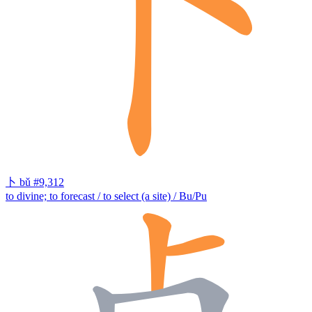
卜
bǔ
#9,312
to divine; to forecast / to select (a site) / Bu/Pu