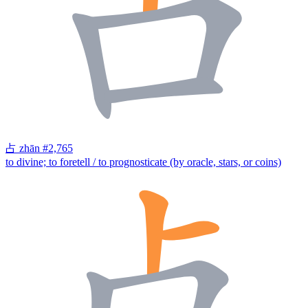
占
zhān
#2,765
to divine; to foretell / to prognosticate (by oracle, stars, or coins)