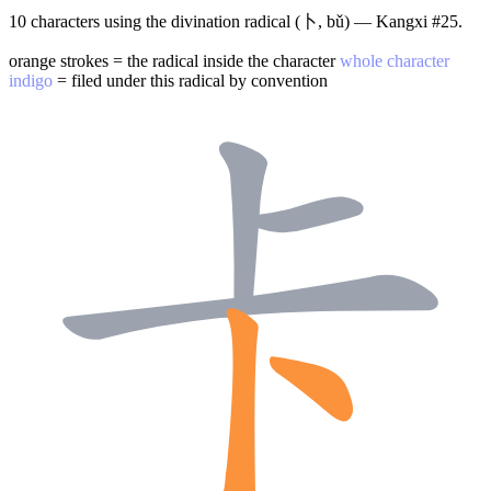
10 characters using the divination radical (卜, bǔ) — Kangxi #25.
orange strokes = the radical inside the character
whole character
indigo
= filed under this radical by convention