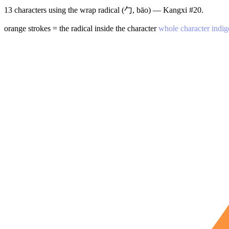
13 characters using the wrap radical (勹, bāo) — Kangxi #20.
orange strokes = the radical inside the character
whole character indig