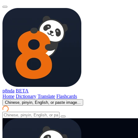
p8nda
BETA
Home
Dictionary
Translate
Flashcards
Chinese, pinyin, English, or paste image...