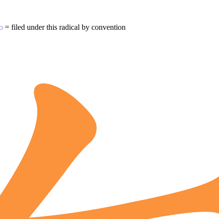
o
= filed under this radical by convention