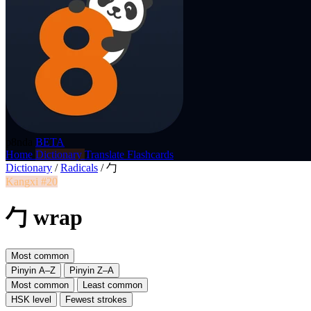
p8nda
BETA
Home
Dictionary
Translate
Flashcards
Dictionary
/
Radicals
/
勹
Kangxi #20
勹 wrap
Most common
Pinyin A–Z
Pinyin Z–A
Most common
Least common
HSK level
Fewest strokes