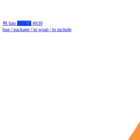
包
bāo
HSK 1
#839
bag / package / to wrap / to include