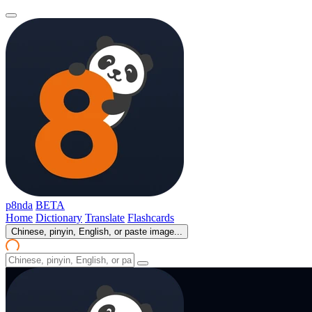
p8nda
BETA
Home
Dictionary
Translate
Flashcards
Chinese, pinyin, English, or paste image...