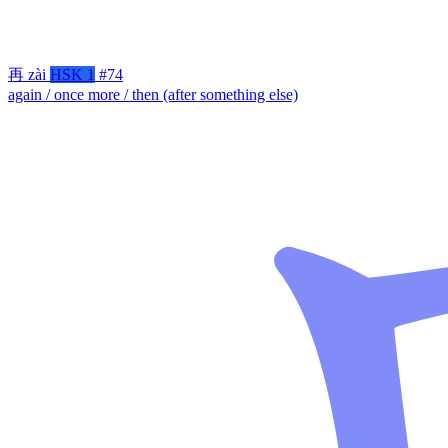
再
zài
HSK 1
#74
again / once more / then (after something else)