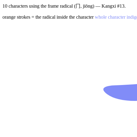
10 characters using the frame radical (冂, jiōng) — Kangxi #13.
orange strokes = the radical inside the character
whole character indig