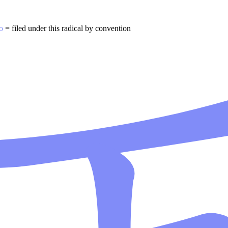
o
= filed under this radical by convention