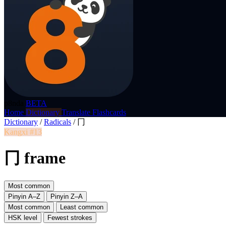
p8nda
BETA
Home
Dictionary
Translate
Flashcards
Dictionary
/
Radicals
/
冂
Kangxi #13
冂 frame
Most common
Pinyin A–Z
Pinyin Z–A
Most common
Least common
HSK level
Fewest strokes