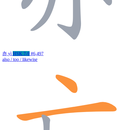
亦
yì
HSK 7-9
#6,497
also / too / likewise