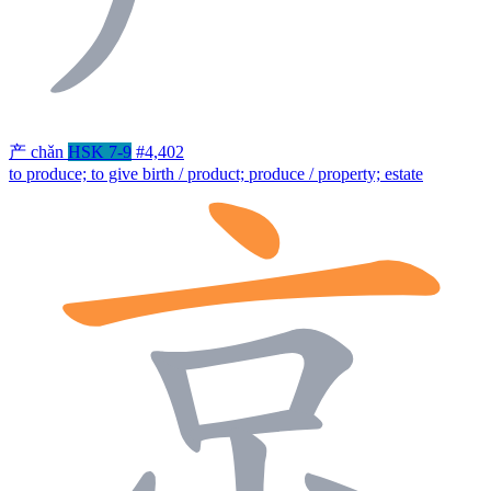
产
chǎn
HSK 7-9
#4,402
to produce; to give birth / product; produce / property; estate