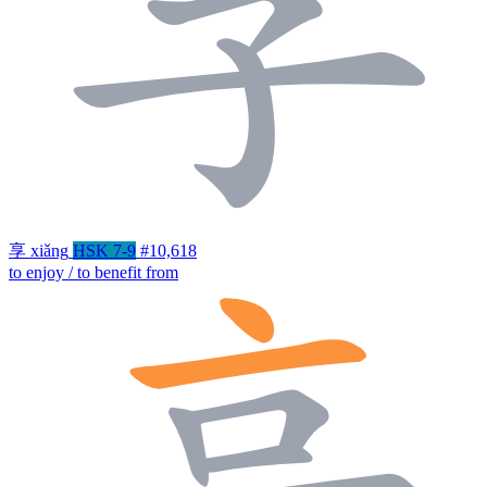
享
xiǎng
HSK 7-9
#10,618
to enjoy / to benefit from