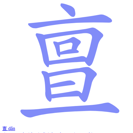
亶
dǎn