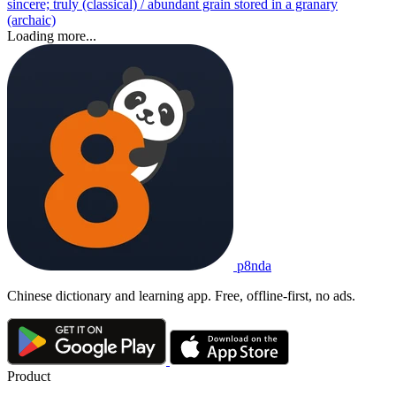
sincere; truly (classical) / abundant grain stored in a granary
(archaic)
Loading more...
p8nda
Chinese dictionary and learning app. Free, offline-first, no ads.
Product