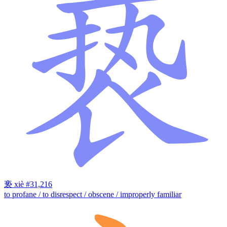
亵
xiè
#31,216
to profane / to disrespect / obscene / improperly familiar