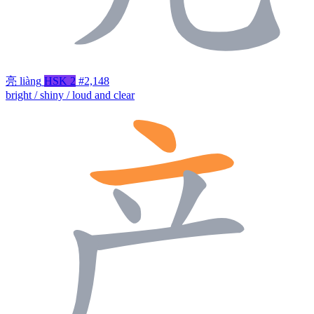
亮
liàng
HSK 2
#2,148
bright / shiny / loud and clear