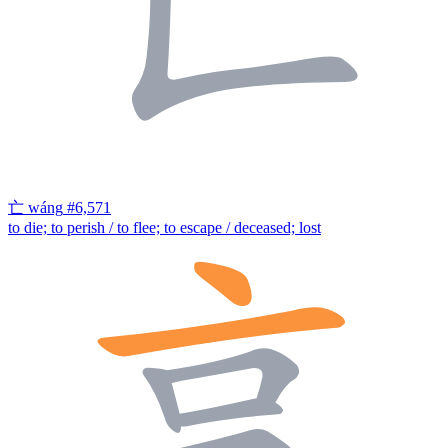
亡
wáng
#6,571
to die; to perish / to flee; to escape / deceased; lost