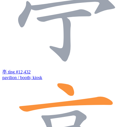
亭
tíng
#12,432
pavilion / booth; kiosk