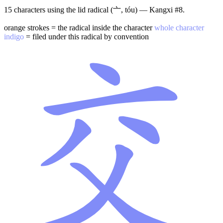
15 characters using the lid radical (亠, tóu) — Kangxi #8.
orange strokes = the radical inside the character
whole character
indigo
= filed under this radical by convention