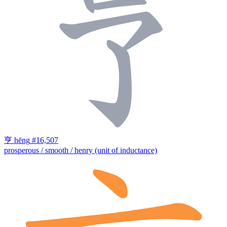
亨
hēng
#16,507
prosperous / smooth / henry (unit of inductance)