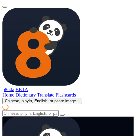
p8nda
BETA
Home
Dictionary
Translate
Flashcards
Chinese, pinyin, English, or paste image...