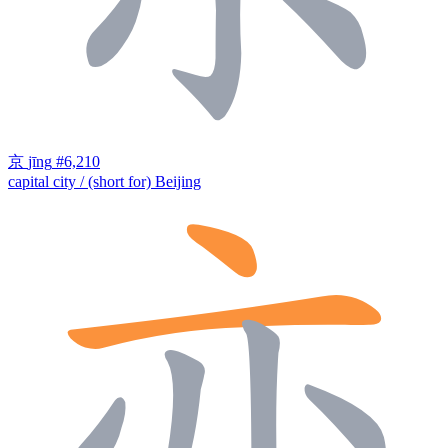
京
jīng
#6,210
capital city / (short for) Beijing