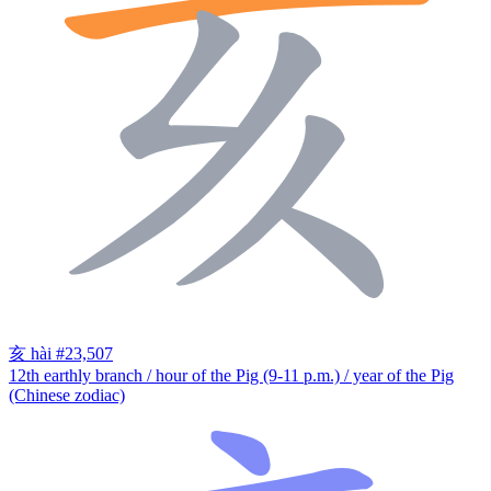
亥
hài
#23,507
12th earthly branch / hour of the Pig (9-11 p.m.) / year of the Pig
(Chinese zodiac)