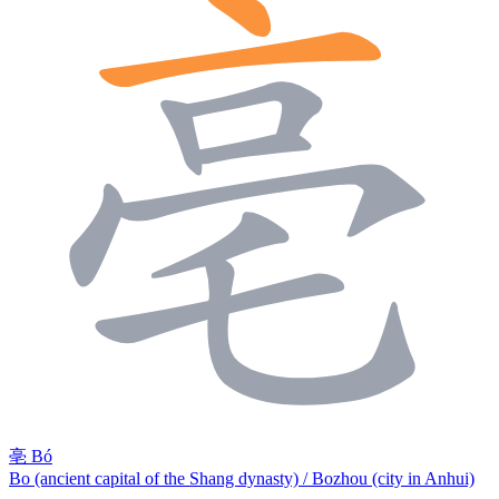
亳
Bó
Bo (ancient capital of the Shang dynasty) / Bozhou (city in Anhui)