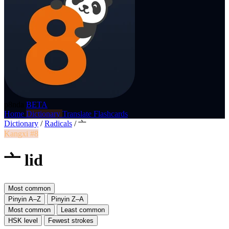
p8nda
BETA
Home
Dictionary
Translate
Flashcards
Dictionary
/
Radicals
/
亠
Kangxi #8
亠 lid
Most common
Pinyin A–Z
Pinyin Z–A
Most common
Least common
HSK level
Fewest strokes