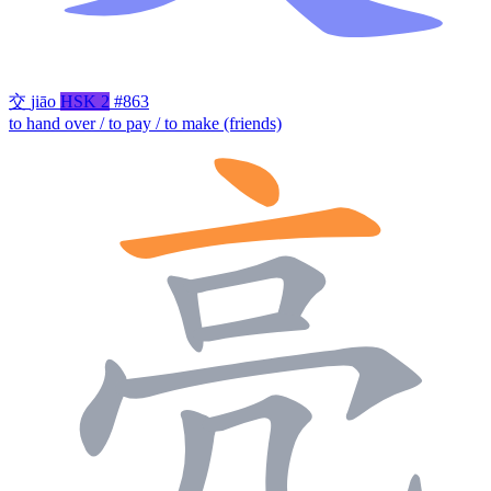
交
jiāo
HSK 2
#863
to hand over / to pay / to make (friends)