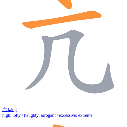
亢
kàng
high; lofty / haughty; arrogant / excessive; extreme