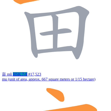
亩
mǔ
HSK 7-9
#17,523
mu (unit of area, approx. 667 square meters or 1/15 hectare)