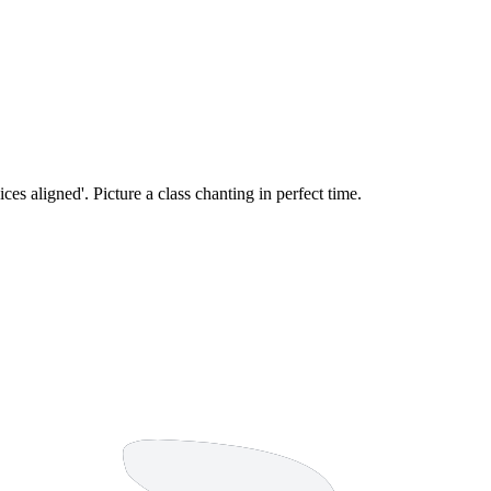
oices aligned'. Picture a class chanting in perfect time.