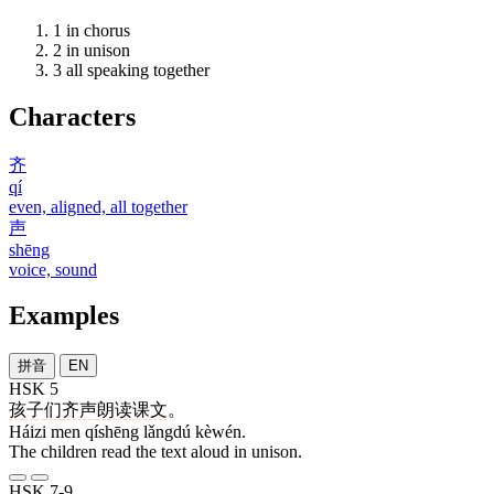
1
in chorus
2
in unison
3
all speaking together
Characters
齐
qí
even, aligned, all together
声
shēng
voice, sound
Examples
拼音
EN
HSK 5
孩子
们
齐声
朗读
课文
。
Háizi men qíshēng lǎngdú kèwén.
The children read the text aloud in unison.
HSK 7-9