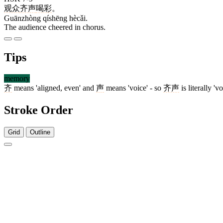
观众
齐声
喝彩
。
Guānzhòng qíshēng hècǎi.
The audience cheered in chorus.
Tips
memory
齐
means 'aligned, even' and
声
means 'voice' - so
齐声
is literally 'v
Stroke Order
Grid
Outline