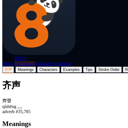
p8nda
BETA
Home
Dictionary
Translate
Flashcards
齐声
Meanings
Characters
Examples
Tips
Stroke Order
R
齐声
齊聲
qíshēng
adverb
#35,785
Meanings