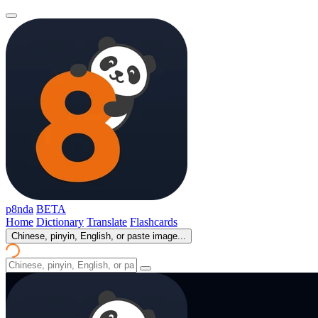
p8nda
BETA
Home
Dictionary
Translate
Flashcards
Chinese, pinyin, English, or paste image...