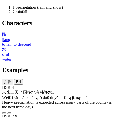
1
precipitation (rain and snow)
2
rainfall
Characters
降
jiàng
to fall, to descend
水
shuǐ
water
Examples
拼音
EN
HSK 4
未来
三
天
全国
多
地
有
强
降水
。
Wèilái sān tiān quánguó duō dì yǒu qiáng jiàngshuǐ.
Heavy precipitation is expected across many parts of the country in
the next three days.
HSK 7-9