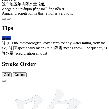
这个
地区
年均
降水量
很
低
。
Zhège dìqū niánjūn jiàngshuǐliàng hěn dī.
Annual precipitation in this region is very low.
Tips
usage
降水
is the meteorological cover term for any water falling from the
sky.
降雨
specifically means rain;
降雪
means snow. The quantity is
降水量
(precipitation amount).
Stroke Order
Grid
Outline
8 strokes