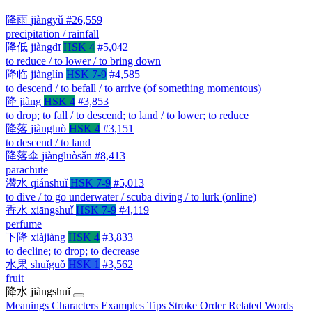
降雨
jiàngyǔ
#26,559
precipitation / rainfall
降低
jiàngdī
HSK 4
#5,042
to reduce / to lower / to bring down
降临
jiànglín
HSK 7-9
#4,585
to descend / to befall / to arrive (of something momentous)
降
jiàng
HSK 4
#3,853
to drop; to fall / to descend; to land / to lower; to reduce
降落
jiàngluò
HSK 4
#3,151
to descend / to land
降落伞
jiàngluòsǎn
#8,413
parachute
潜水
qiánshuǐ
HSK 7-9
#5,013
to dive / to go underwater / scuba diving / to lurk (online)
香水
xiāngshuǐ
HSK 7-9
#4,119
perfume
下降
xiàjiàng
HSK 4
#3,833
to decline; to drop; to decrease
水果
shuǐguǒ
HSK 1
#3,562
fruit
降水
jiàngshuǐ
Meanings
Characters
Examples
Tips
Stroke Order
Related Words