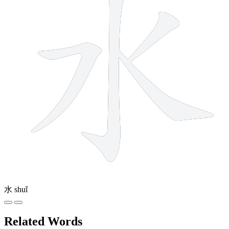
水
shuǐ
Related Words