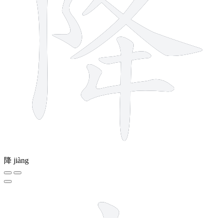
降
jiàng
4 strokes