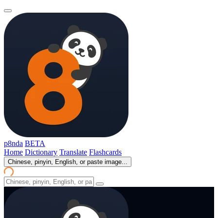
p8nda
BETA
Home
Dictionary
Translate
Flashcards
Chinese, pinyin, English, or paste image...