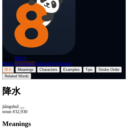
p8nda
BETA
Home
Dictionary
Translate
Flashcards
降水
Meanings
Characters
Examples
Tips
Stroke Order
Related Words
降水
jiàngshuǐ
noun
#32,930
Meanings