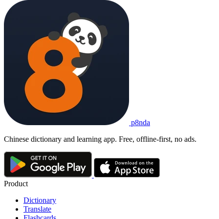
p8nda
Chinese dictionary and learning app. Free, offline-first, no ads.
Product
Dictionary
Translate
Flashcards