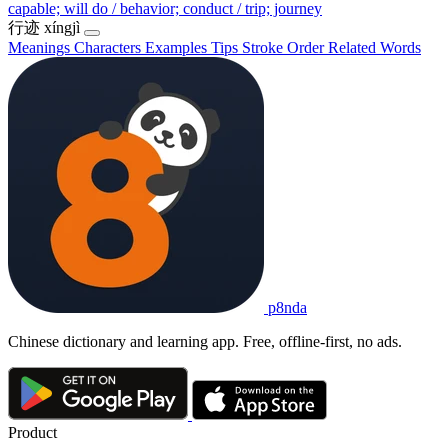
capable; will do / behavior; conduct / trip; journey
行迹
xíngjì
Meanings
Characters
Examples
Tips
Stroke Order
Related Words
p8nda
Chinese dictionary and learning app. Free, offline-first, no ads.
Product