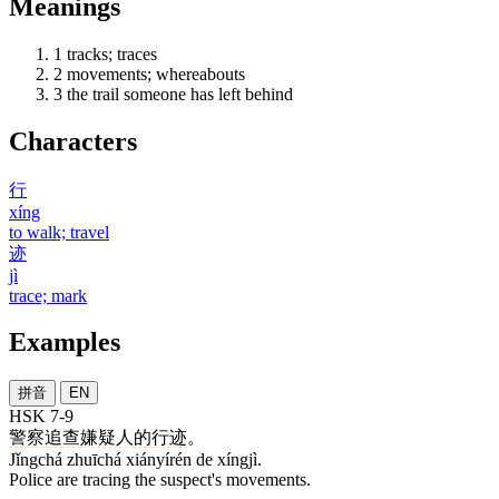
Meanings
1
tracks; traces
2
movements; whereabouts
3
the trail someone has left behind
Characters
行
xíng
to walk; travel
迹
jì
trace; mark
Examples
拼音
EN
HSK 7-9
警察
追查
嫌疑人
的
行迹
。
Jǐngchá zhuīchá xiányírén de xíngjì.
Police are tracing the suspect's movements.