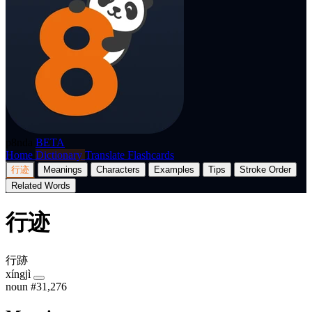
p8nda
BETA
Home
Dictionary
Translate
Flashcards
行迹
Meanings
Characters
Examples
Tips
Stroke Order
Related Words
行迹
行跡
xíngjì
noun
#31,276