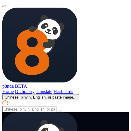
p8nda
BETA
Home
Dictionary
Translate
Flashcards
Chinese, pinyin, English, or paste image...