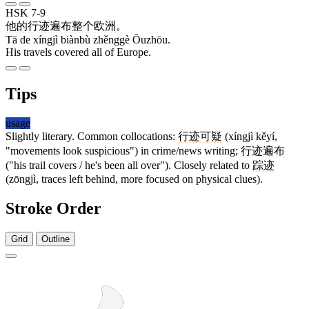
HSK 7-9
他
的
行迹
遍布
整个
欧洲
。
Tā de xíngjì biànbù zhěnggè Ōuzhōu.
His travels covered all of Europe.
Tips
usage
Slightly literary. Common collocations:
行迹可疑
(xíngjì kěyí,
"movements look suspicious") in crime/news writing;
行迹遍布
("his trail covers / he's been all over"). Closely related to
踪迹
(zōngjì, traces left behind, more focused on physical clues).
Stroke Order
Grid
Outline
6 strokes