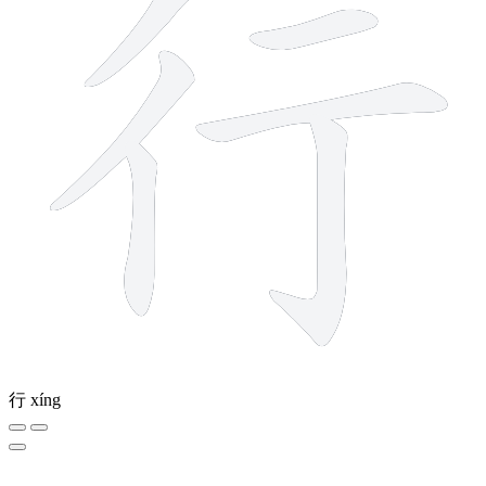
行
xíng
9 strokes