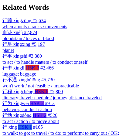
Related Words
行踪
xíngzōng
#5,634
whereabouts / tracks / movements
血迹
xuèjì
#2,874
bloodstain / traces of blood
行星
xíngxīng
#5,197
planet
行事
xíngshì
#3,380
to act / to handle matters / to conduct oneself
行李
xíngli
HSK 3
#2,466
luggage; baggage
行不通
xíngbùtōng
#5,730
won't work / not feasible / impracticable
行程
xíngchéng
HSK 6
#5,800
itinerary; travel schedule / journey; distance traveled
行为
xíngwéi
HSK 2
#913
behavior; conduct / action
行动
xíngdòng
HSK 2
#526
to act / action / to move about
行
xíng
HSK 1
#165
to walk; to go; to travel / to do; to perform; to carry out / OK;