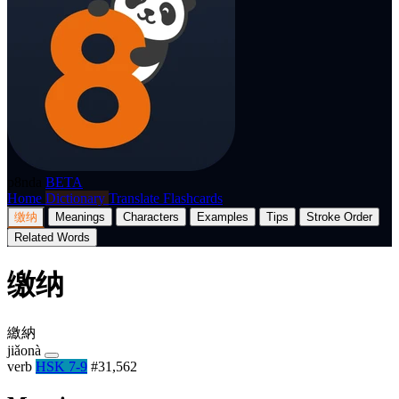
p8nda
BETA
Home
Dictionary
Translate
Flashcards
缴纳
Meanings
Characters
Examples
Tips
Stroke Order
Related Words
缴纳
繳納
jiǎonà
verb
HSK 7-9
#31,562