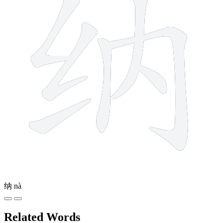
纳
nà
Related Words