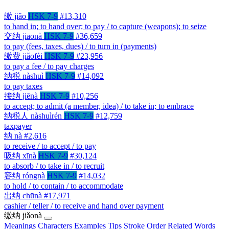
缴
jiǎo
HSK 7-9
#13,310
to hand in; to hand over; to pay / to capture (weapons); to seize
交纳
jiāonà
HSK 7-9
#36,659
to pay (fees, taxes, dues) / to turn in (payments)
缴费
jiǎofèi
HSK 7-9
#23,956
to pay a fee / to pay charges
纳税
nàshuì
HSK 7-9
#14,092
to pay taxes
接纳
jiēnà
HSK 7-9
#10,256
to accept; to admit (a member, idea) / to take in; to embrace
纳税人
nàshuìrén
HSK 7-9
#12,759
taxpayer
纳
nà
#2,616
to receive / to accept / to pay
吸纳
xīnà
HSK 7-9
#30,124
to absorb / to take in / to recruit
容纳
róngnà
HSK 7-9
#14,032
to hold / to contain / to accommodate
出纳
chūnà
#17,971
cashier / teller / to receive and hand over payment
缴纳
jiǎonà
Meanings
Characters
Examples
Tips
Stroke Order
Related Words