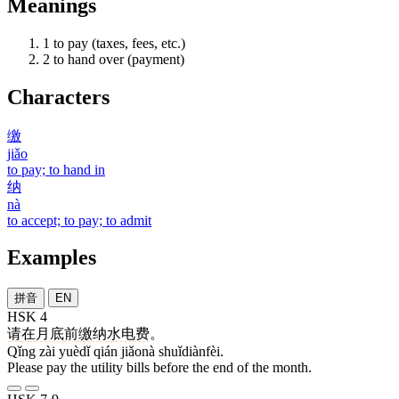
Meanings
1
to pay (taxes, fees, etc.)
2
to hand over (payment)
Characters
缴
jiǎo
to pay; to hand in
纳
nà
to accept; to pay; to admit
Examples
拼音
EN
HSK 4
请
在
月底
前
缴纳
水电费
。
Qǐng zài yuèdǐ qián jiǎonà shuǐdiànfèi.
Please pay the utility bills before the end of the month.