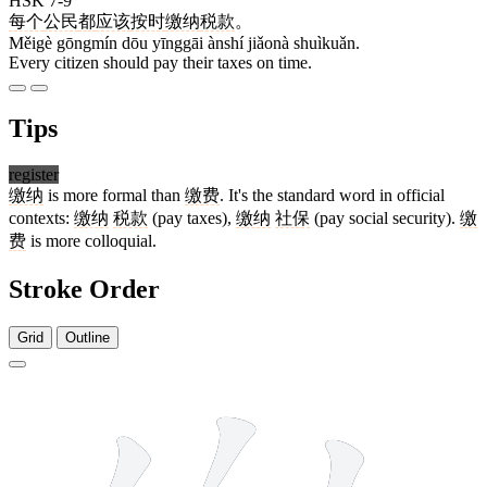
HSK 7-9
每个
公民
都
应该
按时
缴纳
税款
。
Měigè gōngmín dōu yīnggāi ànshí jiǎonà shuìkuǎn.
Every citizen should pay their taxes on time.
Tips
register
缴纳
is more formal than
缴费
. It's the standard word in official
contexts:
缴纳
税款
(pay taxes),
缴纳
社保
(pay social security).
缴
费
is more colloquial.
Stroke Order
Grid
Outline
16 strokes