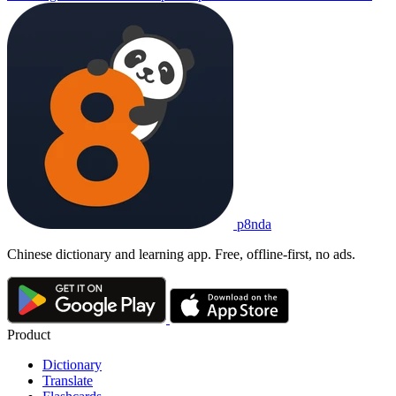
p8nda
Chinese dictionary and learning app. Free, offline-first, no ads.
Product
Dictionary
Translate