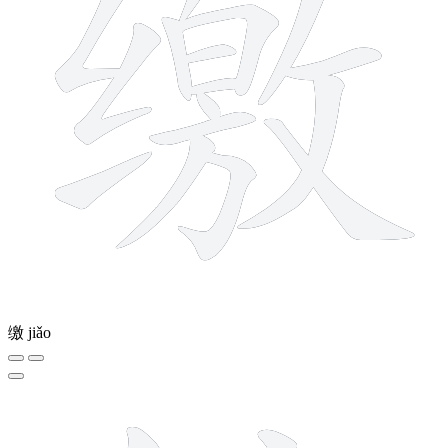
缴
jiǎo
7 strokes