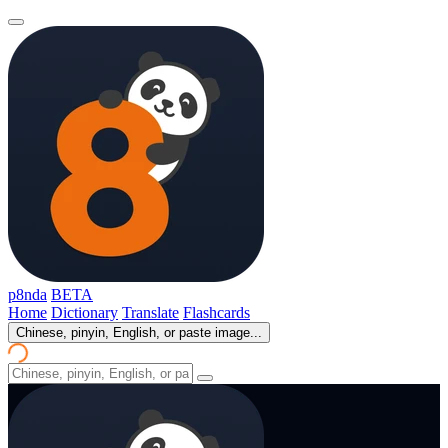
p8nda
BETA
Home
Dictionary
Translate
Flashcards
Chinese, pinyin, English, or paste image...