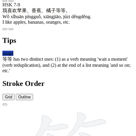
HSK 7-9
我
喜欢
苹果
、
香蕉
、
橘子
等等
。
Wǒ xǐhuān píngguǒ, xiāngjiāo, júzi děngděng.
I like apples, bananas, oranges, etc.
Tips
usage
等等
has two distinct uses: (1) as a verb meaning 'wait a moment'
(verb reduplication), and (2) at the end of a list meaning 'and so on;
etc.'
Stroke Order
Grid
Outline
12 strokes