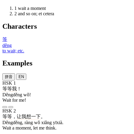
1
wait a moment
2
and so on; et cetera
Characters
等
děng
to wait; etc.
Examples
拼音
EN
HSK 1
等等
我
！
Děngděng wǒ!
Wait for me!
HSK 2
等等
，
让
我
想
一下
。
Děngděng, ràng wǒ xiǎng yīxià.
Wait a moment, let me think.