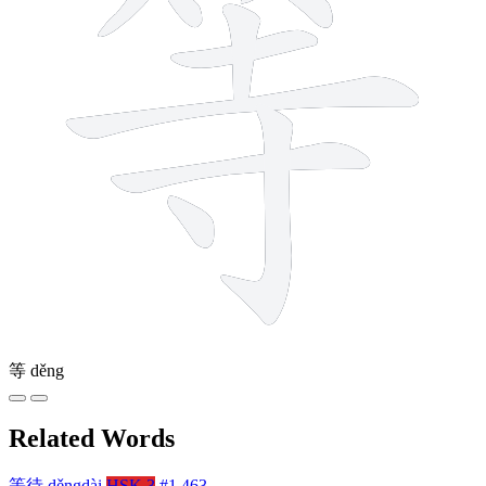
等
děng
Related Words
等待
děngdài
HSK 3
#1,463