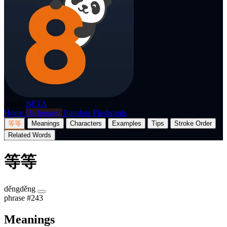
p8nda
BETA
Home
Dictionary
Translate
Flashcards
等等
Meanings
Characters
Examples
Tips
Stroke Order
Related Words
等等
děngděng
phrase
#243
Meanings