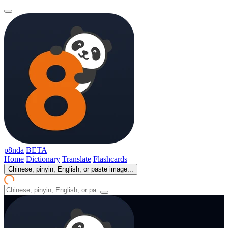
p8nda
BETA
Home
Dictionary
Translate
Flashcards
Chinese, pinyin, English, or paste image...