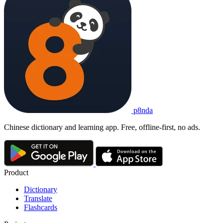
p8nda
Chinese dictionary and learning app. Free, offline-first, no ads.
Product
Dictionary
Translate
Flashcards