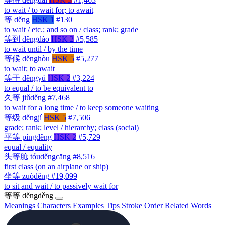
to wait / to wait for; to await
等
děng
HSK 1
#130
to wait / etc.; and so on / class; rank; grade
等到
děngdào
HSK 2
#5,585
to wait until / by the time
等候
děnghòu
HSK 5
#5,277
to wait; to await
等于
děngyú
HSK 2
#3,224
to equal / to be equivalent to
久等
jiǔděng
#7,468
to wait for a long time / to keep someone waiting
等级
děngjí
HSK 5
#7,506
grade; rank; level / hierarchy; class (social)
平等
píngděng
HSK 2
#5,729
equal / equality
头等舱
tóuděngcāng
#8,516
first class (on an airplane or ship)
坐等
zuòděng
#19,099
to sit and wait / to passively wait for
等等
děngděng
Meanings
Characters
Examples
Tips
Stroke Order
Related Words