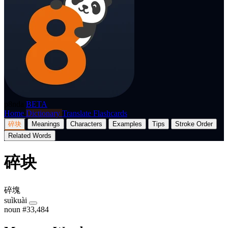
p8nda
BETA
Home
Dictionary
Translate
Flashcards
碎块
Meanings
Characters
Examples
Tips
Stroke Order
Related Words
碎块
碎塊
suìkuài
noun
#33,484