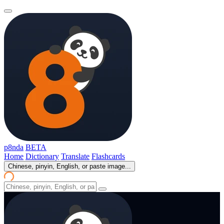
p8nda
BETA
Home
Dictionary
Translate
Flashcards
Chinese, pinyin, English, or paste image...