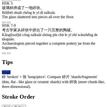
HSK 5
玻璃杯
摔
成
了
一
地
碎块
。
Bōlibēi shuāi chéng le yī dì suìkuài.
The glass shattered into pieces all over the floor.
HSK 7-9
考古学家
从
碎块
中
拼
出
了
一
只
完整
的
陶罐
。
Kǎogǔxuéjiā cóng suìkuài zhōng pīn chū le yī zhī wánzhěng de
táoguàn.
Archaeologists pieced together a complete pottery jar from the
fragments.
Tips
usage
碎
'broken' +
块
'lump/piece'. Compare
碎片
'shards/fragments'
(thin, flat - like glass or ceramic shards) with
碎块
(more chunk-like,
three-dimensional).
Stroke Order