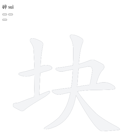
碎
suì
7 strokes