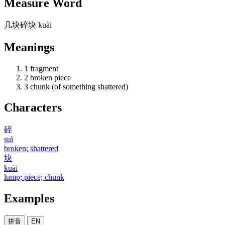
Measure Word
几
块
碎块
kuài
Meanings
1
fragment
2
broken piece
3
chunk (of something shattered)
Characters
碎
suì
broken; shattered
块
kuài
lump; piece; chunk
Examples
拼音
EN