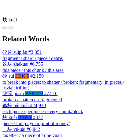
块
kuài
Related Words
碎片
suìpiàn
#3,351
fragment / shard / piece / debris
这块
zhèkuài
#6,755
this piece / this chunk / this area
碎
suì
HSK 5
#2,150
to break into pieces; to shatter / broken; fragmentary; in pieces /
trivial; trifling
破碎
pòsuì
HSK 7-9
#7,516
broken / shattered / fragmented
每块
měikuài
#24,930
each piece / per piece / every chunk/block
块
kuài
HSK 1
#372
piece / lump / yuan (unit of money)
一块
yīkuài
#6,842
together / a piece of / one yuan