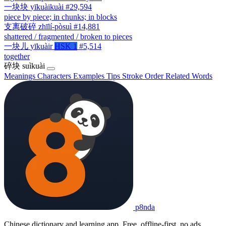
一块块
yīkuàikuài
#29,594
piece by piece; in chunks; in blocks
支离破碎
zhīlí-pòsuì
#14,881
shattered / fragmented / broken to pieces
一块儿
yīkuàir
HSK 1
#5,514
together
碎块
suìkuài
Meanings
Characters
Examples
Tips
Stroke Order
Related Words
p8nda
Chinese dictionary and learning app. Free, offline-first, no ads.