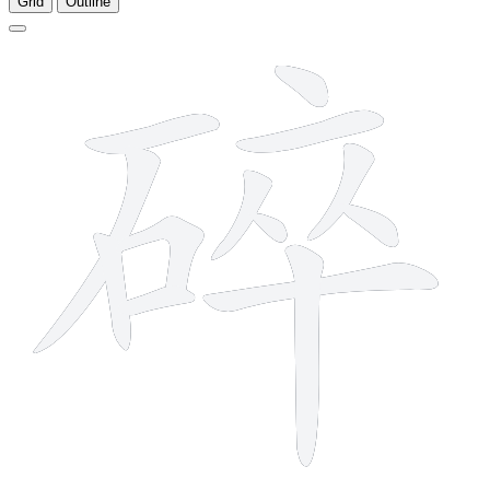
Grid
Outline
13 strokes