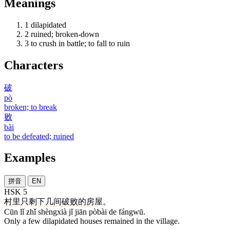
Meanings
1
dilapidated
2
ruined; broken-down
3
to crush in battle; to fall to ruin
Characters
破
pò
broken; to break
败
bài
to be defeated; ruined
Examples
拼音
EN
HSK 5
村
里
只
剩下
几
间
破败
的
房屋
。
Cūn lǐ zhǐ shèngxià jǐ jiān pòbài de fángwū.
Only a few dilapidated houses remained in the village.