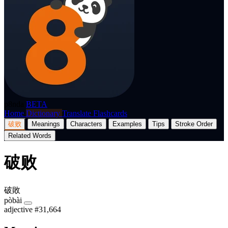
p8nda
BETA
Home
Dictionary
Translate
Flashcards
破败
Meanings
Characters
Examples
Tips
Stroke Order
Related Words
破败
破敗
pòbài
adjective
#31,664