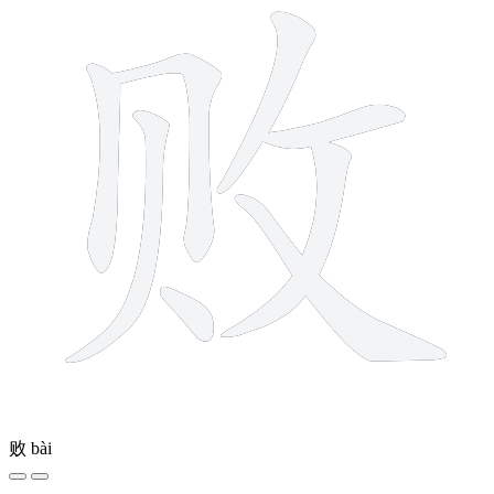
败
bài