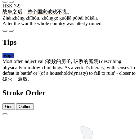
HSK 7-9
战争
之后
，
整个
国家
破败
不堪
。
Zhànzhēng zhīhòu, zhěnggè guójiā pòbài bùkān.
After the war the whole country was utterly ruined.
Tips
usage
Most often adjectival (
破败
的
房子
,
破败
的
庭院
) describing
physically run-down buildings. As a verb it's literary, with senses 'to
defeat in battle' or '(of a household/dynasty) to fall to ruin' - closer to
破灭
+
衰败
.
Stroke Order
Grid
Outline
10 strokes