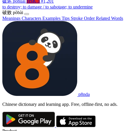
破坏
pòhuài
HSK 3
#1,201
to destroy; to damage / to sabotage; to undermine
破败
pòbài
Meanings
Characters
Examples
Tips
Stroke Order
Related Words
p8nda
Chinese dictionary and learning app. Free, offline-first, no ads.
Product