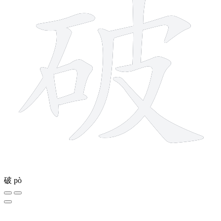
破
pò
8 strokes