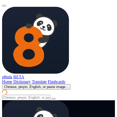
p8nda
BETA
Home
Dictionary
Translate
Flashcards
Chinese, pinyin, English, or paste image...