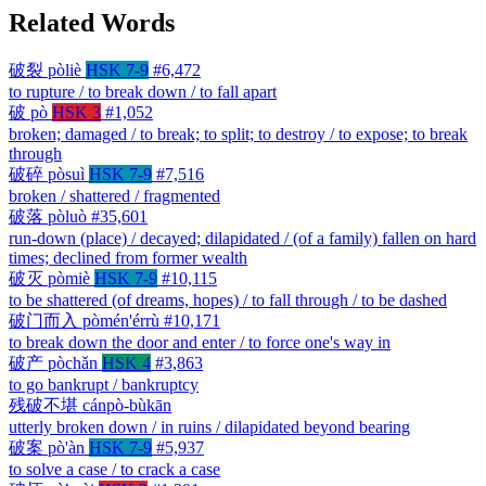
Related Words
破裂
pòliè
HSK 7-9
#6,472
to rupture / to break down / to fall apart
破
pò
HSK 3
#1,052
broken; damaged / to break; to split; to destroy / to expose; to break
through
破碎
pòsuì
HSK 7-9
#7,516
broken / shattered / fragmented
破落
pòluò
#35,601
run-down (place) / decayed; dilapidated / (of a family) fallen on hard
times; declined from former wealth
破灭
pòmiè
HSK 7-9
#10,115
to be shattered (of dreams, hopes) / to fall through / to be dashed
破门而入
pòmén'érrù
#10,171
to break down the door and enter / to force one's way in
破产
pòchǎn
HSK 4
#3,863
to go bankrupt / bankruptcy
残破不堪
cánpò-bùkān
utterly broken down / in ruins / dilapidated beyond bearing
破案
pò'àn
HSK 7-9
#5,937
to solve a case / to crack a case