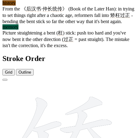
history
From the 《
后汉书
·
仲长统传
》 (Book of the Later Han): in trying
to set things right after a chaotic age, reformers fall into
矫枉过正
-
bending the bent stick so far the other way that it's bent again.
memory
Picture straightening a bent (
枉
) stick: push too hard and you've
now bent it the other direction (
过正
= past straight). The mistake
isn't the correction, it's the excess.
Stroke Order
Grid
Outline
11 strokes