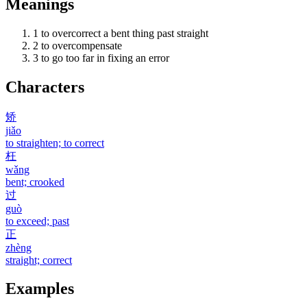
Meanings
1
to overcorrect a bent thing past straight
2
to overcompensate
3
to go too far in fixing an error
Characters
矫
jiǎo
to straighten; to correct
枉
wǎng
bent; crooked
过
guò
to exceed; past
正
zhèng
straight; correct
Examples