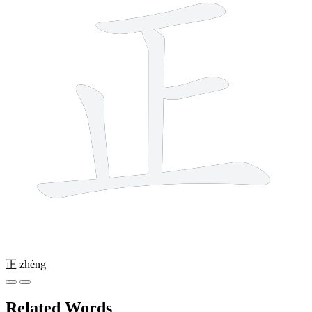
正
zhèng
Related Words