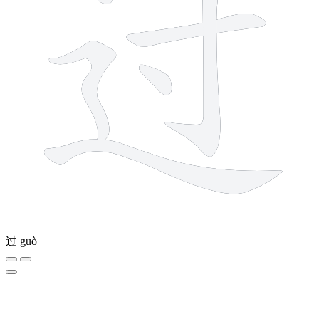
过
guò
5 strokes