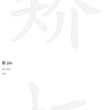
矫
jiǎo
8 strokes