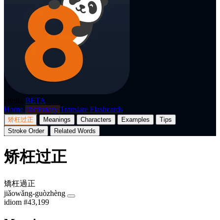
p8nda
BETA
Home
Dictionary
Translate
Flashcards
矫枉过正
Meanings
Characters
Examples
Tips
Stroke Order
Related Words
矫枉过正
矯枉過正
jiǎowǎng-guòzhèng
idiom
#43,199