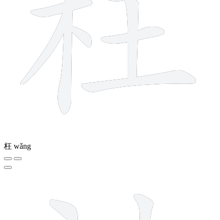
枉
wǎng
6 strokes