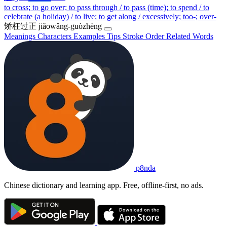
to cross; to go over; to pass through / to pass (time); to spend / to
celebrate (a holiday) / to live; to get along / excessively; too-; over-
矫枉过正
jiǎowǎng-guòzhèng
Meanings
Characters
Examples
Tips
Stroke Order
Related Words
p8nda
Chinese dictionary and learning app. Free, offline-first, no ads.