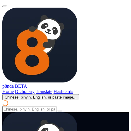
p8nda
BETA
Home
Dictionary
Translate
Flashcards
Chinese, pinyin, English, or paste image...