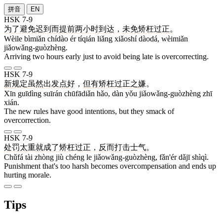
拼音
EN
HSK 7-9
为了
避免
迟到
而
提前
两
小时
到达
，
未免
矫枉过正
。
Wèile bìmiǎn chídào ér tíqián liǎng xiǎoshí dàodá, wèimiǎn
jiǎowǎng-guòzhèng.
Arriving two hours early just to avoid being late is overcorrecting.
HSK 7-9
新
规定
虽然
出发点
好
，
但
有
矫枉过正
之
嫌
。
Xīn guīdìng suīrán chūfādiǎn hǎo, dàn yǒu jiǎowǎng-guòzhèng zhī
xián.
The new rules have good intentions, but they smack of
overcorrection.
HSK 7-9
处罚
太
重
就
成
了
矫枉过正
，
反而
打击
士气
。
Chǔfá tài zhòng jiù chéng le jiǎowǎng-guòzhèng, fǎn'ér dǎjī shìqì.
Punishment that's too harsh becomes overcompensation and ends up
hurting morale.
Tips