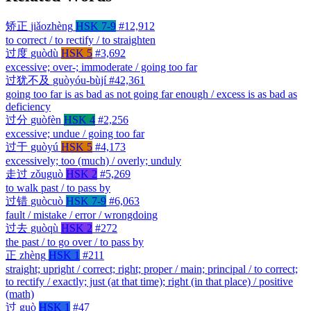
矫正
jiǎozhèng
HSK 7-9
#12,912
to correct / to rectify / to straighten
过度
guòdù
HSK 5
#3,692
excessive; over-; immoderate / going too far
过犹不及
guòyóu-bùjí
#42,361
going too far is as bad as not going far enough / excess is as bad as
deficiency
过分
guòfèn
HSK 4
#2,256
excessive; undue / going too far
过于
guòyú
HSK 5
#4,173
excessively; too (much) / overly; unduly
走过
zǒuguò
HSK 2
#5,269
to walk past / to pass by
过错
guòcuò
HSK 7-9
#6,063
fault / mistake / error / wrongdoing
过去
guòqù
HSK 2
#272
the past / to go over / to pass by
正
zhèng
HSK 1
#211
straight; upright / correct; right; proper / main; principal / to correct;
to rectify / exactly; just (at that time); right (in that place) / positive
(math)
过
guò
HSK 1
#47