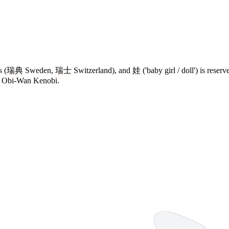
s (
瑞典
Sweden,
瑞士
Switzerland), and
娃
('baby girl / doll') is rese
ies Obi-Wan Kenobi.