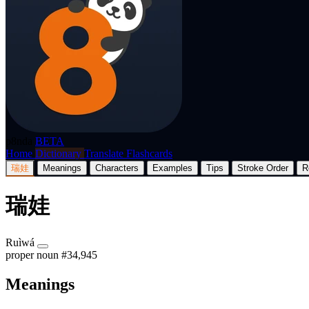
p8nda
BETA
Home
Dictionary
Translate
Flashcards
瑞娃
Meanings
Characters
Examples
Tips
Stroke Order
R
瑞娃
Ruìwá
proper noun
#34,945
Meanings