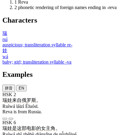
1
Reva
2
phonetic rendering of foreign names ending in -reva
Characters
瑞
ruì
auspicious; transliteration syllable re-
娃
wá
baby; girl; transliteration syllable -va
Examples
拼音
EN
HSK 2
瑞娃
来自
俄罗斯
。
Ruìwá láizì Éluósī.
Reva is from Russia.
HSK 6
瑞娃
是
这部
电影
的
女主角
。
Ruìwá shì zhèbù diànyǐng de nǚzhǔjué.