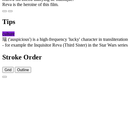
Reva is the heroine of this film.
Tips
culture
瑞
('auspicious') is a high-frequency 'lucky' character in transliteration
- for example the Inquisitor Reva (Third Sister) in the Star Wars ser
Stroke Order
Grid
Outline