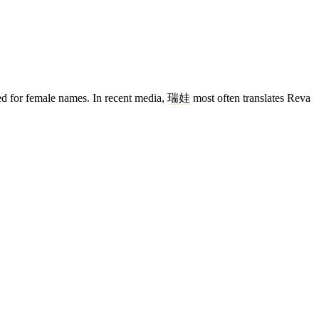
rved for female names. In recent media,
瑞娃
most often translates Reva
13 strokes