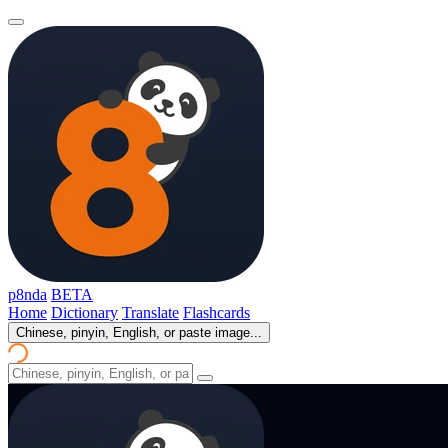
p8nda
BETA
Home
Dictionary
Translate
Flashcards
Chinese, pinyin, English, or paste image...