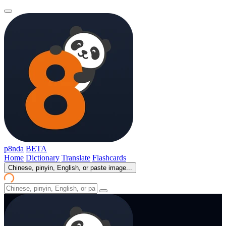
p8nda
BETA
Home
Dictionary
Translate
Flashcards
Chinese, pinyin, English, or paste image...