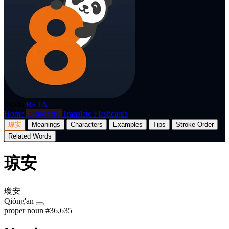
p8nda
BETA
Home
Dictionary
Translate
Flashcards
琼安
Meanings
Characters
Examples
Tips
Stroke Order
Related Words
琼安
瓊安
Qióng'ān
proper noun
#36,635