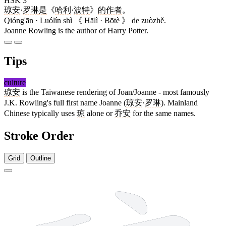
HSK 3
琼安
·
罗琳
是
《
哈利
·
波特
》
的
作者
。
Qióng'ān · Luólín shì 《 Hālì · Bōtè 》 de zuòzhě.
Joanne Rowling is the author of Harry Potter.
Tips
culture
琼安
is the Taiwanese rendering of Joan/Joanne - most famously
J.K. Rowling's full first name Joanne (
琼安
·
罗琳
). Mainland
Chinese typically uses
琼
alone or
乔安
for the same names.
Stroke Order
Grid
Outline
12 strokes