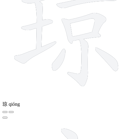
琼
qióng
6 strokes