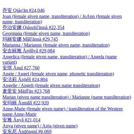
乔安
Qiáo'ān
#24,046
Joan (female given name, transliteration) / JoAnn (female given
name, transliteration)
乔治安娜
Qiáozhì'ānnà
#22,354
Georgiana (female given name, transliteration)
玛丽安娜
Mǎlì'ānnà
#29,745
Marianna / Marianne (female given name, transliteration)
安吉丽雅
Ānjílìyǎ
#29,084
Angelica (female given name, transliteration) / Angela (name
variant)
安琪
Ānqí
#27,760
Angie / Angel (female given name, phonetic transliteration)
安洁莉
Ānjiélì
#24,804
Angelie / Angeli (female given name transliteration)
麦里安
Màilǐ'ān
#23,768
Marian (given name transliteration) / Marianne (name transliteration)
安玛丽
Ānmǎlì
#22,920
Anne-Marie (female given name) / transliteration of the Western
name Anne-Marie
安雅
Ānyǎ
#21,014
Anya (given name) / Anja (given name)
安东尼
Āndōngní
#6,069