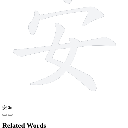
安
ān
Related Words