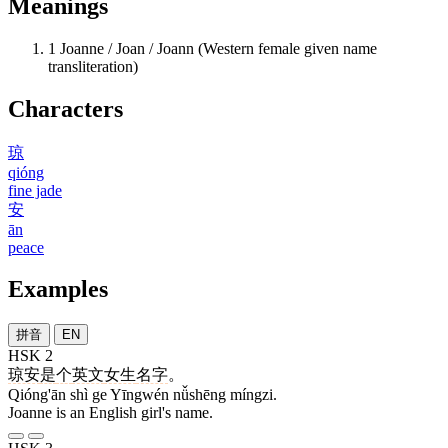
Meanings
1
Joanne / Joan / Joann (Western female given name
transliteration)
Characters
琼
qióng
fine jade
安
ān
peace
Examples
拼音
EN
HSK 2
琼安
是
个
英文
女生
名字
。
Qióng'ān shì ge Yīngwén nǚshēng míngzi.
Joanne is an English girl's name.