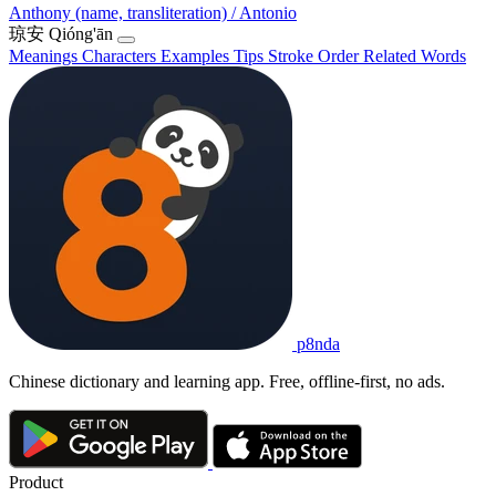
Anthony (name, transliteration) / Antonio
琼安
Qióng'ān
Meanings
Characters
Examples
Tips
Stroke Order
Related Words
p8nda
Chinese dictionary and learning app. Free, offline-first, no ads.
Product