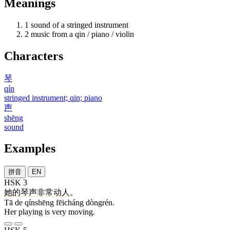
Meanings
1
sound of a stringed instrument
2
music from a qin / piano / violin
Characters
琴
qín
stringed instrument; qin; piano
声
shēng
sound
Examples
拼音
EN
HSK 3
她
的
琴声
非常
动人
。
Tā de qínshēng fēicháng dòngrén.
Her playing is very moving.