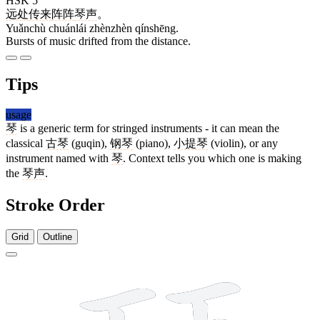
HSK 5
远处
传来
阵阵
琴声
。
Yuǎnchù chuánlái zhènzhèn qínshēng.
Bursts of music drifted from the distance.
Tips
usage
琴
is a generic term for stringed instruments - it can mean the
classical
古琴
(guqin),
钢琴
(piano),
小提琴
(violin), or any
instrument named with
琴
. Context tells you which one is making
the
琴声
.
Stroke Order
Grid
Outline
12 strokes