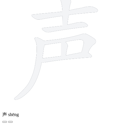
声
shēng