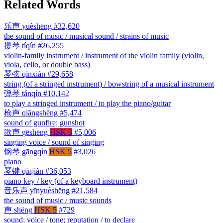
Related Words
乐声
yuèshēng
#32,620
the sound of music / musical sound / strains of music
提琴
tíqín
#26,255
violin-family instrument / instrument of the violin family (violin,
viola, cello, or double bass)
琴弦
qínxián
#29,658
string (of a stringed instrument) / bowstring of a musical instrument
弹琴
tánqín
#10,142
to play a stringed instrument / to play the piano/guitar
枪声
qiāngshēng
#5,474
sound of gunfire; gunshot
歌声
gēshēng
HSK 3
#5,006
singing voice / sound of singing
钢琴
gāngqín
HSK 5
#3,026
piano
琴键
qínjiàn
#36,053
piano key / key (of a keyboard instrument)
音乐声
yīnyuèshēng
#21,584
the sound of music / music sounds
声
shēng
HSK 5
#729
sound; voice / tone; reputation / to declare