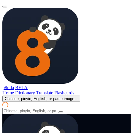
p8nda
BETA
Home
Dictionary
Translate
Flashcards
Chinese, pinyin, English, or paste image...