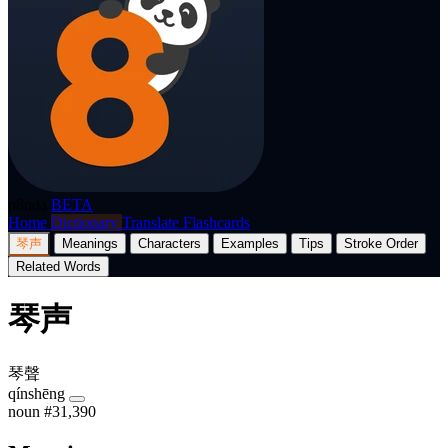
p8nda
BETA
Home
Dictionary
Translate
Flashcards
琴声
Meanings
Characters
Examples
Tips
Stroke Order
Related Words
琴声
琴聲
qínshēng
noun
#31,390