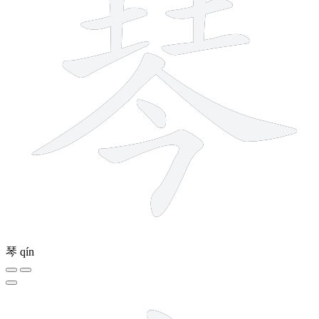
琴
qín
7 strokes