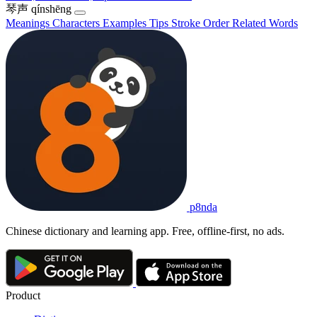
琴声
qínshēng
Meanings
Characters
Examples
Tips
Stroke Order
Related Words
p8nda
Chinese dictionary and learning app. Free, offline-first, no ads.
Product