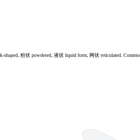
k-shaped,
粉状
powdered,
液状
liquid form,
网状
reticulated. Common 