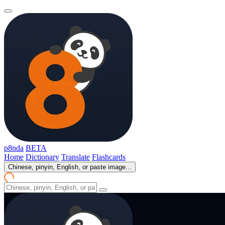
p8nda
BETA
Home
Dictionary
Translate
Flashcards
Chinese, pinyin, English, or paste image...