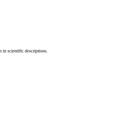
in scientific descriptions.
11 strokes