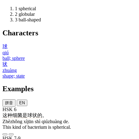
1
spherical
2
globular
3
ball-shaped
Characters
球
qiú
ball; sphere
状
zhuàng
shape; state
Examples
拼音
EN
HSK 6
这种
细菌
是
球状
的
。
Zhèzhǒng xìjūn shì qiúzhuàng de.
This kind of bacterium is spherical.
HSK 7-9