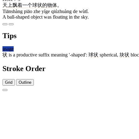
天上
飘
着
一个
球状
的
物体
。
Tiānshàng piāo zhe yíge qiúzhuàng de wùtǐ.
A ball-shaped object was floating in the sky.
Tips
usage
状
is a productive suffix meaning '-shaped':
球状
spherical,
块状
bloc
Stroke Order
Grid
Outline