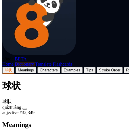
p8nda
BETA
Home
Dictionary
Translate
Flashcards
球状
Meanings
Characters
Examples
Tips
Stroke Order
R
球状
球狀
qiúzhuàng
adjective
#32,349
Meanings