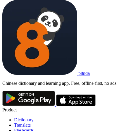
p8nda
Chinese dictionary and learning app. Free, offline-first, no ads.
Product
Dictionary
Translate
Flashcards