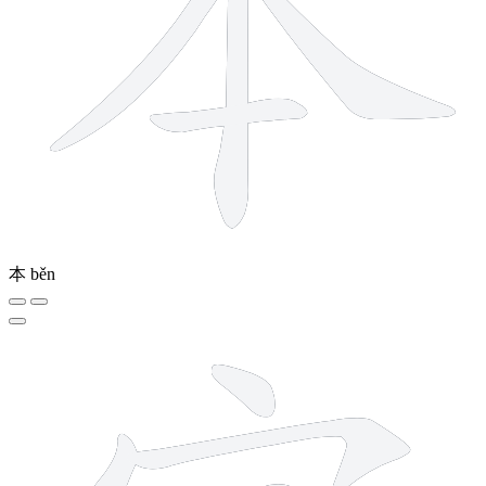
本
běn
9 strokes