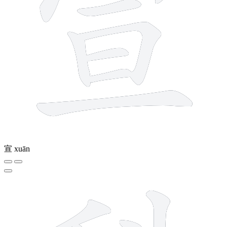
宣
xuān
9 strokes