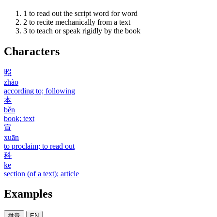
1
to read out the script word for word
2
to recite mechanically from a text
3
to teach or speak rigidly by the book
Characters
照
zhào
according to; following
本
běn
book; text
宣
xuān
to proclaim; to read out
科
kē
section (of a text); article
Examples
拼音
EN