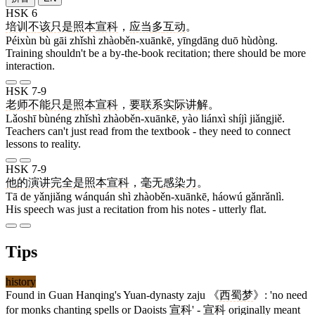
HSK 6
培训
不
该
只是
照本宣科
，
应当
多
互动
。
Péixùn bù gāi zhǐshì zhàoběn-xuānkē, yīngdāng duō hùdòng.
Training shouldn't be a by-the-book recitation; there should be more
interaction.
HSK 7-9
老师
不能
只是
照本宣科
，
要
联系
实际
讲解
。
Lǎoshī bùnéng zhǐshì zhàoběn-xuānkē, yào liánxì shíjì jiǎngjiě.
Teachers can't just read from the textbook - they need to connect
lessons to reality.
HSK 7-9
他
的
演讲
完全
是
照本宣科
，
毫无
感染力
。
Tā de yǎnjiǎng wánquán shì zhàoběn-xuānkē, háowú gǎnrǎnlì.
His speech was just a recitation from his notes - utterly flat.
Tips
history
Found in Guan Hanqing's Yuan-dynasty zaju 《
西蜀梦
》: 'no need
for monks chanting spells or Daoists
宣科
' -
宣科
originally meant