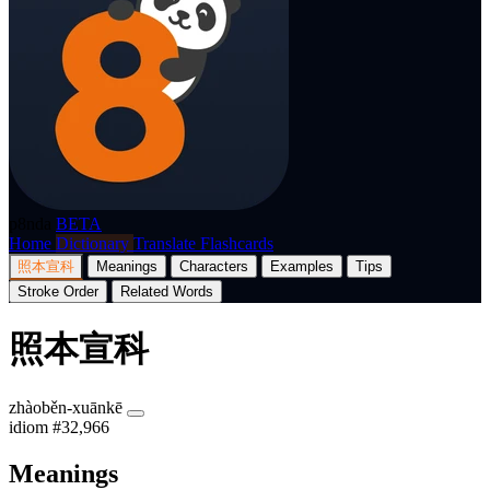
p8nda
BETA
Home
Dictionary
Translate
Flashcards
照本宣科
Meanings
Characters
Examples
Tips
Stroke Order
Related Words
照本宣科
zhàoběn-xuānkē
idiom
#32,966
Meanings