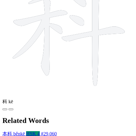
科
kē
Related Words
本科
běnkē
HSK 4
#29,060