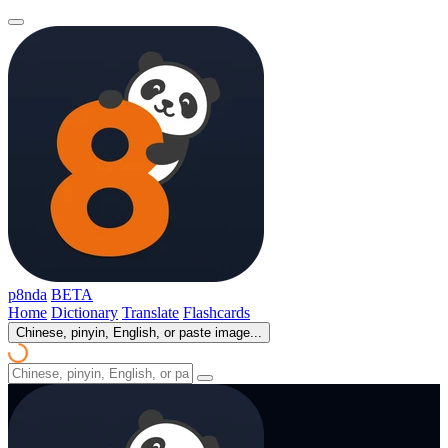
p8nda
BETA
Home
Dictionary
Translate
Flashcards
Chinese, pinyin, English, or paste image...