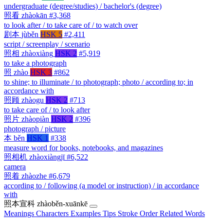
undergraduate (degree/studies) / bachelor's (degree)
照看
zhàokān
#3,368
to look after / to take care of / to watch over
剧本
jùběn
HSK 5
#2,411
script / screenplay / scenario
照相
zhàoxiàng
HSK 2
#5,919
to take a photograph
照
zhào
HSK 3
#862
to shine; to illuminate / to photograph; photo / according to; in
accordance with
照顾
zhàogu
HSK 2
#713
to take care of / to look after
照片
zhàopiàn
HSK 2
#396
photograph / picture
本
běn
HSK 1
#338
measure word for books, notebooks, and magazines
照相机
zhàoxiàngjī
#6,522
camera
照着
zhàozhe
#6,679
according to / following (a model or instruction) / in accordance
with
照本宣科
zhàoběn-xuānkē
Meanings
Characters
Examples
Tips
Stroke Order
Related Words