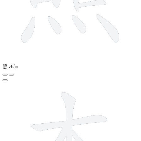
照
zhào
5 strokes