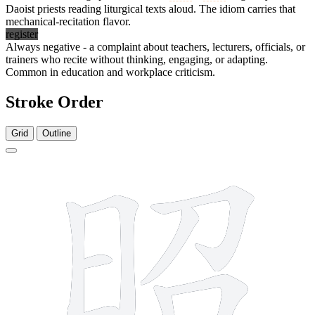
Daoist priests reading liturgical texts aloud. The idiom carries that
mechanical-recitation flavor.
register
Always negative - a complaint about teachers, lecturers, officials, or
trainers who recite without thinking, engaging, or adapting.
Common in education and workplace criticism.
Stroke Order
Grid
Outline
13 strokes