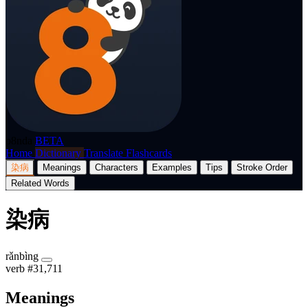
p8nda
BETA
Home
Dictionary
Translate
Flashcards
染病
Meanings
Characters
Examples
Tips
Stroke Order
Related Words
染病
rǎnbìng
verb
#31,711
Meanings