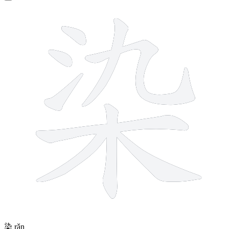
9 strokes
染
rǎn