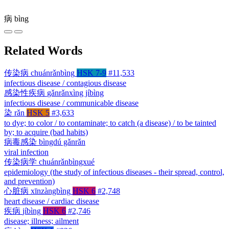
病
bìng
Related Words
传染病
chuánrǎnbìng
HSK 7-9
#11,533
infectious disease / contagious disease
感染性疾病
gǎnrǎnxìng jíbìng
infectious disease / communicable disease
染
rǎn
HSK 5
#3,633
to dye; to color / to contaminate; to catch (a disease) / to be tainted
by; to acquire (bad habits)
病毒感染
bìngdú gǎnrǎn
viral infection
传染病学
chuánrǎnbìngxué
epidemiology (the study of infectious diseases - their spread, control,
and prevention)
心脏病
xīnzàngbìng
HSK 6
#2,748
heart disease / cardiac disease
疾病
jíbìng
HSK 6
#2,746
disease; illness; ailment