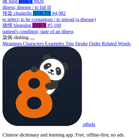
病
bìng
HSK 1
#826
illness; disease / to fall ill
传染
chuánrǎn
HSK 7-9
#4,982
to infect; to be contagious / to spread (a disease)
病情
bìngqíng
HSK 6
#5,100
patient's condition; state of an illness
染病
rǎnbìng
Meanings
Characters
Examples
Tips
Stroke Order
Related Words
p8nda
Chinese dictionary and learning app. Free, offline-first, no ads.