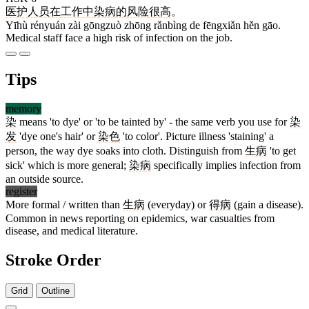
医护
人员
在
工作
中
染病
的
风险
很
高
。
Yīhù rényuán zài gōngzuò zhōng rǎnbìng de fēngxiǎn hěn gāo.
Medical staff face a high risk of infection on the job.
Tips
memory
染
means 'to dye' or 'to be tainted by' - the same verb you use for
染
发
'dye one's hair' or
染色
'to color'. Picture illness 'staining' a
person, the way dye soaks into cloth. Distinguish from
生病
'to get
sick' which is more general;
染病
specifically implies infection from
an outside source.
register
More formal / written than
生病
(everyday) or
得病
(gain a disease).
Common in news reporting on epidemics, war casualties from
disease, and medical literature.
Stroke Order
Grid
Outline