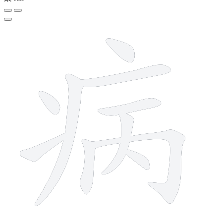
10 strokes