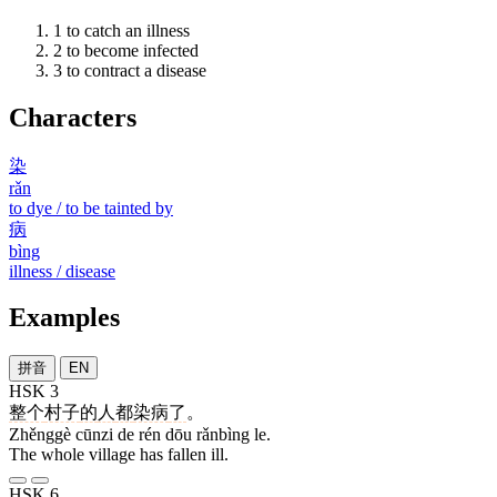
1
to catch an illness
2
to become infected
3
to contract a disease
Characters
染
rǎn
to dye / to be tainted by
病
bìng
illness / disease
Examples
拼音
EN
HSK 3
整个
村子
的
人
都
染病
了
。
Zhěnggè cūnzi de rén dōu rǎnbìng le.
The whole village has fallen ill.
HSK 6