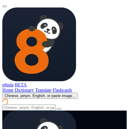
p8nda
BETA
Home
Dictionary
Translate
Flashcards
Chinese, pinyin, English, or paste image...