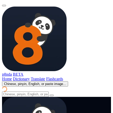
p8nda
BETA
Home
Dictionary
Translate
Flashcards
Chinese, pinyin, English, or paste image...