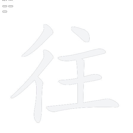
8 strokes