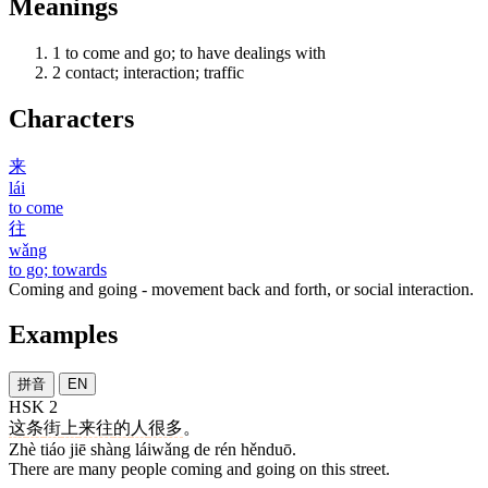
Meanings
1
to come and go; to have dealings with
2
contact; interaction; traffic
Characters
来
lái
to come
往
wǎng
to go; towards
Coming and going - movement back and forth, or social interaction.
Examples
拼音
EN
HSK 2
这
条
街
上
来往
的
人
很多
。
Zhè tiáo jiē shàng láiwǎng de rén hěnduō.
There are many people coming and going on this street.