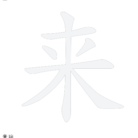
7 strokes
来
lái