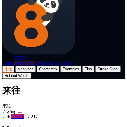
p8nda
BETA
Home
Dictionary
Translate
Flashcards
来往
Meanings
Characters
Examples
Tips
Stroke Order
Related Words
来往
來往
láiwǎng
verb
HSK 6
#7,217