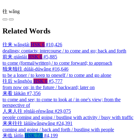
往
wǎng
Related Words
往来
wǎnglái
HSK 6
#10,426
dealings; contacts; intercourse / to come and go; back and forth
前来
qiánlái
HSK 6
#5,885
to come (formal/written) / to come forward; to approach
独来独往
dúlái-dúwǎng
#16,646
to be a loner / to keep to oneself / to come and go alone
往后
wǎnghòu
HSK 6
#5,777
from now on; in the future / backward; later on
来看
láikàn
#7,356
to come and see; to come to look at / in one's view; from the
perspective of
人来人往
rénlái-rénwǎng
#29,075
people coming and going / bustling with activity / busy with traffic
来来往往
láiláiwǎngwǎng
#24,391
coming and going / back and forth / bustling with people
来临
láilín
HSK 7-9
#4,199