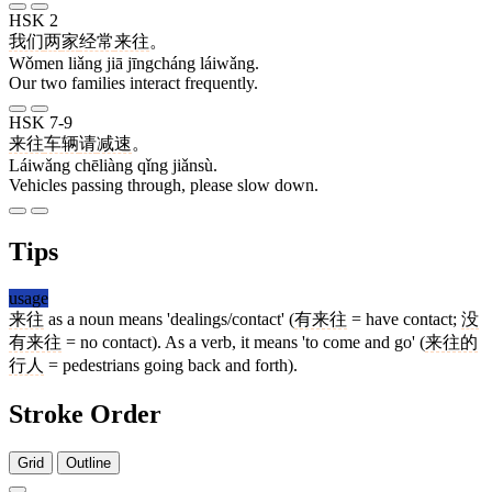
HSK 2
我们
两
家
经常
来往
。
Wǒmen liǎng jiā jīngcháng láiwǎng.
Our two families interact frequently.
HSK 7-9
来往
车辆
请
减速
。
Láiwǎng chēliàng qǐng jiǎnsù.
Vehicles passing through, please slow down.
Tips
usage
来往
as a noun means 'dealings/contact' (
有来往
= have contact;
没
有来往
= no contact). As a verb, it means 'to come and go' (
来往的
行人
= pedestrians going back and forth).
Stroke Order
Grid
Outline