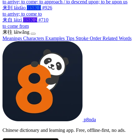
to arrive; to come; to approach / to descend upon; to be upon us
来到
láidào
HSK 1
#926
to arrive; to come to
来自
láizì
HSK 2
#710
to come from
来往
láiwǎng
Meanings
Characters
Examples
Tips
Stroke Order
Related Words
p8nda
Chinese dictionary and learning app. Free, offline-first, no ads.