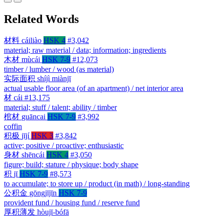
Related Words
材料
cáiliào
HSK 4
#3,042
material; raw material / data; information; ingredients
木材
mùcái
HSK 7-9
#12,073
timber / lumber / wood (as material)
实际面积
shíjì miànjī
actual usable floor area (of an apartment) / net interior area
材
cái
#13,175
material; stuff / talent; ability / timber
棺材
guāncai
HSK 7-9
#3,992
coffin
积极
jījí
HSK 3
#3,842
active; positive / proactive; enthusiastic
身材
shēncái
HSK 4
#3,050
figure; build; stature / physique; body shape
积
jī
HSK 7-9
#8,573
to accumulate; to store up / product (in math) / long-standing
公积金
gōngjījīn
HSK 7-9
provident fund / housing fund / reserve fund
厚积薄发
hòujī-bófā