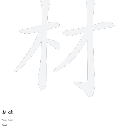
材
cái
10 strokes