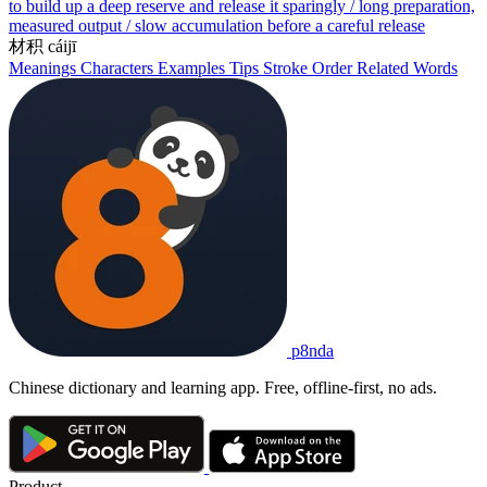
to build up a deep reserve and release it sparingly / long preparation,
measured output / slow accumulation before a careful release
材积
cáijī
Meanings
Characters
Examples
Tips
Stroke Order
Related Words
p8nda
Chinese dictionary and learning app. Free, offline-first, no ads.
Product