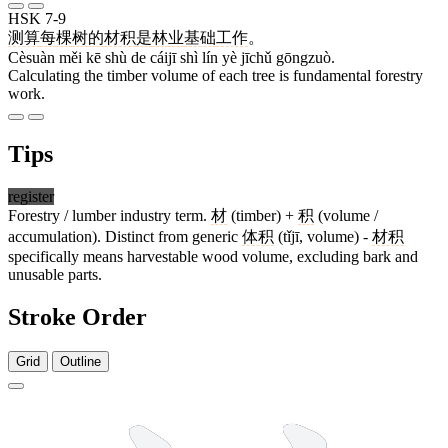
HSK 7-9
测算
每
棵
树
的
材积
是
林
业
基础
工作
。
Cèsuàn měi kē shù de cáijī shì lín yè jīchǔ gōngzuò.
Calculating the timber volume of each tree is fundamental forestry
work.
Tips
register
Forestry / lumber industry term.
材
(timber) +
积
(volume /
accumulation). Distinct from generic
体积
(tǐjī, volume) -
材积
specifically means harvestable wood volume, excluding bark and
unusable parts.
Stroke Order
Grid
Outline
7 strokes