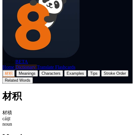
p8nda
BETA
Home
Dictionary
Translate
Flashcards
材积
Meanings
Characters
Examples
Tips
Stroke Order
Related Words
材积
材積
cáijī
noun