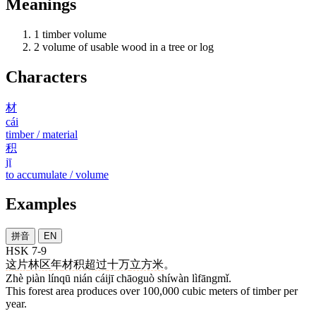
Meanings
1
timber volume
2
volume of usable wood in a tree or log
Characters
材
cái
timber / material
积
jī
to accumulate / volume
Examples
拼音
EN
HSK 7-9
这
片
林区
年
材积
超过
十万
立方米
。
Zhè piàn línqū nián cáijī chāoguò shíwàn lìfāngmǐ.
This forest area produces over 100,000 cubic meters of timber per
year.