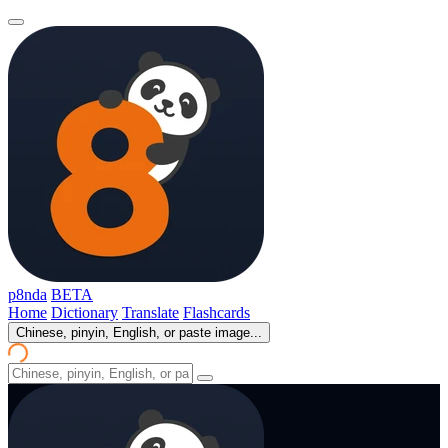
p8nda
BETA
Home
Dictionary
Translate
Flashcards
Chinese, pinyin, English, or paste image...