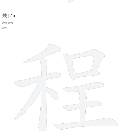
兼
jiān
12 strokes