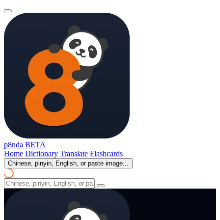
p8nda
BETA
Home
Dictionary
Translate
Flashcards
Chinese, pinyin, English, or paste image...