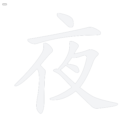
8 strokes