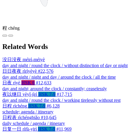
程
chéng
Related Words
没日没夜
méirì-méiyè
day and night / round the clock / without distinction of day or night
日日夜夜
rìrìyèyè
#22,576
day and night / night and day / around the clock / all the time
日夜
rìyè
HSK 6
#12,633
day and night; around the clock / constantly; ceaselessly
夜以继日
yèyǐ-jìrì
HSK 7-9
#17,715
day and night / round the clock / working tirelessly without rest
日程
rìchéng
HSK 7-9
#6,128
schedule; agenda / itinerary
日程表
rìchéngbiǎo
#10,645
daily schedule / agenda / itinerary
日复一日
rìfù-yīrì
HSK 7-9
#11,969