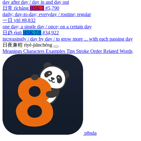
day after day / day in and day out
日常
rìcháng
HSK 3
#5,790
daily; day-to-day; everyday / routine; regular
一日
yīrì
#8,832
one day; a single day / once; on a certain day
日趋
rìqū
HSK 7-9
#34,922
increasingly / day by day / to grow more ... with each passing day
日夜兼程
rìyè-jiānchéng
Meanings
Characters
Examples
Tips
Stroke Order
Related Words
p8nda