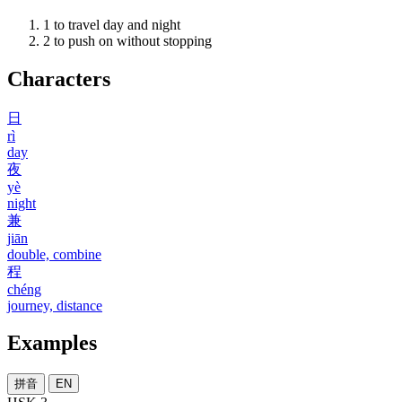
1
to travel day and night
2
to push on without stopping
Characters
日
rì
day
夜
yè
night
兼
jiān
double, combine
程
chéng
journey, distance
Examples
拼音
EN