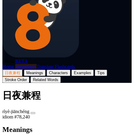
p8nda
BETA
Home
Dictionary
Translate
Flashcards
日夜兼程
Meanings
Characters
Examples
Tips
Stroke Order
Related Words
日夜兼程
rìyè-jiānchéng
idiom
#78,240
Meanings