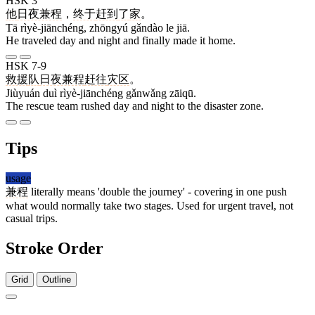
HSK 3
他
日夜兼程
，
终于
赶到
了
家
。
Tā rìyè-jiānchéng, zhōngyú gǎndào le jiā.
He traveled day and night and finally made it home.
HSK 7-9
救援
队
日夜兼程
赶往
灾区
。
Jiùyuán duì rìyè-jiānchéng gǎnwǎng zāiqū.
The rescue team rushed day and night to the disaster zone.
Tips
usage
兼程
literally means 'double the journey' - covering in one push
what would normally take two stages. Used for urgent travel, not
casual trips.
Stroke Order
Grid
Outline
4 strokes