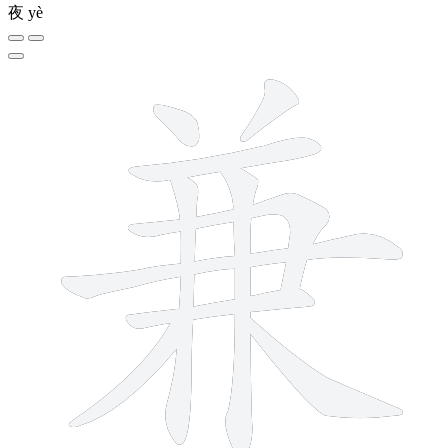
夜
yè
10 strokes