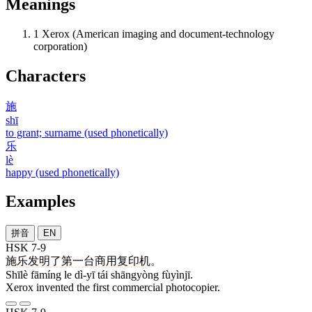
Meanings
1
Xerox (American imaging and document-technology
corporation)
Characters
施
shī
to grant; surname (used phonetically)
乐
lè
happy (used phonetically)
Examples
拼音
EN
HSK 7-9
施乐
发明
了
第一
台
商用
复印机
。
Shīlè fāmíng le dì-yī tái shāngyòng fùyìnjī.
Xerox invented the first commercial photocopier.