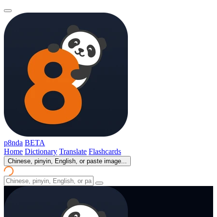
p8nda
BETA
Home
Dictionary
Translate
Flashcards
Chinese, pinyin, English, or paste image...