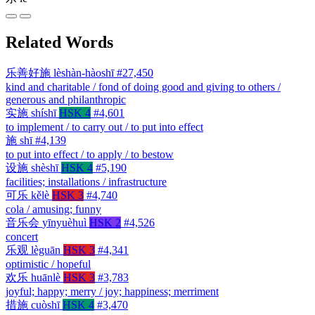
Related Words
乐善好施
lèshàn-hàoshī
#27,450
kind and charitable / fond of doing good and giving to others /
generous and philanthropic
实施
shíshī
HSK 4
#4,601
to implement / to carry out / to put into effect
施
shī
#4,139
to put into effect / to apply / to bestow
设施
shèshī
HSK 4
#5,190
facilities; installations / infrastructure
可乐
kělè
HSK 3
#4,740
cola / amusing; funny
音乐会
yīnyuèhuì
HSK 2
#4,526
concert
乐观
lèguān
HSK 3
#4,341
optimistic / hopeful
欢乐
huānlè
HSK 3
#3,783
joyful; happy; merry / joy; happiness; merriment
措施
cuòshī
HSK 4
#3,470