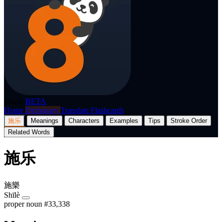
p8nda
BETA
Home
Dictionary
Translate
Flashcards
施乐
Meanings
Characters
Examples
Tips
Stroke Order
Related Words
施乐
施樂
Shīlè
proper noun
#33,338