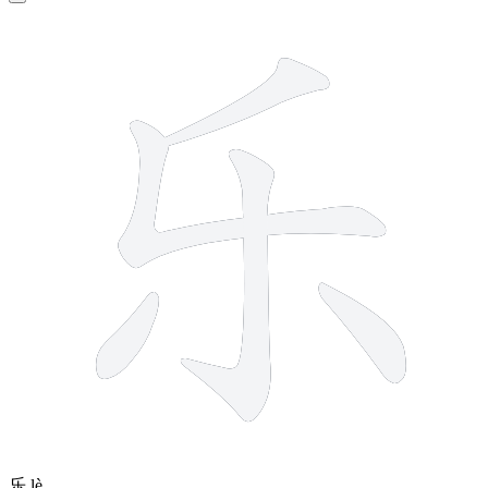
5 strokes
乐
lè