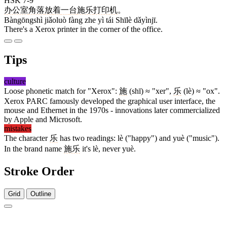
HSK 7-9
办公室
角落
放
着
一
台
施乐
打印机
。
Bàngōngshì jiǎoluò fàng zhe yì tái Shīlè dǎyìnjī.
There's a Xerox printer in the corner of the office.
Tips
culture
Loose phonetic match for "Xerox":
施
(shī) ≈ "xer",
乐
(lè) ≈ "ox".
Xerox PARC famously developed the graphical user interface, the
mouse and Ethernet in the 1970s - innovations later commercialized
by Apple and Microsoft.
mistakes
The character
乐
has two readings: lè ("happy") and yuè ("music").
In the brand name
施乐
it's lè, never yuè.
Stroke Order
Grid
Outline
9 strokes