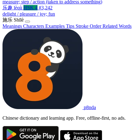
measure; step / action (taken to address something)
乐趣
lèqù
HSK 4
#3,242
delight / pleasure / joy; fun
施乐
Shīlè
Meanings
Characters
Examples
Tips
Stroke Order
Related Words
p8nda
Chinese dictionary and learning app. Free, offline-first, no ads.