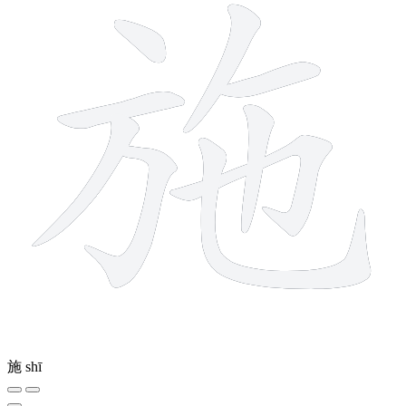
施
shī