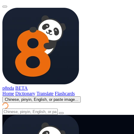
p8nda
BETA
Home
Dictionary
Translate
Flashcards
Chinese, pinyin, English, or paste image...