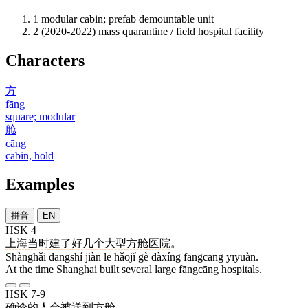
1
modular cabin; prefab demountable unit
2
(2020-2022) mass quarantine / field hospital facility
Characters
方
fāng
square; modular
舱
cāng
cabin, hold
Examples
拼音
EN
HSK 4
上海
当时
建
了
好几
个
大型
方舱
医院
。
Shànghǎi dāngshí jiàn le hǎojǐ gè dàxíng fāngcāng yīyuàn.
At the time Shanghai built several large fāngcāng hospitals.
HSK 7-9
确诊
的
人
会
被
送到
方舱
。