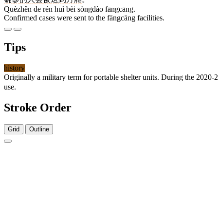
Quèzhěn de rén huì bèi sòngdào fāngcāng.
Confirmed cases were sent to the fāngcāng facilities.
Tips
history
Originally a military term for portable shelter units. During the 20
use.
Stroke Order
Grid
Outline