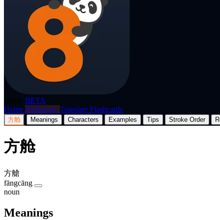
p8nda
BETA
Home
Dictionary
Translate
Flashcards
方舱
Meanings
Characters
Examples
Tips
Stroke Order
R
方舱
方艙
fāngcāng
noun
Meanings