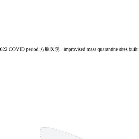
20-2022 COVID period
方舱医院
- improvised mass quarantine sites built