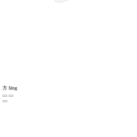
方
fāng