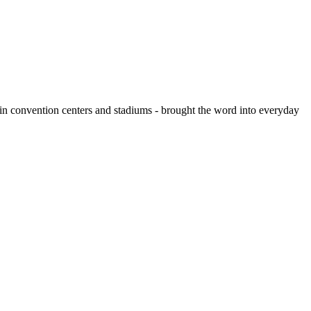
 in convention centers and stadiums - brought the word into everyday
4 strokes