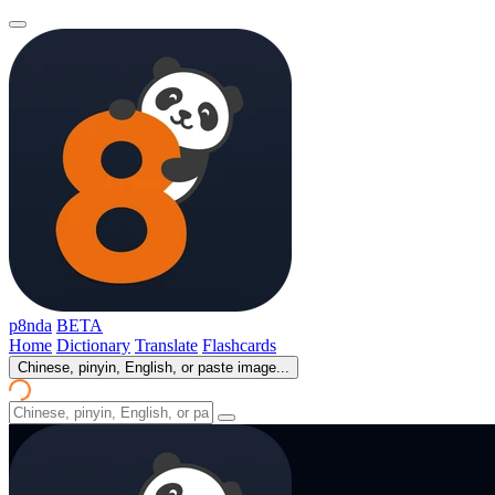
p8nda
BETA
Home
Dictionary
Translate
Flashcards
Chinese, pinyin, English, or paste image...