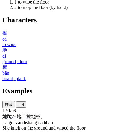
1
to wipe the floor
2
to mop the floor (by hand)
Characters
擦
cā
to wipe
地
dì
ground; floor
板
bǎn
board; plank
Examples
拼音
EN
HSK 6
她
跪
在
地上
擦地板
。
Tā guì zài dìshàng cādìbǎn.
She knelt on the ground and wiped the floor.