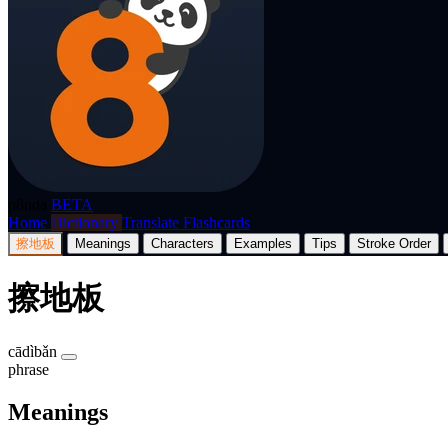
p8nda
BETA
Home
Dictionary
Translate
Flashcards
擦地板
Meanings
Characters
Examples
Tips
Stroke Order
擦地板
cādìbǎn
phrase
Meanings