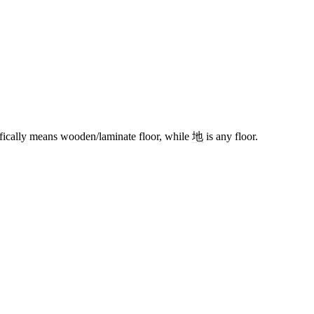
fically means wooden/laminate floor, while
地
is any floor.
17 strokes