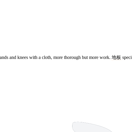
ands and knees with a cloth, more thorough but more work.
地板
speci