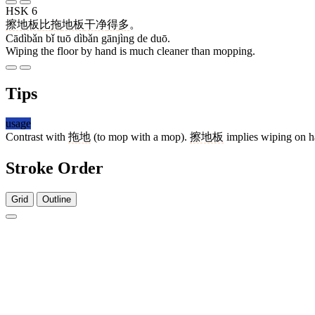
HSK 6
擦地板
比
拖
地板
干净
得
多
。
Cādìbǎn bǐ tuō dìbǎn gānjìng de duō.
Wiping the floor by hand is much cleaner than mopping.
Tips
usage
Contrast with
拖地
(to mop with a mop).
擦地板
implies wiping on h
Stroke Order
Grid
Outline