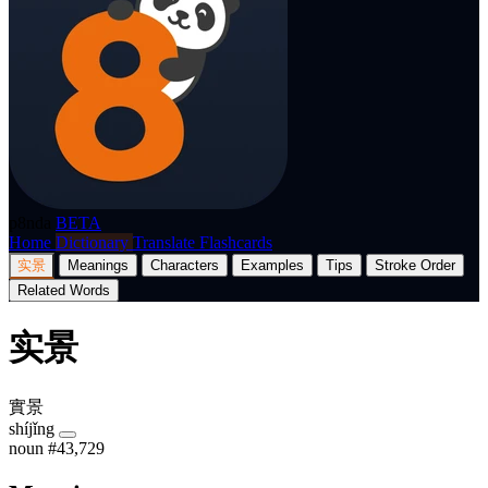
p8nda
BETA
Home
Dictionary
Translate
Flashcards
实景
Meanings
Characters
Examples
Tips
Stroke Order
Related Words
实景
實景
shíjǐng
noun
#43,729