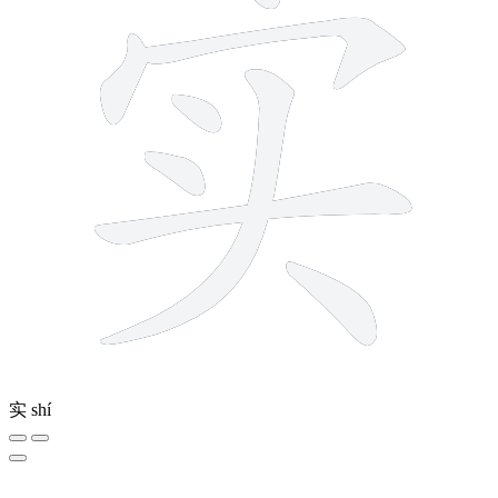
实
shí
12 strokes