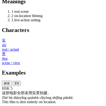
Meanings
1
real scene
2
on-location filming
3
live-action setting
Characters
实
shí
real / actual
景
jǐng
scene / view
Examples
拼音
EN
HSK 5
这
部
电影
全部
采用
实景
拍摄
。
Zhè bù diànyǐng quánbù cǎiyòng shíjǐng pāishè.
This film is shot entirely on location.