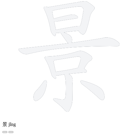
景
jǐng