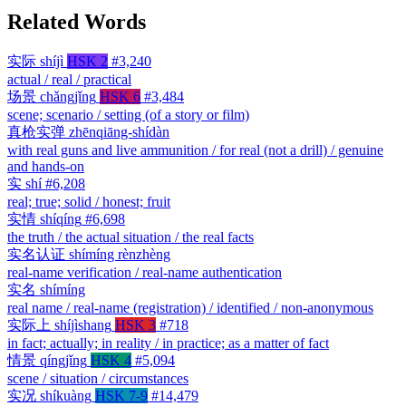
Related Words
实际
shíjì
HSK 2
#3,240
actual / real / practical
场景
chǎngjǐng
HSK 6
#3,484
scene; scenario / setting (of a story or film)
真枪实弹
zhēnqiāng-shídàn
with real guns and live ammunition / for real (not a drill) / genuine
and hands-on
实
shí
#6,208
real; true; solid / honest; fruit
实情
shíqíng
#6,698
the truth / the actual situation / the real facts
实名认证
shímíng rènzhèng
real-name verification / real-name authentication
实名
shímíng
real name / real-name (registration) / identified / non-anonymous
实际上
shíjìshang
HSK 3
#718
in fact; actually; in reality / in practice; as a matter of fact
情景
qíngjǐng
HSK 4
#5,094
scene / situation / circumstances
实况
shíkuàng
HSK 7-9
#14,479