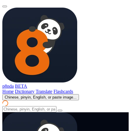
p8nda
BETA
Home
Dictionary
Translate
Flashcards
Chinese, pinyin, English, or paste image...