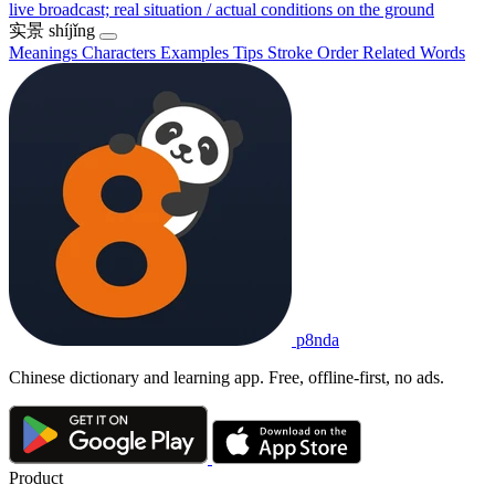
live broadcast; real situation / actual conditions on the ground
实景
shíjǐng
Meanings
Characters
Examples
Tips
Stroke Order
Related Words
p8nda
Chinese dictionary and learning app. Free, offline-first, no ads.
Product