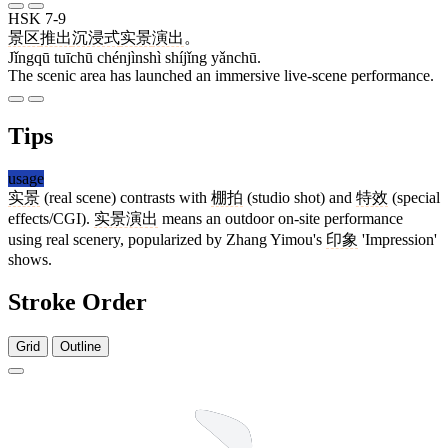
HSK 7-9
景区
推出
沉浸式
实景
演出
。
Jǐngqū tuīchū chénjìnshì shíjǐng yǎnchū.
The scenic area has launched an immersive live-scene performance.
Tips
usage
实景
(real scene) contrasts with
棚拍
(studio shot) and
特效
(special
effects/CGI).
实景演出
means an outdoor on-site performance
using real scenery, popularized by Zhang Yimou's
印象
'Impression'
shows.
Stroke Order
Grid
Outline
8 strokes