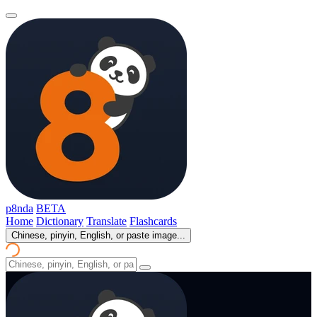
p8nda
BETA
Home
Dictionary
Translate
Flashcards
Chinese, pinyin, English, or paste image...