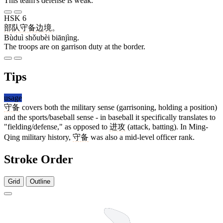
This team's defense is weak.
HSK 6
部队
守备
边境
。
Bùduì shǒubèi biānjìng.
The troops are on garrison duty at the border.
Tips
usage
守备
covers both the military sense (garrisoning, holding a position)
and the sports/baseball sense - in baseball it specifically translates to
"fielding/defense," as opposed to
进攻
(attack, batting). In Ming-
Qing military history,
守备
was also a mid-level officer rank.
Stroke Order
Grid
Outline
6 strokes