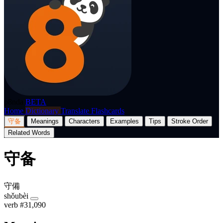
p8nda
BETA
Home
Dictionary
Translate
Flashcards
守备
Meanings
Characters
Examples
Tips
Stroke Order
Related Words
守备
守備
shǒubèi
verb
#31,090