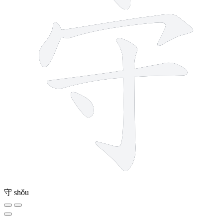
守
shǒu
8 strokes