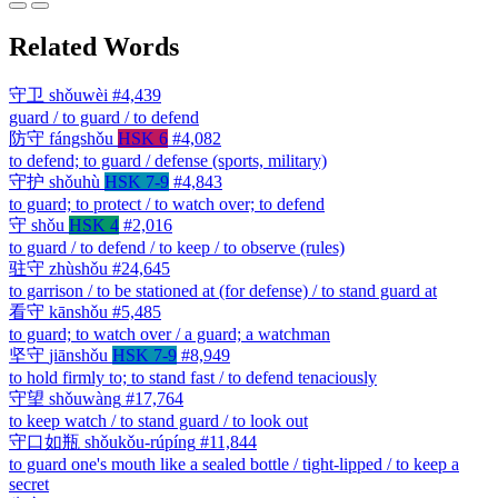
Related Words
守卫
shǒuwèi
#4,439
guard / to guard / to defend
防守
fángshǒu
HSK 6
#4,082
to defend; to guard / defense (sports, military)
守护
shǒuhù
HSK 7-9
#4,843
to guard; to protect / to watch over; to defend
守
shǒu
HSK 4
#2,016
to guard / to defend / to keep / to observe (rules)
驻守
zhùshǒu
#24,645
to garrison / to be stationed at (for defense) / to stand guard at
看守
kānshǒu
#5,485
to guard; to watch over / a guard; a watchman
坚守
jiānshǒu
HSK 7-9
#8,949
to hold firmly to; to stand fast / to defend tenaciously
守望
shǒuwàng
#17,764
to keep watch / to stand guard / to look out
守口如瓶
shǒukǒu-rúpíng
#11,844
to guard one's mouth like a sealed bottle / tight-lipped / to keep a
secret