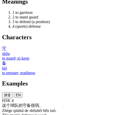
Meanings
1
to garrison
2
to stand guard
3
to defend (a position)
4
(sports) defense
Characters
守
shǒu
to guard; to keep
备
bèi
to prepare; readiness
Examples
拼音
EN
HSK 4
这个
球队
的
守备
很
弱
。
Zhège qiúduì de shǒubèi hěn ruò.