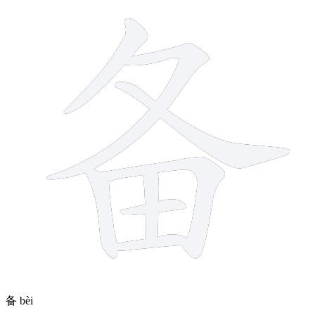
备
bèi