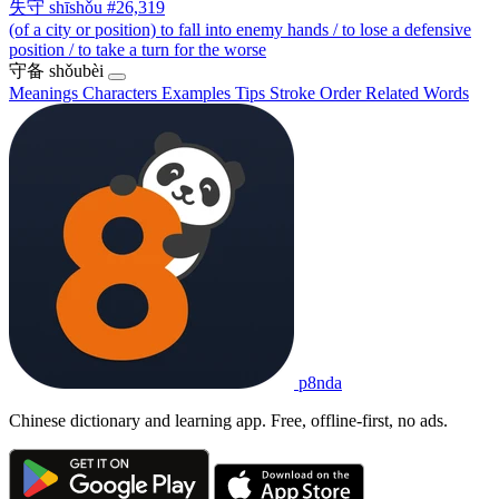
失守
shīshǒu
#26,319
(of a city or position) to fall into enemy hands / to lose a defensive
position / to take a turn for the worse
守备
shǒubèi
Meanings
Characters
Examples
Tips
Stroke Order
Related Words
p8nda
Chinese dictionary and learning app. Free, offline-first, no ads.