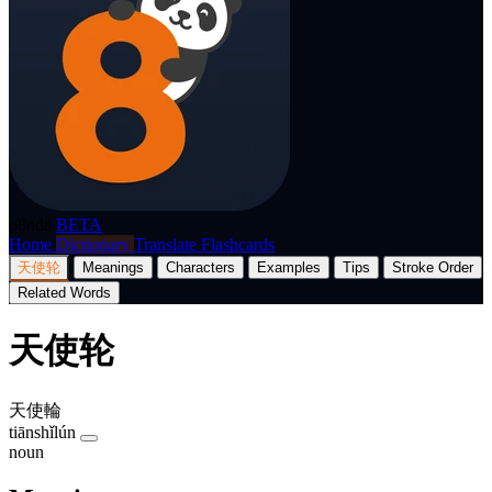
p8nda
BETA
Home
Dictionary
Translate
Flashcards
天使轮
Meanings
Characters
Examples
Tips
Stroke Order
Related Words
天使轮
天使輪
tiānshǐlún
noun