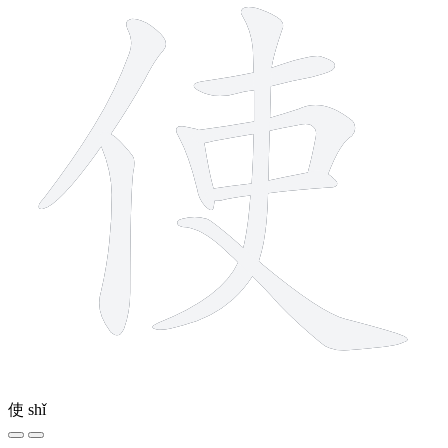
使
shǐ