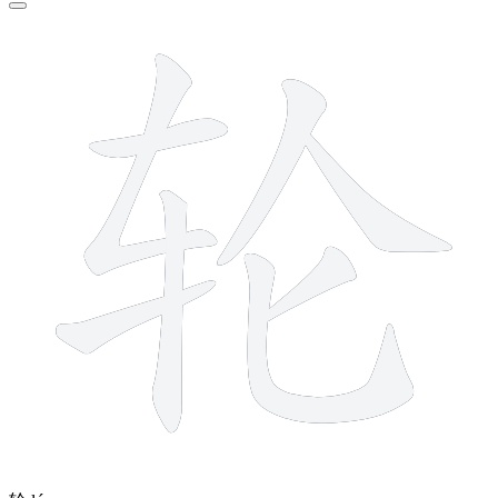
8 strokes