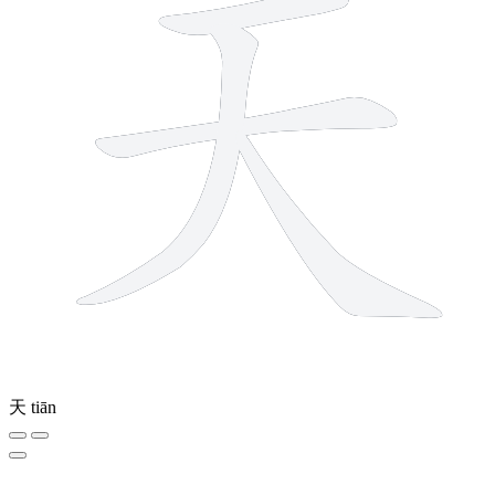
天
tiān
8 strokes