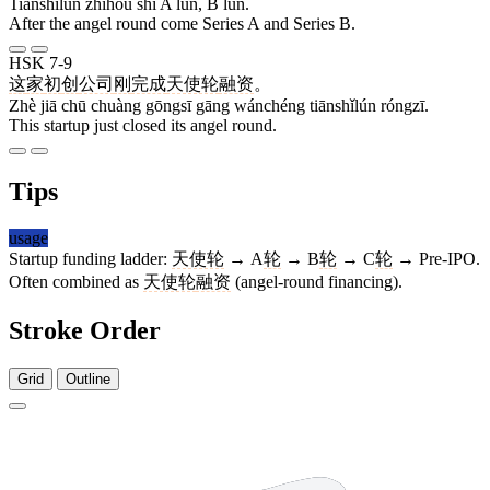
Tiānshǐlún zhīhòu shì A lún, B lún.
After the angel round come Series A and Series B.
HSK 7-9
这
家
初
创
公司
刚
完成
天使轮
融资
。
Zhè jiā chū chuàng gōngsī gāng wánchéng tiānshǐlún róngzī.
This startup just closed its angel round.
Tips
usage
Startup funding ladder:
天使轮
→ A
轮
→ B
轮
→ C
轮
→ Pre-IPO.
Often combined as
天使轮
融资
(angel-round financing).
Stroke Order
Grid
Outline
4 strokes