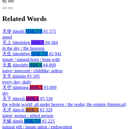
轮
lún
Related Words
天使
tiānshǐ
HSK 7-9
#1,571
angel
天上
tiānshàng
HSK 2
#4,384
in the sky / the heavens
天生
tiānshēng
HSK 7-9
#2,941
innate / natural-born / born with
天真
tiānzhēn
HSK 4
#4,669
naive; innocent / childlike; artless
天天
tiāntiān
#5,185
every day; daily
天空
tiānkōng
HSK 3
#3,009
sky
天下
tiānxià
HSK 6
#5,530
the whole world; all under heaven / the realm; the empire (historical)
天才
tiāncái
HSK 5
#2,329
talent; genius / gifted person
天赋
tiānfù
HSK 7-9
#2,225
natural gift / innate talent / endowment