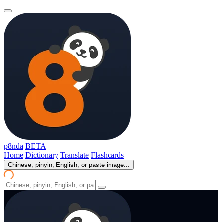
p8nda
BETA
Home
Dictionary
Translate
Flashcards
Chinese, pinyin, English, or paste image...