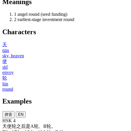
Meanings
1
angel round (seed funding)
2
earliest-stage investment round
Characters
天
tiān
sky, heaven
使
shǐ
envoy
轮
lún
round
Examples
拼音
EN
HSK 4
天使轮
之后
是
A
轮
、B
轮
。