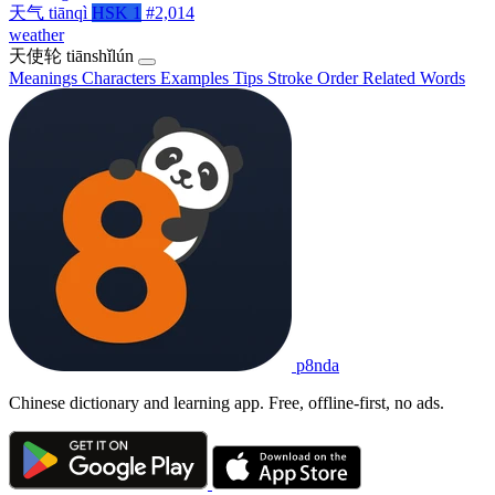
天气
tiānqì
HSK 1
#2,014
weather
天使轮
tiānshǐlún
Meanings
Characters
Examples
Tips
Stroke Order
Related Words
p8nda
Chinese dictionary and learning app. Free, offline-first, no ads.