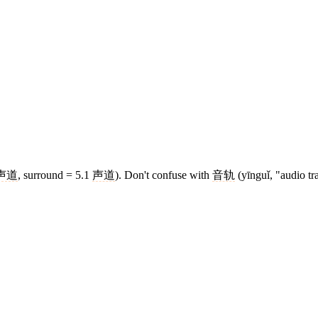
声道
, surround = 5.1
声道
). Don't confuse with
音轨
(yīnguǐ, "audio tr