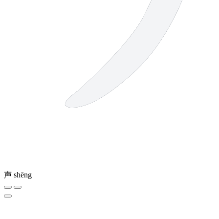
声
shēng