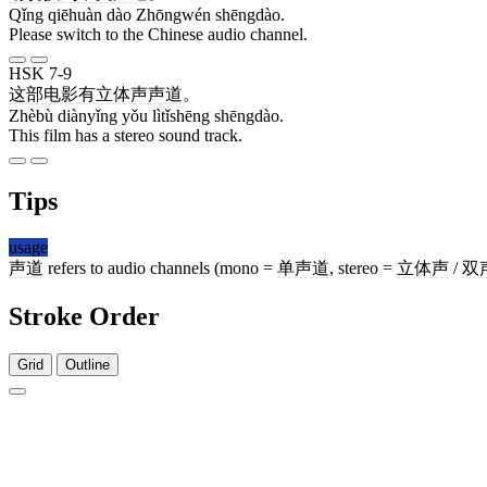
Qǐng qiēhuàn dào Zhōngwén shēngdào.
Please switch to the Chinese audio channel.
HSK 7-9
这部
电影
有
立体声
声道
。
Zhèbù diànyǐng yǒu lìtǐshēng shēngdào.
This film has a stereo sound track.
Tips
usage
声道
refers to audio channels (mono =
单声道
, stereo =
立体声
/
双
Stroke Order
Grid
Outline