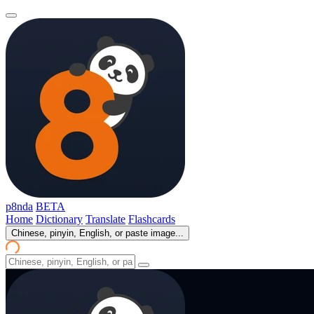
p8nda
BETA
Home
Dictionary
Translate
Flashcards
Chinese, pinyin, English, or paste image...