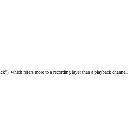
ack"), which refers more to a recording layer than a playback channel.
7 strokes