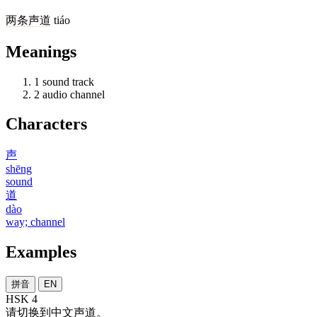
两
条
声道
tiáo
Meanings
1
sound track
2
audio channel
Characters
声
shēng
sound
道
dào
way; channel
Examples
拼音
EN
HSK 4
请
切换
到
中文
声道
。