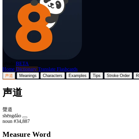
p8nda
BETA
Home
Dictionary
Translate
Flashcards
声道
Meanings
Characters
Examples
Tips
Stroke Order
R
声道
聲道
shēngdào
noun
#34,887
Measure Word