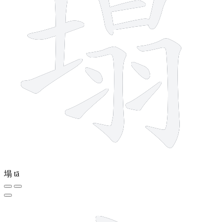
塌
tā
4 strokes