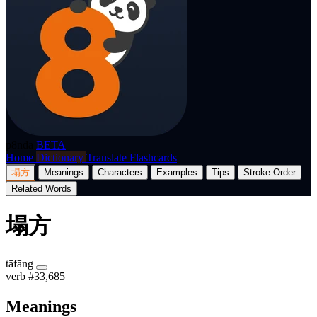
p8nda
BETA
Home
Dictionary
Translate
Flashcards
塌方
Meanings
Characters
Examples
Tips
Stroke Order
Related Words
塌方
tāfāng
verb
#33,685
Meanings