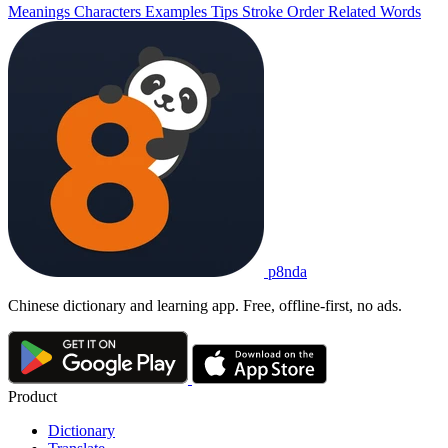
Meanings
Characters
Examples
Tips
Stroke Order
Related Words
p8nda
Chinese dictionary and learning app. Free, offline-first, no ads.
Product
Dictionary