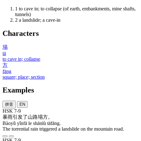
1
to cave in; to collapse (of earth, embankments, mine shafts,
tunnels)
2
a landslide; a cave-in
Characters
塌
tā
to cave in; collapse
方
fāng
square; place; section
Examples
拼音
EN
HSK 7-9
暴雨
引发
了
山路
塌方
。
Bàoyǔ yǐnfā le shānlù tāfāng.
The torrential rain triggered a landslide on the mountain road.
HSK 7-9