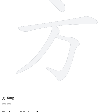
方
fāng