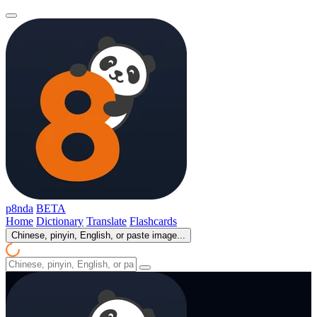
p8nda
BETA
Home
Dictionary
Translate
Flashcards
Chinese, pinyin, English, or paste image...