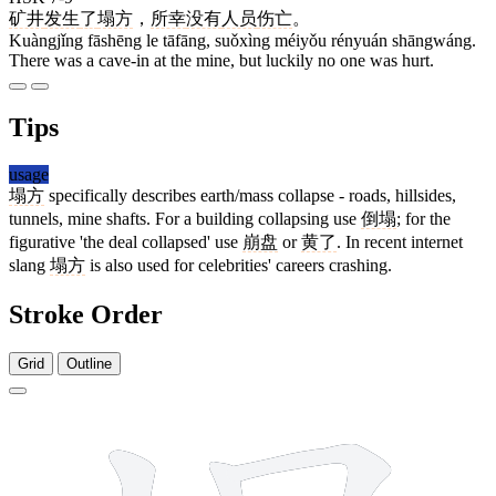
矿井
发生
了
塌方
，
所幸
没有
人员
伤亡
。
Kuàngjǐng fāshēng le tāfāng, suǒxìng méiyǒu rényuán shāngwáng.
There was a cave-in at the mine, but luckily no one was hurt.
Tips
usage
塌方
specifically describes earth/mass collapse - roads, hillsides,
tunnels, mine shafts. For a building collapsing use
倒塌
; for the
figurative 'the deal collapsed' use
崩盘
or
黄了
. In recent internet
slang
塌方
is also used for celebrities' careers crashing.
Stroke Order
Grid
Outline
13 strokes