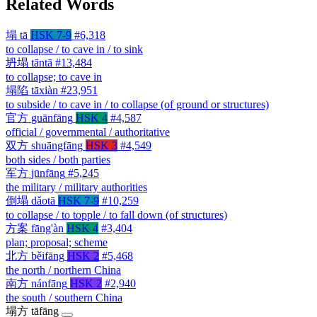
Related Words
塌
tā
HSK 7-9
#6,318
to collapse / to cave in / to sink
坍塌
tāntā
#13,484
to collapse; to cave in
塌陷
tāxiàn
#23,951
to subside / to cave in / to collapse (of ground or structures)
官方
guānfāng
HSK 4
#4,587
official / governmental / authoritative
双方
shuāngfāng
HSK 3
#4,549
both sides / both parties
军方
jūnfāng
#5,245
the military / military authorities
倒塌
dǎotā
HSK 7-9
#10,259
to collapse / to topple / to fall down (of structures)
方案
fāng'àn
HSK 4
#3,404
plan; proposal; scheme
北方
běifāng
HSK 2
#5,468
the north / northern China
南方
nánfāng
HSK 2
#2,940
the south / southern China
塌方
tāfāng