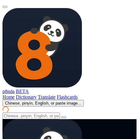
p8nda
BETA
Home
Dictionary
Translate
Flashcards
Chinese, pinyin, English, or paste image...