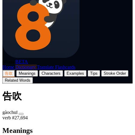
p8nda
BETA
Home
Dictionary
Translate
Flashcards
告吹
Meanings
Characters
Examples
Tips
Stroke Order
Related Words
告吹
gàochuī
verb
#27,694
Meanings