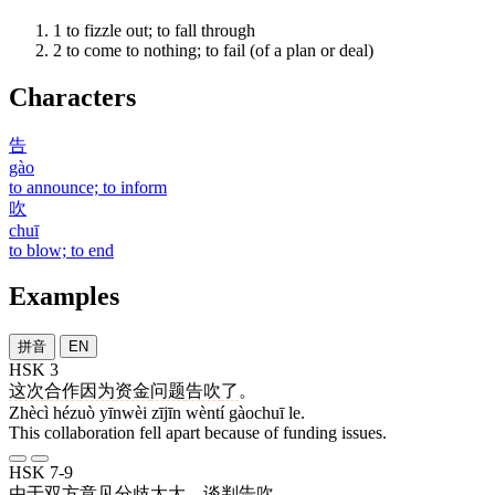
1
to fizzle out; to fall through
2
to come to nothing; to fail (of a plan or deal)
Characters
告
gào
to announce; to inform
吹
chuī
to blow; to end
Examples
拼音
EN
HSK 3
这次
合作
因为
资金
问题
告吹
了
。
Zhècì hézuò yīnwèi zījīn wèntí gàochuī le.
This collaboration fell apart because of funding issues.
HSK 7-9
由于
双方
意见
分歧
太
大
，
谈判
告吹
。