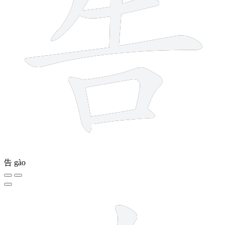
告
gào
7 strokes