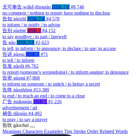
无可奉告
wúkě-fènggào
HSK 7-9
#8,746
no comment / nothing to report; have nothing to disclose
告知
gàozhī
HSK 7-9
#4,578
to inform / to notify / to advise
告别
gàobié
HSK 3
#4,152
to say goodbye / to part / farewell
告
gào
HSK 7-9
#2,623
to tell; to inform / to announce; to declare / to sue; to accuse
告诉
gàosu
HSK 1
#71
to tell / to inform
告发
gàofā
#6,762
to report (someone's wrongdoing) / to inform against; to denounce
告密
gàomì
#7,868
to inform on someone / to snitch / to betray a secret
告终
gàozhōng
#13,380
to end / to reach an end / to come to a close
广告
guǎnggào
HSK 2
#1,226
advertisement / ad
祷告
dǎogào
#4,492
to pray / to say a prayer
告吹
gàochuī
Meanings
Characters
Examples
Tips
Stroke Order
Related Words