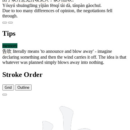
Yóuyú shuāngfāng yìjiàn fēnqí tài dà, tánpàn gàochuī.
Due to too many differences of opinion, the negotiations fell
through.
Tips
memory
告吹
literally means 'to announce and blow away' - imagine
declaring something and then the wind carries it off. The idea is that
whatever was planned simply blows away into nothing.
Stroke Order
Grid
Outline
7 strokes