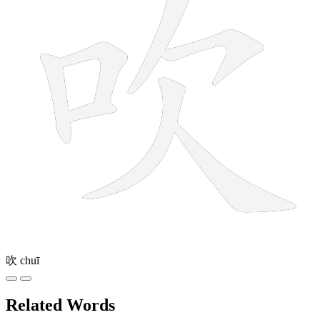
吹
chuī
Related Words