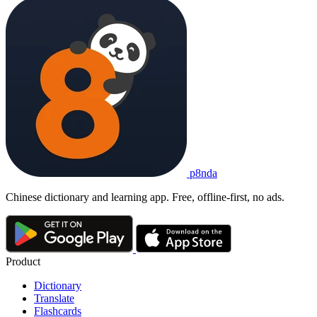
p8nda
Chinese dictionary and learning app. Free, offline-first, no ads.
Product
Dictionary
Translate
Flashcards