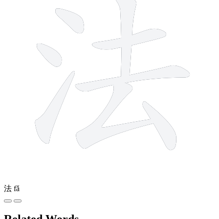
法
fǎ
Related Words