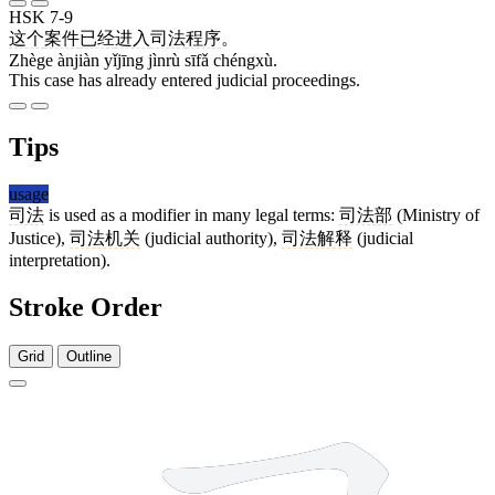
HSK 7-9
这个
案件
已经
进入
司法
程序
。
Zhège ànjiàn yǐjīng jìnrù sīfǎ chéngxù.
This case has already entered judicial proceedings.
Tips
usage
司法
is used as a modifier in many legal terms:
司法部
(Ministry of
Justice),
司法机关
(judicial authority),
司法解释
(judicial
interpretation).
Stroke Order
Grid
Outline
5 strokes