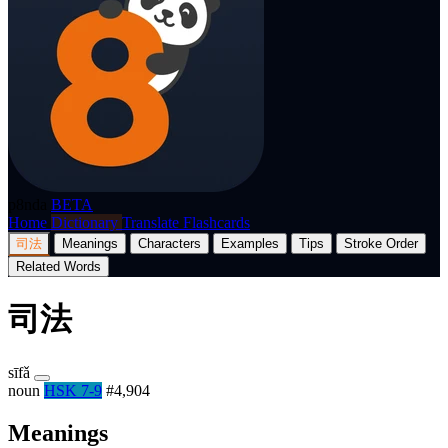
p8nda
BETA
Home
Dictionary
Translate
Flashcards
司法
Meanings
Characters
Examples
Tips
Stroke Order
Related Words
司法
sīfǎ
noun
HSK 7-9
#4,904
Meanings