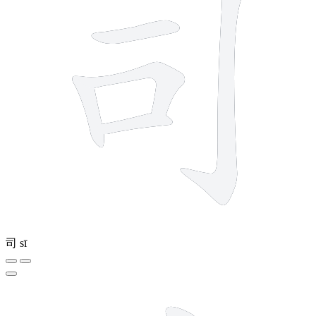
司
sī
8 strokes