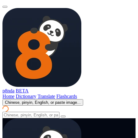
p8nda
BETA
Home
Dictionary
Translate
Flashcards
Chinese, pinyin, English, or paste image...