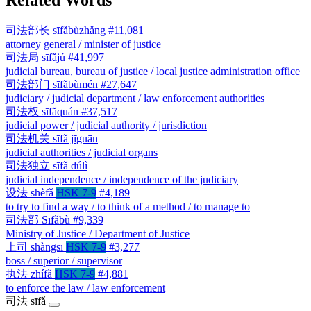
司法部长
sīfǎbùzhǎng
#11,081
attorney general / minister of justice
司法局
sīfǎjú
#41,997
judicial bureau, bureau of justice / local justice administration office
司法部门
sīfǎbùmén
#27,647
judiciary / judicial department / law enforcement authorities
司法权
sīfǎquán
#37,517
judicial power / judicial authority / jurisdiction
司法机关
sīfǎ jīguān
judicial authorities / judicial organs
司法独立
sīfǎ dúlì
judicial independence / independence of the judiciary
设法
shèfǎ
HSK 7-9
#4,189
to try to find a way / to think of a method / to manage to
司法部
Sīfǎbù
#9,339
Ministry of Justice / Department of Justice
上司
shàngsī
HSK 7-9
#3,277
boss / superior / supervisor
执法
zhífǎ
HSK 7-9
#4,881
to enforce the law / law enforcement
司法
sīfǎ