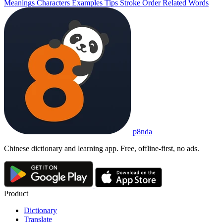
Meanings
Characters
Examples
Tips
Stroke Order
Related Words
p8nda
Chinese dictionary and learning app. Free, offline-first, no ads.
Product
Dictionary
Translate