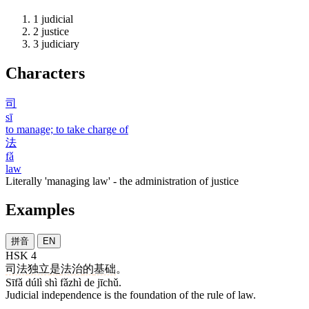
1
judicial
2
justice
3
judiciary
Characters
司
sī
to manage; to take charge of
法
fǎ
law
Literally 'managing law' - the administration of justice
Examples
拼音
EN
HSK 4
司法
独立
是
法治
的
基础
。
Sīfǎ dúlì shì fǎzhì de jīchǔ.
Judicial independence is the foundation of the rule of law.