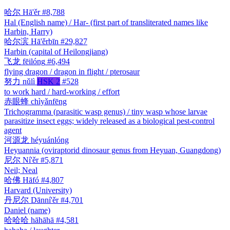
哈尔
Hā'ěr
#8,788
Hal (English name) / Har- (first part of transliterated names like
Harbin, Harry)
哈尔滨
Hā'ěrbīn
#29,827
Harbin (capital of Heilongjiang)
飞龙
fēilóng
#6,494
flying dragon / dragon in flight / pterosaur
努力
nǔlì
HSK 2
#528
to work hard / hard-working / effort
赤眼蜂
chìyǎnfēng
Trichogramma (parasitic wasp genus) / tiny wasp whose larvae
parasitize insect eggs; widely released as a biological pest-control
agent
河源龙
héyuánlóng
Heyuannia (oviraptorid dinosaur genus from Heyuan, Guangdong)
尼尔
Ní'ěr
#5,871
Neil; Neal
哈佛
Hāfó
#4,807
Harvard (University)
丹尼尔
Dānní'ěr
#4,701
Daniel (name)
哈哈哈
hāhāhā
#4,581