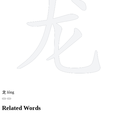
龙
lóng
Related Words