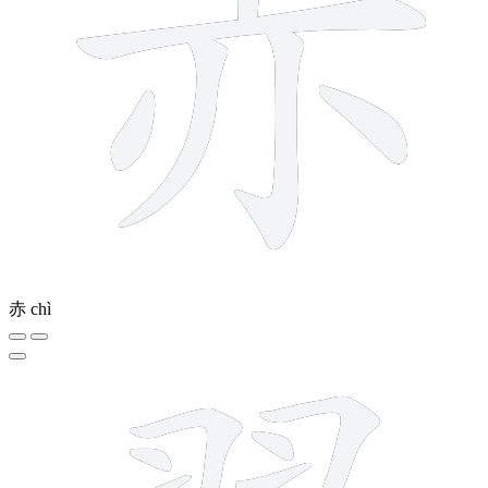
赤
chì
17 strokes