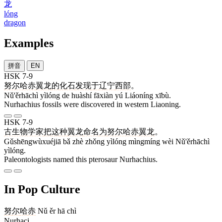
龙
lóng
dragon
Examples
拼音
EN
HSK 7-9
努尔哈赤
翼龙
的
化石
发现
于
辽宁
西部
。
Nǔ'ěrhāchì yìlóng de huàshí fāxiàn yú Liáoníng xībù.
Nurhachius fossils were discovered in western Liaoning.
HSK 7-9
古生物学家
把
这
种
翼龙
命名
为
努尔哈赤
翼龙
。
Gǔshēngwùxuéjiā bǎ zhè zhǒng yìlóng mìngmíng wèi Nǔ'ěrhāchì
yìlóng.
Paleontologists named this pterosaur Nurhachius.
In Pop Culture
努
尔
哈
赤
Nǔ ěr hā chì
Nurhaci