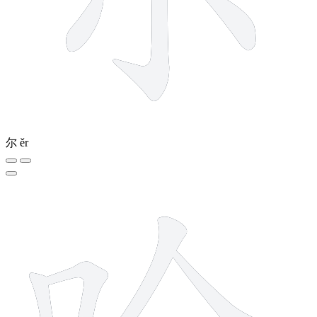
尔
ěr
9 strokes