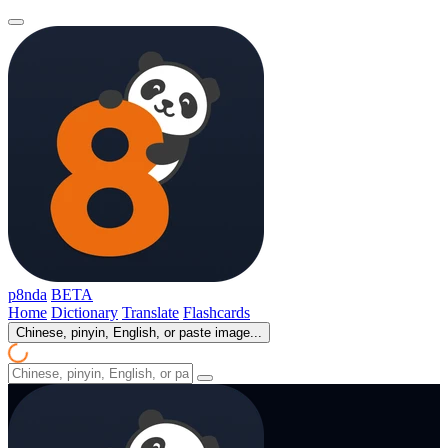
p8nda
BETA
Home
Dictionary
Translate
Flashcards
Chinese, pinyin, English, or paste image...