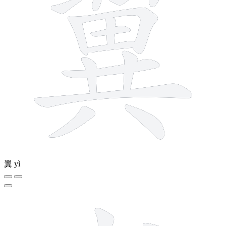
翼
yì
5 strokes