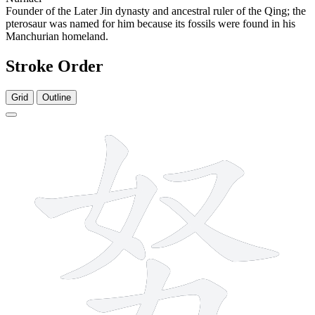
Founder of the Later Jin dynasty and ancestral ruler of the Qing; the
pterosaur was named for him because its fossils were found in his
Manchurian homeland.
Stroke Order
Grid
Outline
7 strokes