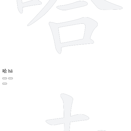
哈
hā
7 strokes