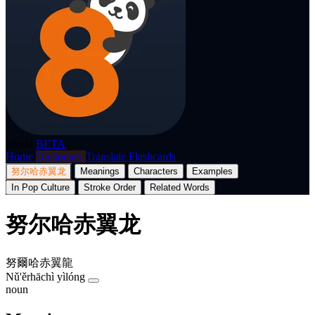
p8nda
BETA
Home
Dictionary
Translate
Flashcards
努尔哈赤翼龙
Meanings
Characters
Examples
In Pop Culture
Stroke Order
Related Words
努尔哈赤翼龙
努爾哈赤翼龍
Nǔ'ěrhāchì yìlóng
noun