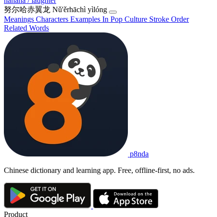
hahaha / laughter
努尔哈赤翼龙
Nǔ'ěrhāchì yìlóng
Meanings
Characters
Examples
In Pop Culture
Stroke Order
Related Words
p8nda
Chinese dictionary and learning app. Free, offline-first, no ads.
Product