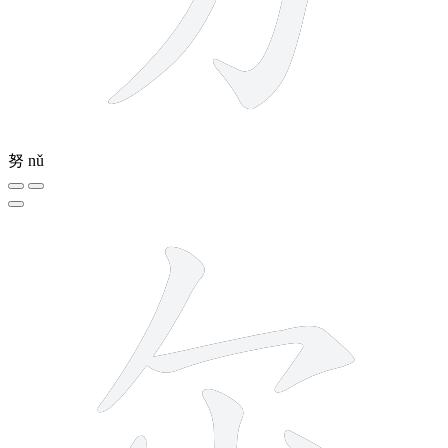
努
nǔ
5 strokes