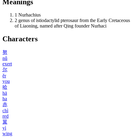
Meanings
1
Nurhachius
2
genus of istiodactylid pterosaur from the Early Cretaceous
of Liaoning, named after Qing founder Nurhaci
Characters
努
nǔ
exert
尔
ěr
you
哈
hā
ha
赤
chì
red
翼
yì
wing