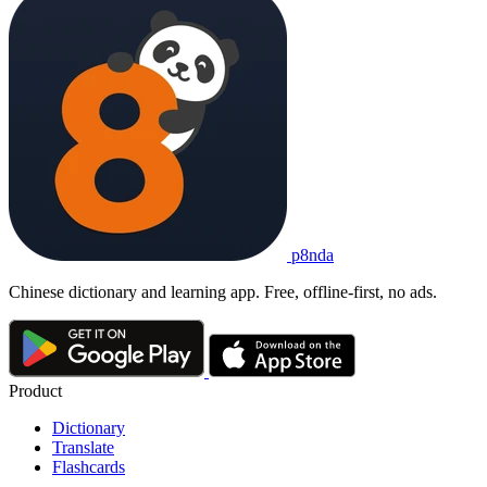
p8nda
Chinese dictionary and learning app. Free, offline-first, no ads.
Product
Dictionary
Translate
Flashcards