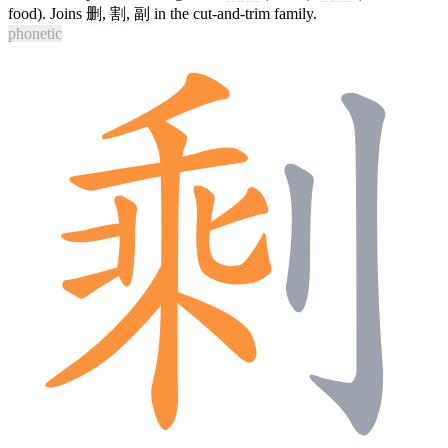
food). Joins
删
,
割
,
副
in the cut-and-trim family.
phonetic