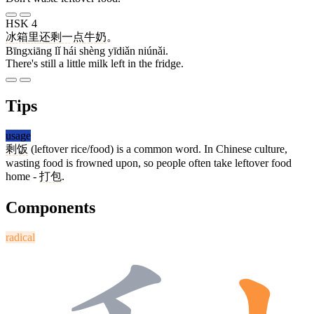
HSK 4
冰箱
里
还
剩
一点
牛奶
。
Bīngxiāng lǐ hái shèng yīdiǎn niúnǎi.
There's still a little milk left in the fridge.
Tips
usage
剩饭
(leftover rice/food) is a common word. In Chinese culture,
wasting food is frowned upon, so people often take leftover food
home -
打包
.
Components
radical