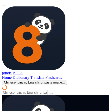
p8nda
BETA
Home
Dictionary
Translate
Flashcards
Chinese, pinyin, English, or paste image...