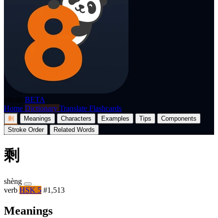
p8nda
BETA
Home
Dictionary
Translate
Flashcards
剩
Meanings
Characters
Examples
Tips
Components
Stroke Order
Related Words
剩
shèng
verb
HSK 5
#1,513
Meanings