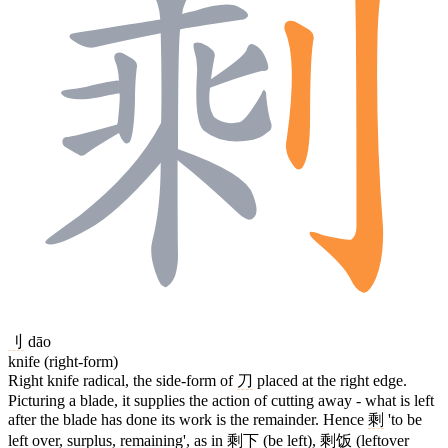
刂
dāo
knife (right-form)
Right knife radical, the side-form of
刀
placed at the right edge.
Picturing a blade, it supplies the action of cutting away - what is left
after the blade has done its work is the remainder. Hence
剩
'to be
left over, surplus, remaining', as in
剩下
(be left),
剩饭
(leftover