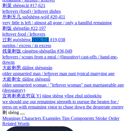
剩菜
shèngcài
#17,621
leftovers (food) / leftover dishes
所剩无几
suǒshèng-wújǐ
#20,411
very little is left / almost all gone / only a handful remaining
剩饭
shèngfàn
#22,197
leftover food / leftovers
过剩
guòshèng
HSK 7-9
#19,038
surplus / excess / in excess
残羹剩饭
cángēng-shèngfàn
#36,049
leftovers / scraps from a meal / (figurative) cast-offs / hand-me-
downs
大龄剩男
dàlíng shèngnán
older unmarried man / leftover man past typical marrying age
大龄剩女
dàlíng shèngnǚ
older unmarried woman / "leftover woman" past marriageable age
(derogatory)
宜将剩勇追穷寇
Yí jiāng shèng yǒng zhuī qióngkòu
we should use our remaining strength to pursue the beaten foe /
press on with remaining vigor to chase down the desperate enemy
剩
shèng
Meanings
Characters
Examples
Tips
Components
Stroke Order
Related Words