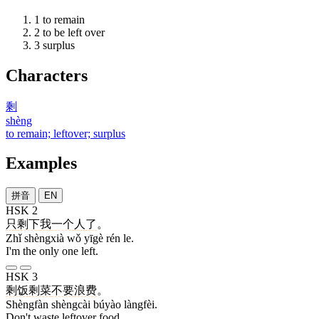
1
to remain
2
to be left over
3
surplus
Characters
剩
shèng
to remain; leftover; surplus
Examples
拼音
EN
HSK 2
只
剩下
我
一个
人
了
。
Zhǐ shèngxià wǒ yīgè rén le.
I'm the only one left.
HSK 3
剩饭
剩菜
不要
浪费
。
Shèngfàn shèngcài búyào làngfèi.
Don't waste leftover food.