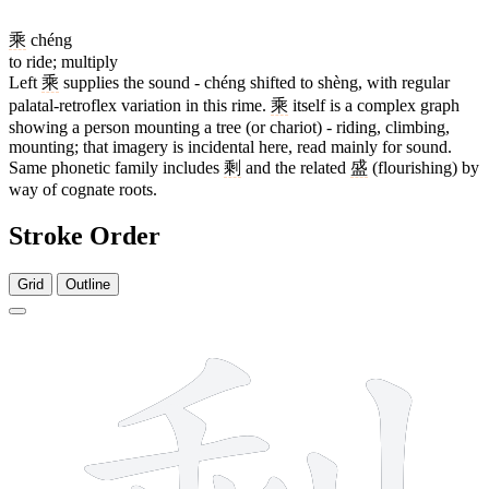
乘
chéng
to ride; multiply
Left
乘
supplies the sound - chéng shifted to shèng, with regular
palatal-retroflex variation in this rime.
乘
itself is a complex graph
showing a person mounting a tree (or chariot) - riding, climbing,
mounting; that imagery is incidental here, read mainly for sound.
Same phonetic family includes
剩
and the related
盛
(flourishing) by
way of cognate roots.
Stroke Order
Grid
Outline
12 strokes