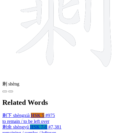
剩
shèng
Related Words
剩下
shèngxià
HSK 5
#975
to remain / to be left over
剩余
shèngyú
HSK 7-9
#7,381
remaining / surplus / leftover