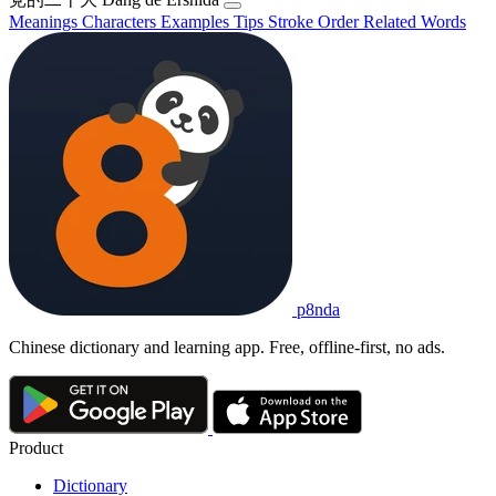
Meanings
Characters
Examples
Tips
Stroke Order
Related Words
p8nda
Chinese dictionary and learning app. Free, offline-first, no ads.
Product
Dictionary