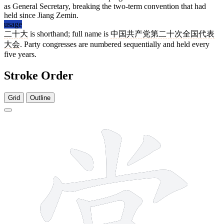
as General Secretary, breaking the two-term convention that had
held since Jiang Zemin.
usage
二十大
is shorthand; full name is
中国共产党第二十次全国代表
大会
. Party congresses are numbered sequentially and held every
five years.
Stroke Order
Grid
Outline
10 strokes