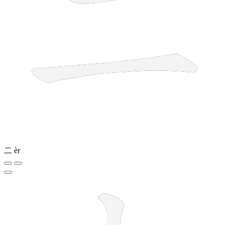
二
èr
2 strokes