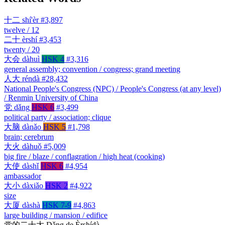
十二
shí'èr
#3,897
twelve / 12
二十
èrshí
#3,453
twenty / 20
大会
dàhuì
HSK 4
#3,316
general assembly; convention / congress; grand meeting
人大
réndà
#28,432
National People's Congress (NPC) / People's Congress (at any level)
/ Renmin University of China
党
dǎng
HSK 6
#3,499
political party / association; clique
大脑
dànǎo
HSK 5
#1,798
brain; cerebrum
大火
dàhuǒ
#5,009
big fire / blaze / conflagration / high heat (cooking)
大使
dàshǐ
HSK 6
#4,954
ambassador
大小
dàxiǎo
HSK 2
#4,922
size
大厦
dàshà
HSK 7-9
#4,863
large building / mansion / edifice
党的二十大
Dǎng de Èrshídà