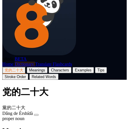
p8nda
BETA
Home
Dictionary
Translate
Flashcards
党的二十大
Meanings
Characters
Examples
Tips
Stroke Order
Related Words
党的二十大
黨的二十大
Dǎng de Èrshídà
proper noun