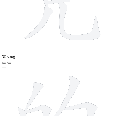
党
dǎng
8 strokes