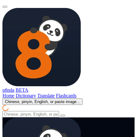
p8nda
BETA
Home
Dictionary
Translate
Flashcards
Chinese, pinyin, English, or paste image...