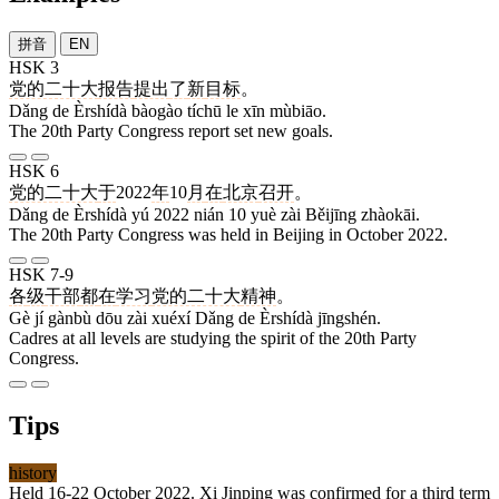
拼音
EN
HSK 3
党的二十大
报告
提出
了
新
目标
。
Dǎng de Èrshídà bàogào tíchū le xīn mùbiāo.
The 20th Party Congress report set new goals.
HSK 6
党的二十大
于
2022
年
10
月
在
北京
召开
。
Dǎng de Èrshídà yú 2022 nián 10 yuè zài Běijīng zhàokāi.
The 20th Party Congress was held in Beijing in October 2022.
HSK 7-9
各
级
干部
都
在
学习
党的二十大
精神
。
Gè jí gànbù dōu zài xuéxí Dǎng de Èrshídà jīngshén.
Cadres at all levels are studying the spirit of the 20th Party
Congress.
Tips
history
Held 16-22 October 2022. Xi Jinping was confirmed for a third term