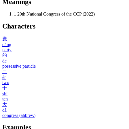
Meanings
1
20th National Congress of the CCP (2022)
Characters
党
dǎng
party
的
de
possessive particle
二
èr
two
十
shí
ten
大
dà
congress (abbrev.)
Examples