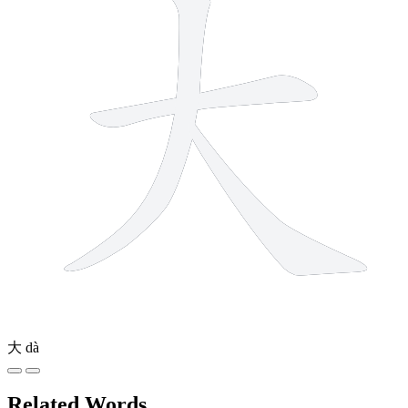
大
dà
Related Words