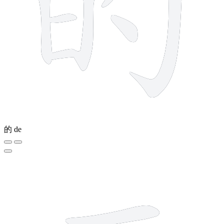
的
de
2 strokes