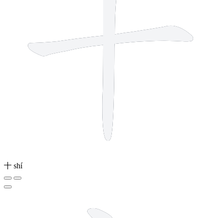
十
shí
3 strokes