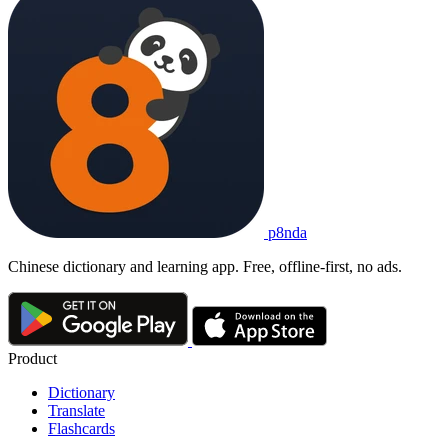
光盘
guāngpán
1. CD
2. DVD
3. disc; optical disc
以前
我们
常常
买
光盘
看
电影
。
Yǐqián wǒmen chángcháng mǎi guāngpán kàn diànyǐng.
We used to often buy DVDs to watch movies.
光盘
p8nda
guāngpán
CD; DVD
Chinese dictionary and learning app. Free, offline-first, no ads.
Product
Dictionary
Translate
Flashcards