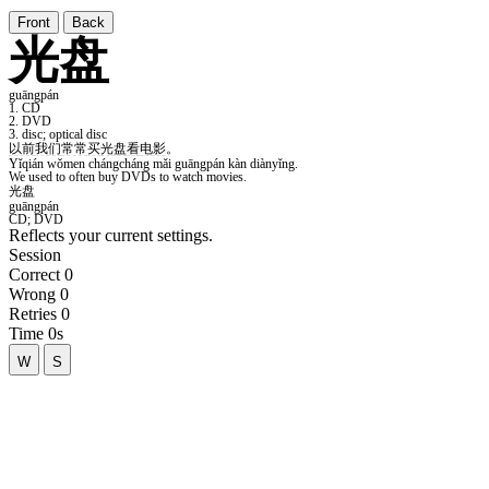
Front
Back
Reflects your current settings.
Session
Correct
0
Wrong
0
Retries
0
Time
0s
W
S