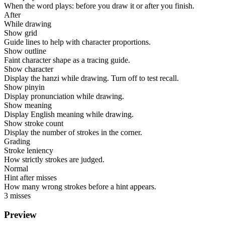
When the word plays: before you draw it or after you finish.
After
While drawing
Show grid
Guide lines to help with character proportions.
Show outline
Faint character shape as a tracing guide.
Show character
Display the hanzi while drawing. Turn off to test recall.
Show pinyin
Display pronunciation while drawing.
Show meaning
Display English meaning while drawing.
Show stroke count
Display the number of strokes in the corner.
Grading
Stroke leniency
How strictly strokes are judged.
Normal
Hint after misses
How many wrong strokes before a hint appears.
3 misses
Preview