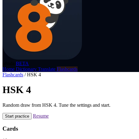
p8nda
BETA
Home
Dictionary
Translate
Flashcards
Flashcards
/
HSK 4
HSK 4
Random draw from HSK 4. Tune the settings and start.
Resume
Start practice
Cards