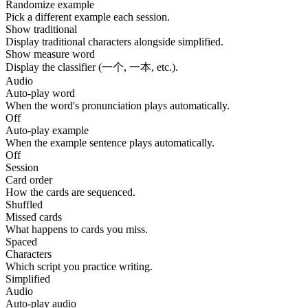
Randomize example
Pick a different example each session.
Show traditional
Display traditional characters alongside simplified.
Show measure word
Display the classifier (一个, 一本, etc.).
Audio
Auto-play word
When the word's pronunciation plays automatically.
Off
Auto-play example
When the example sentence plays automatically.
Off
Session
Card order
How the cards are sequenced.
Shuffled
Missed cards
What happens to cards you miss.
Spaced
Characters
Which script you practice writing.
Simplified
Audio
Auto-play audio