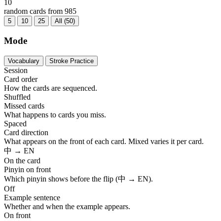
10
random cards from 985
5
10
25
All (50)
Mode
Vocabulary
Stroke Practice
Session
Card order
How the cards are sequenced.
Shuffled
Missed cards
What happens to cards you miss.
Spaced
Card direction
What appears on the front of each card. Mixed varies it per card.
中 → EN
On the card
Pinyin on front
Which pinyin shows before the flip (中 → EN).
Off
Example sentence
Whether and when the example appears.
On front