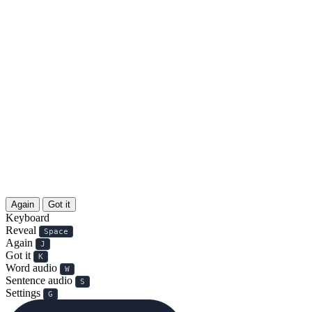
Again
Got it
Keyboard
Reveal
Space
Again
J
Got it
K
Word audio
W
Sentence audio
S
Settings
G