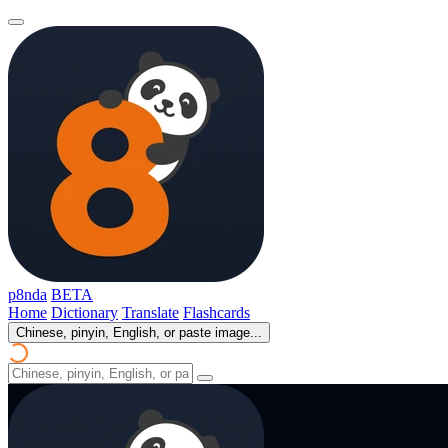
p8nda
BETA
Home
Dictionary
Translate
Flashcards
Chinese, pinyin, English, or paste image...