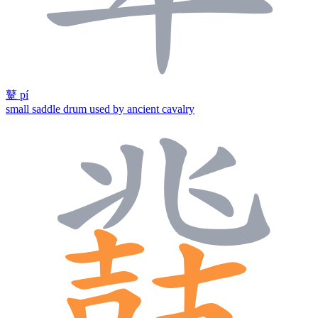
鼙
pí
small saddle drum used by ancient cavalry