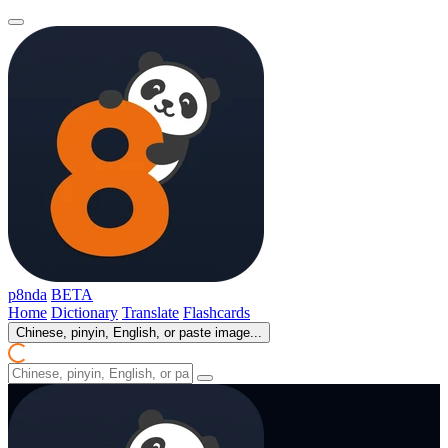
p8nda
BETA
Home
Dictionary
Translate
Flashcards
Chinese, pinyin, English, or paste image...