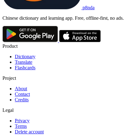
p8nda
Chinese dictionary and learning app. Free, offline-first, no ads.
Product
Dictionary
Translate
Flashcards
Project
About
Contact
Credits
Legal
Privacy
Terms
Delete account