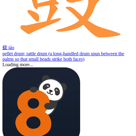
鼗
táo
pellet drum; rattle drum (a long-handled drum spun between the
palms so that small beads strike both faces)
Loading more...