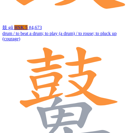
鼓
gǔ
HSK 5
#4,673
drum / to beat a drum; to play (a drum) / to rouse; to pluck up
(courage)