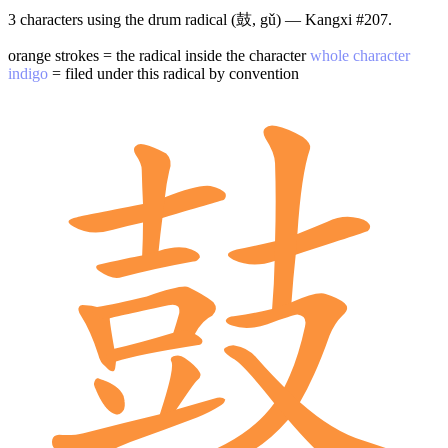
3 characters using the drum radical (鼓, gǔ) — Kangxi #207.
orange strokes = the radical inside the character
whole character
indigo
= filed under this radical by convention