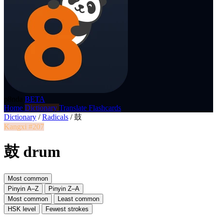
p8nda
BETA
Home
Dictionary
Translate
Flashcards
Dictionary
/
Radicals
/
鼓
Kangxi #207
鼓 drum
Most common
Pinyin A–Z
Pinyin Z–A
Most common
Least common
HSK level
Fewest strokes