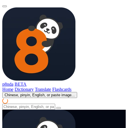
p8nda
BETA
Home
Dictionary
Translate
Flashcards
Chinese, pinyin, English, or paste image...