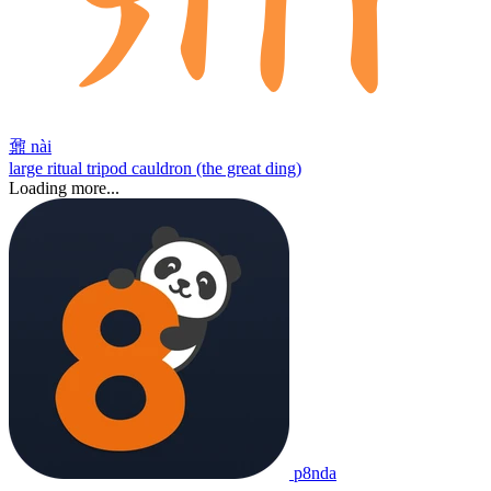
鼐
nài
large ritual tripod cauldron (the great ding)
Loading more...
p8nda