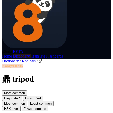
p8nda
BETA
Home
Dictionary
Translate
Flashcards
Dictionary
/
Radicals
/
鼎
Kangxi #206
鼎 tripod
Most common
Pinyin A–Z
Pinyin Z–A
Most common
Least common
HSK level
Fewest strokes