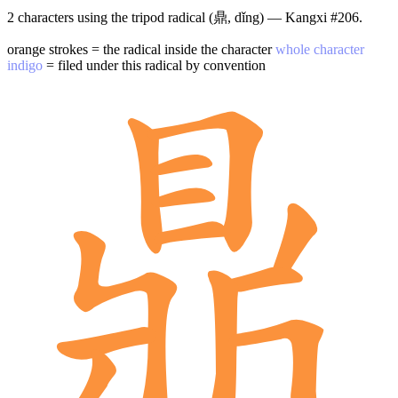
2 characters using the tripod radical (鼎, dǐng) — Kangxi #206.
orange strokes = the radical inside the character
whole character
indigo
= filed under this radical by convention