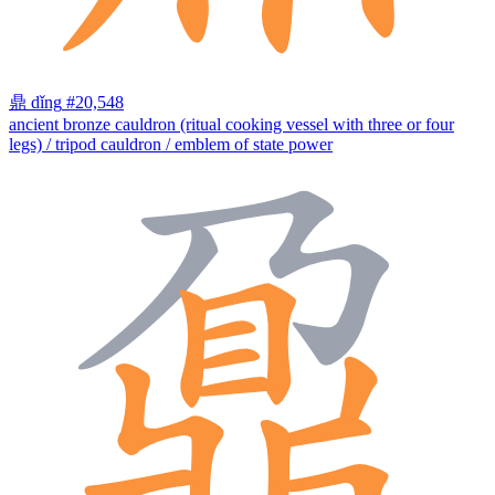
鼎
dǐng
#20,548
ancient bronze cauldron (ritual cooking vessel with three or four
legs) / tripod cauldron / emblem of state power