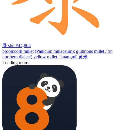
黍
shǔ
#44,864
broomcorn millet (Panicum miliaceum); glutinous millet / (in
northern dialect) yellow millet, 'huangmi' 黄米
Loading more...