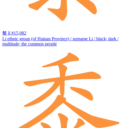
黎
lí
#15,082
Li ethnic group (of Hainan Province) / surname Li / black; dark /
multitude; the common people