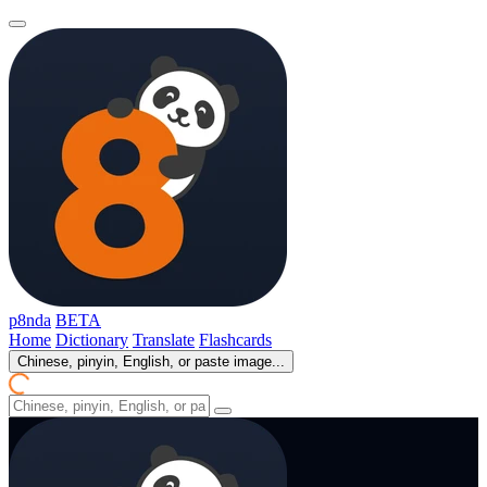
p8nda
BETA
Home
Dictionary
Translate
Flashcards
Chinese, pinyin, English, or paste image...