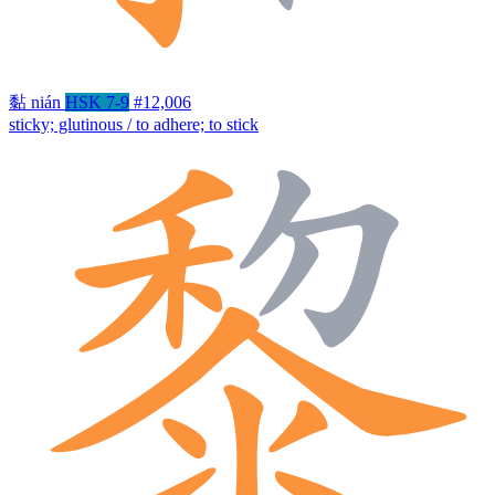
黏
nián
HSK 7-9
#12,006
sticky; glutinous / to adhere; to stick