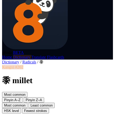
p8nda
BETA
Home
Dictionary
Translate
Flashcards
Dictionary
/
Radicals
/
黍
Kangxi #202
黍 millet
Most common
Pinyin A–Z
Pinyin Z–A
Most common
Least common
HSK level
Fewest strokes