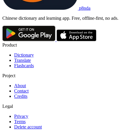
p8nda
Chinese dictionary and learning app. Free, offline-first, no ads.
Product
Dictionary
Translate
Flashcards
Project
About
Contact
Credits
Legal
Privacy
Terms
Delete account