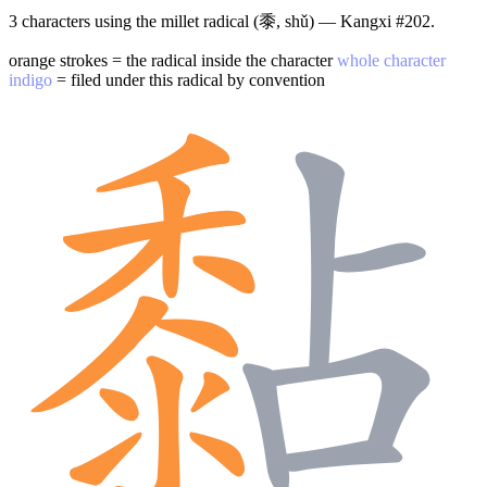
3 characters using the millet radical (黍, shǔ) — Kangxi #202.
orange strokes = the radical inside the character
whole character
indigo
= filed under this radical by convention