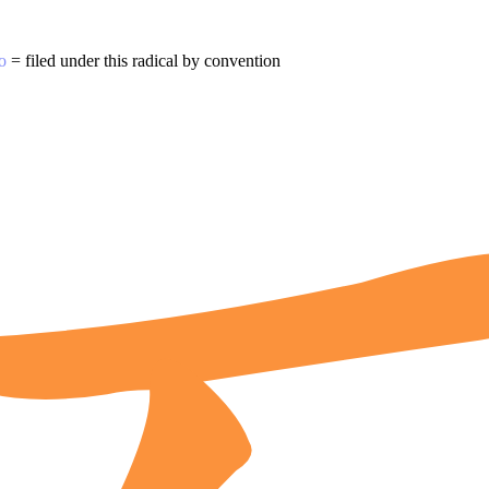
o
= filed under this radical by convention