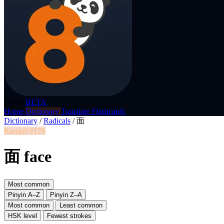
p8nda
BETA
Home
Dictionary
Translate
Flashcards
Dictionary
/
Radicals
/
面
Kangxi #176
面 face
Most common
Pinyin A–Z
Pinyin Z–A
Most common
Least common
HSK level
Fewest strokes