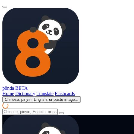
p8nda
BETA
Home
Dictionary
Translate
Flashcards
Chinese, pinyin, English, or paste image...