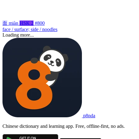
面
miàn
HSK 2
#800
face / surface; side / noodles
Loading more...
p8nda
Chinese dictionary and learning app. Free, offline-first, no ads.