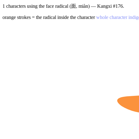
1 characters using the face radical (面, miàn) — Kangxi #176.
orange strokes = the radical inside the character
whole character indig