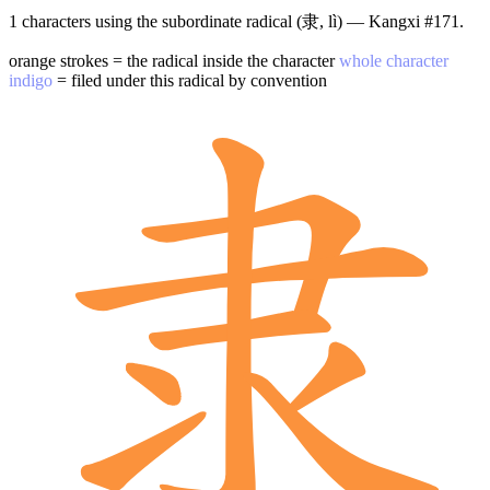
1 characters using the subordinate radical (隶, lì) — Kangxi #171.
orange strokes = the radical inside the character
whole character
indigo
= filed under this radical by convention