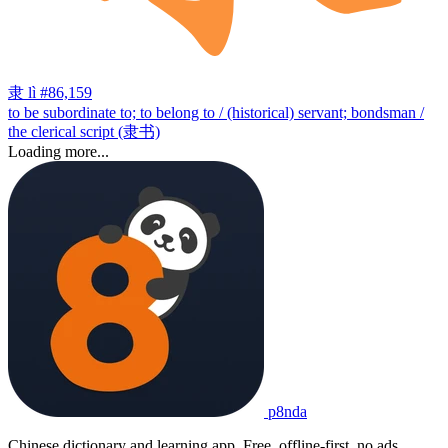
隶
lì
#86,159
to be subordinate to; to belong to / (historical) servant; bondsman /
the clerical script (隶书)
Loading more...
p8nda
Chinese dictionary and learning app. Free, offline-first, no ads.