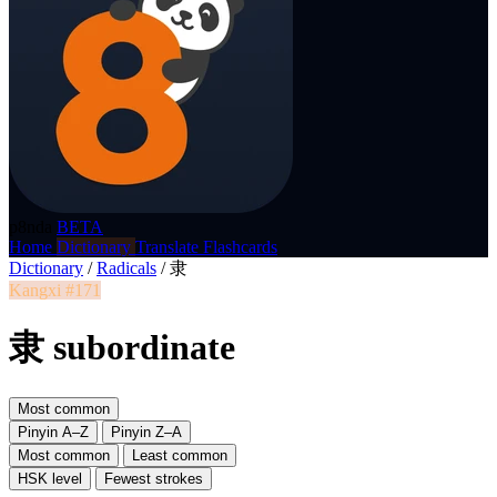
p8nda
BETA
Home
Dictionary
Translate
Flashcards
Dictionary
/
Radicals
/
隶
Kangxi #171
隶 subordinate
Most common
Pinyin A–Z
Pinyin Z–A
Most common
Least common
HSK level
Fewest strokes