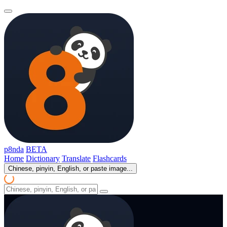
p8nda
BETA
Home
Dictionary
Translate
Flashcards
Chinese, pinyin, English, or paste image...