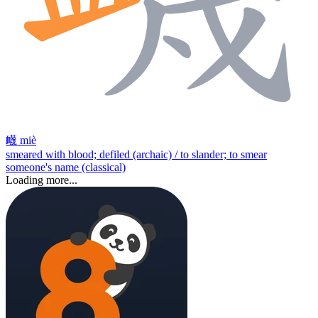
衊
miè
smeared with blood; defiled (archaic) / to slander; to smear
someone's name (classical)
Loading more...