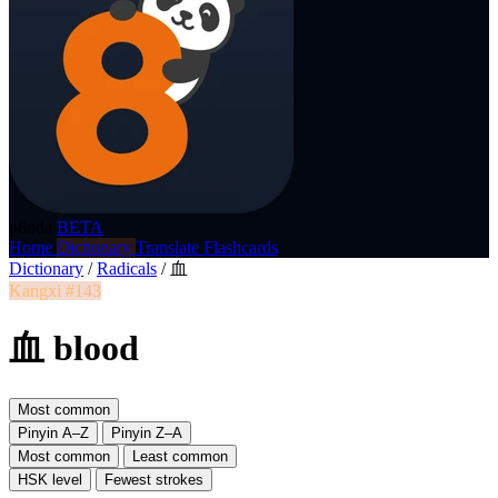
p8nda
BETA
Home
Dictionary
Translate
Flashcards
Dictionary
/
Radicals
/
血
Kangxi #143
血 blood
Most common
Pinyin A–Z
Pinyin Z–A
Most common
Least common
HSK level
Fewest strokes