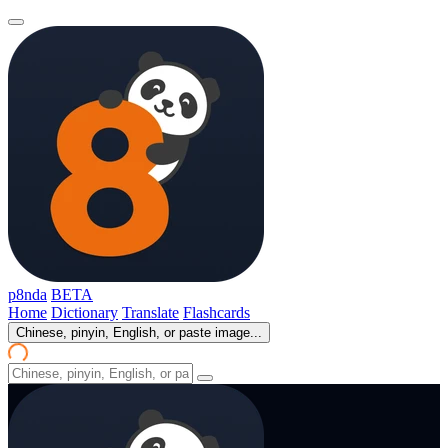
p8nda
BETA
Home
Dictionary
Translate
Flashcards
Chinese, pinyin, English, or paste image...