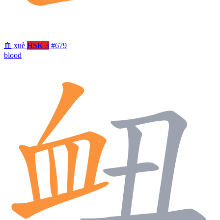
血
xuè
HSK 3
#679
blood