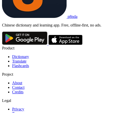
p8nda
Chinese dictionary and learning app. Free, offline-first, no ads.
Product
Dictionary
Translate
Flashcards
Project
About
Contact
Credits
Legal
Privacy