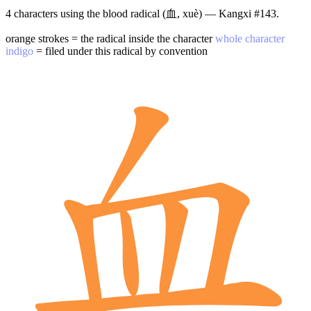
4 characters using the blood radical (血, xuè) — Kangxi #143.
orange strokes = the radical inside the character
whole character
indigo
= filed under this radical by convention