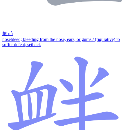
衄
nǜ
nosebleed; bleeding from the nose, ears, or gums / (figurative) to
suffer defeat; setback