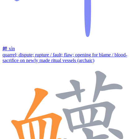
衅
xìn
quarrel; dispute; rupture / fault; flaw; opening for blame / blood-
sacrifice on newly made ritual vessels (archaic)