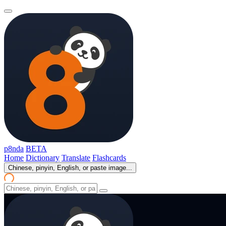
p8nda
BETA
Home
Dictionary
Translate
Flashcards
Chinese, pinyin, English, or paste image...