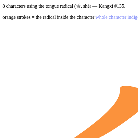
8 characters using the tongue radical (舌, shé) — Kangxi #135.
orange strokes = the radical inside the character
whole character indig