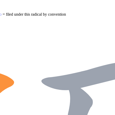
o
= filed under this radical by convention