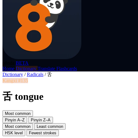
p8nda
BETA
Home
Dictionary
Translate
Flashcards
Dictionary
/
Radicals
/
舌
Kangxi #135
舌 tongue
Most common
Pinyin A–Z
Pinyin Z–A
Most common
Least common
HSK level
Fewest strokes