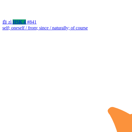
自
zì
HSK 4
#841
self; oneself / from; since / naturally; of course