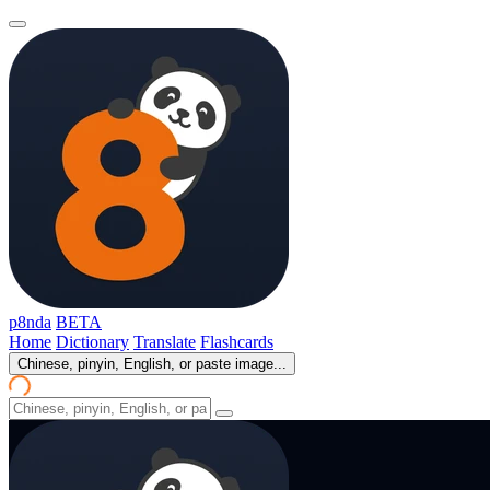
p8nda
BETA
Home
Dictionary
Translate
Flashcards
Chinese, pinyin, English, or paste image...