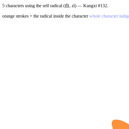
5 characters using the self radical (自, zì) — Kangxi #132.
orange strokes = the radical inside the character
whole character indig