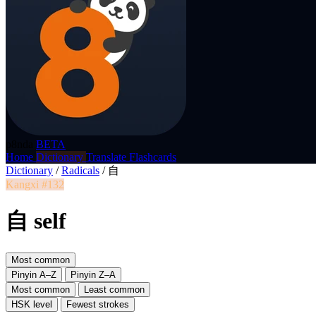
p8nda
BETA
Home
Dictionary
Translate
Flashcards
Dictionary
/
Radicals
/
自
Kangxi #132
自 self
Most common
Pinyin A–Z
Pinyin Z–A
Most common
Least common
HSK level
Fewest strokes