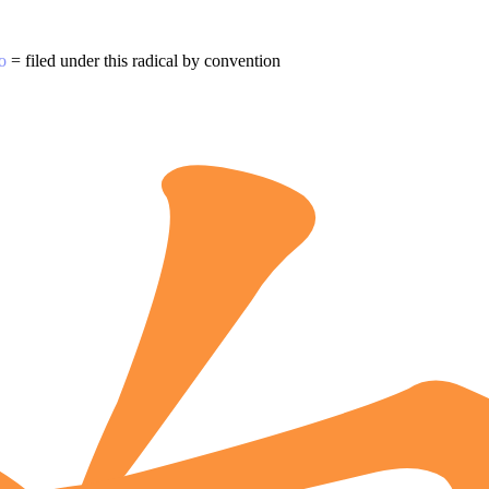
o
= filed under this radical by convention