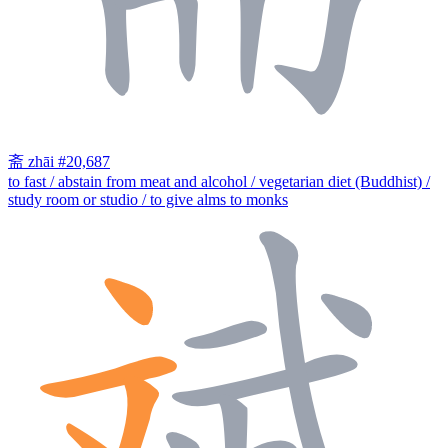
斋
zhāi
#20,687
to fast / abstain from meat and alcohol / vegetarian diet (Buddhist) /
study room or studio / to give alms to monks