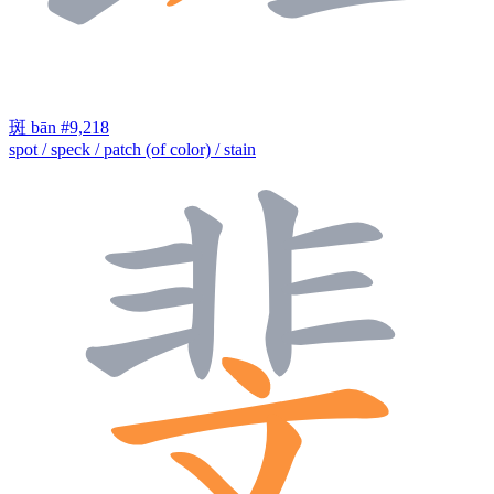
斑
bān
#9,218
spot / speck / patch (of color) / stain