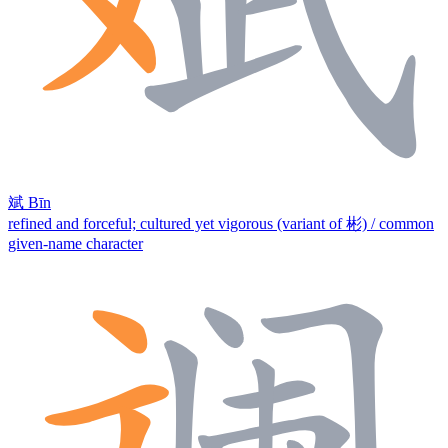
斌
Bīn
refined and forceful; cultured yet vigorous (variant of 彬) / common
given-name character