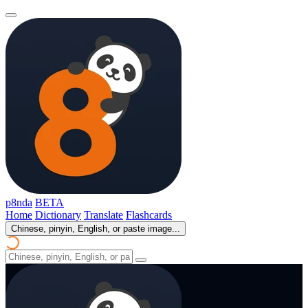
p8nda
BETA
Home
Dictionary
Translate
Flashcards
Chinese, pinyin, English, or paste image...