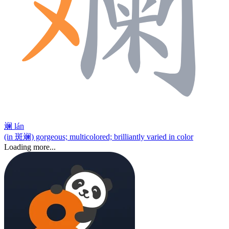
斓
lán
(in 斑斓) gorgeous; multicolored; brilliantly varied in color
Loading more...