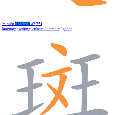
文
wén
HSK 7-9
#2,251
language; writing; culture / literature; gentle