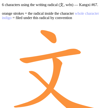
6 characters using the writing radical (文, wén) — Kangxi #67.
orange strokes = the radical inside the character
whole character
indigo
= filed under this radical by convention