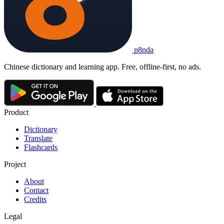
p8nda
Chinese dictionary and learning app. Free, offline-first, no ads.
Product
Dictionary
Translate
Flashcards
Project
About
Contact
Credits
Legal