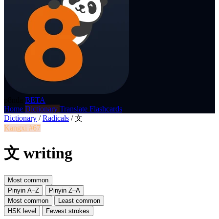
p8nda
BETA
Home
Dictionary
Translate
Flashcards
Dictionary
/
Radicals
/
文
Kangxi #67
文 writing
Most common
Pinyin A–Z
Pinyin Z–A
Most common
Least common
HSK level
Fewest strokes