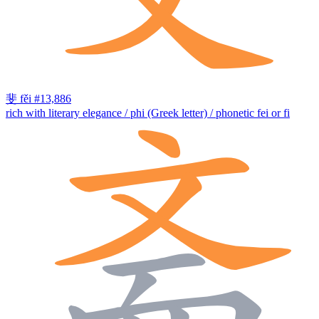
斐
fěi
#13,886
rich with literary elegance / phi (Greek letter) / phonetic fei or fi