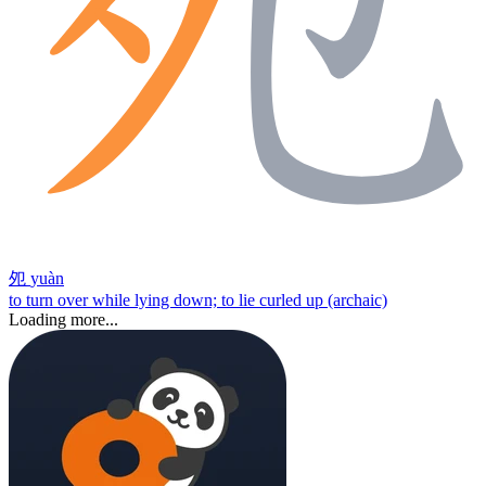
夗
yuàn
to turn over while lying down; to lie curled up (archaic)
Loading more...