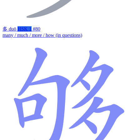
多
duō
HSK 1
#80
many / much / more / how (in questions)