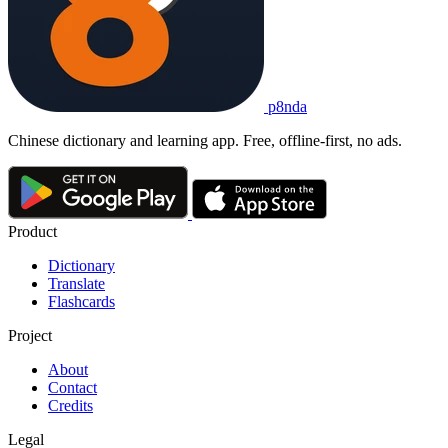
p8nda
Chinese dictionary and learning app. Free, offline-first, no ads.
Product
Dictionary
Translate
Flashcards
Project
About
Contact
Credits
Legal