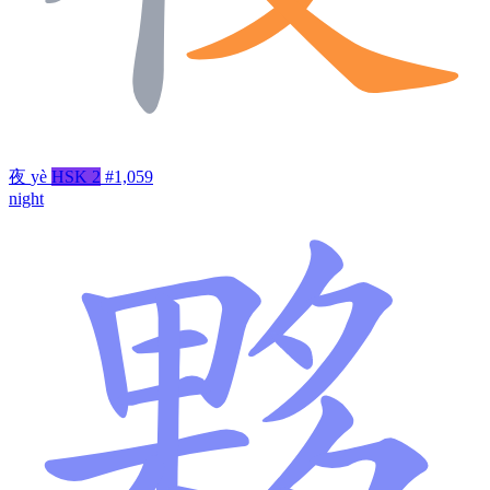
夜
yè
HSK 2
#1,059
night