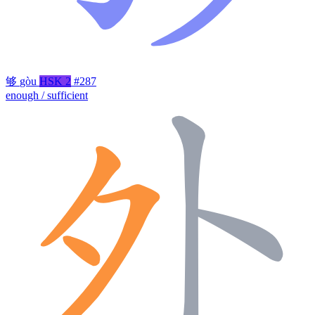
够
gòu
HSK 2
#287
enough / sufficient