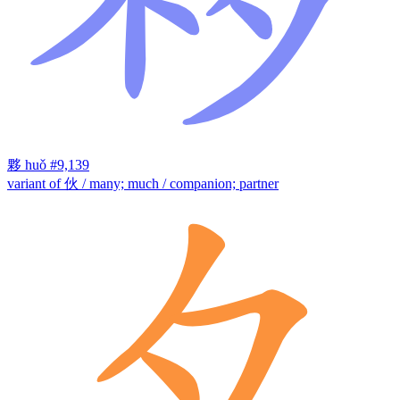
夥
huǒ
#9,139
variant of 伙 / many; much / companion; partner