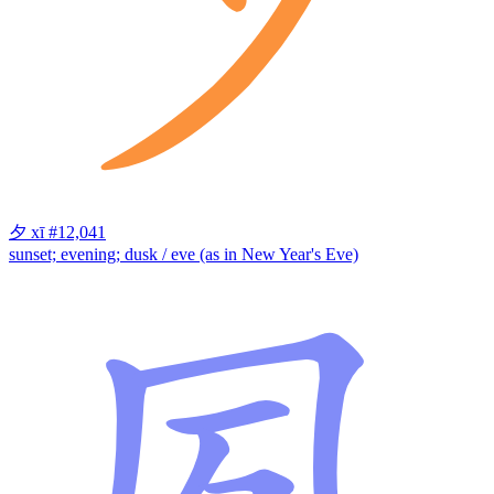
夕
xī
#12,041
sunset; evening; dusk / eve (as in New Year's Eve)