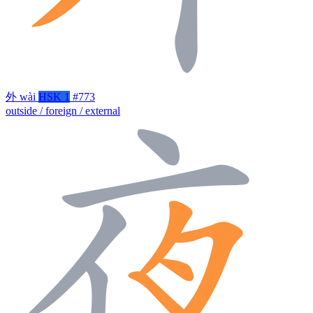
外
wài
HSK 1
#773
outside / foreign / external