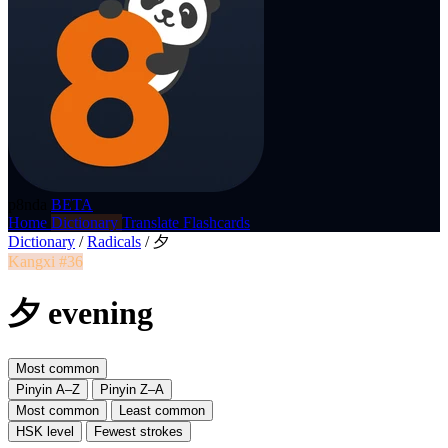
p8nda
BETA
Home
Dictionary
Translate
Flashcards
Dictionary
/
Radicals
/
夕
Kangxi #36
夕 evening
Most common
Pinyin A–Z
Pinyin Z–A
Most common
Least common
HSK level
Fewest strokes