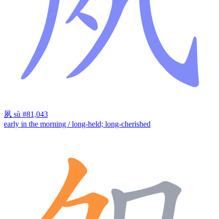
夙
sù
#81,043
early in the morning / long-held; long-cherished