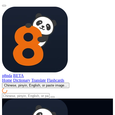
p8nda
BETA
Home
Dictionary
Translate
Flashcards
Chinese, pinyin, English, or paste image...