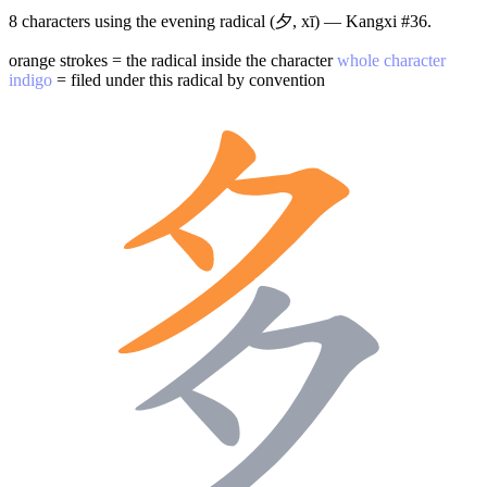
8 characters using the evening radical (夕, xī) — Kangxi #36.
orange strokes = the radical inside the character
whole character
indigo
= filed under this radical by convention