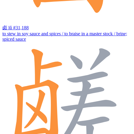
卤
lǔ
#31,188
to stew in soy sauce and spices / to braise in a master stock / brine;
spiced sauce