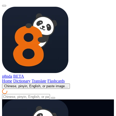
p8nda
BETA
Home
Dictionary
Translate
Flashcards
Chinese, pinyin, English, or paste image...