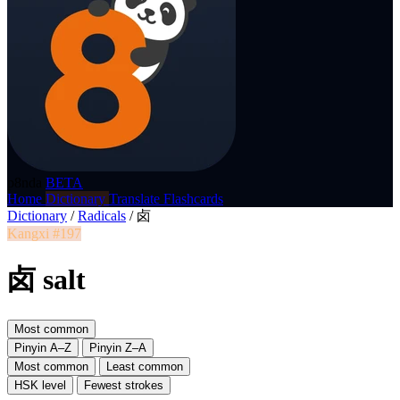
p8nda
BETA
Home
Dictionary
Translate
Flashcards
Dictionary
/
Radicals
/
卤
Kangxi #197
卤 salt
Most common
Pinyin A–Z
Pinyin Z–A
Most common
Least common
HSK level
Fewest strokes