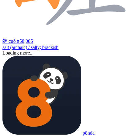
鹾
cuó
#58,085
salt (archaic) / salty; brackish
Loading more...
p8nda