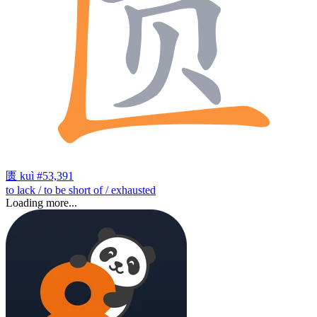
匮
kuì
#53,391
to lack / to be short of / exhausted
Loading more...