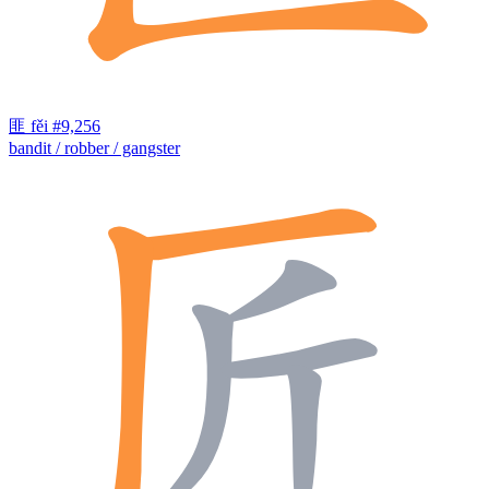
匪
fěi
#9,256
bandit / robber / gangster