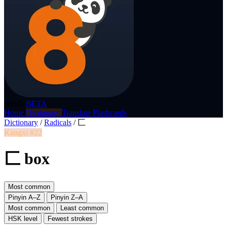
p8nda
BETA
Home
Dictionary
Translate
Flashcards
Dictionary
/
Radicals
/
匚
Kangxi #22
匚 box
Most common
Pinyin A–Z
Pinyin Z–A
Most common
Least common
HSK level
Fewest strokes