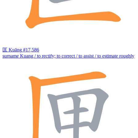
匡
Kuāng
#17,586
surname Kuang / to rectify; to correct / to assist / to estimate roughly