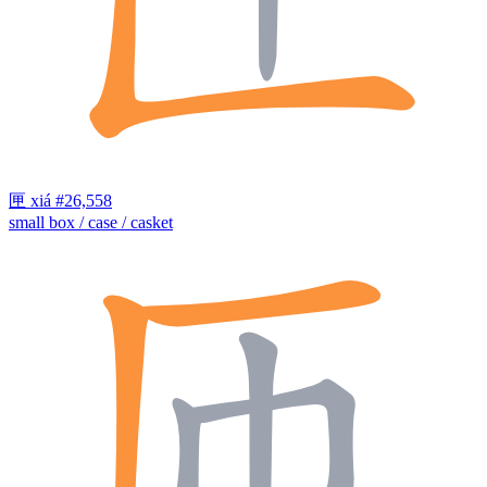
匣
xiá
#26,558
small box / case / casket