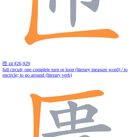
匝
zā
#26,929
full circuit; one complete turn or loop (literary measure word) / to
encircle; to go around (literary verb)