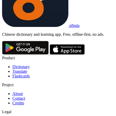
p8nda
Chinese dictionary and learning app. Free, offline-first, no ads.
Product
Dictionary
Translate
Flashcards
Project
About
Contact
Credits
Legal