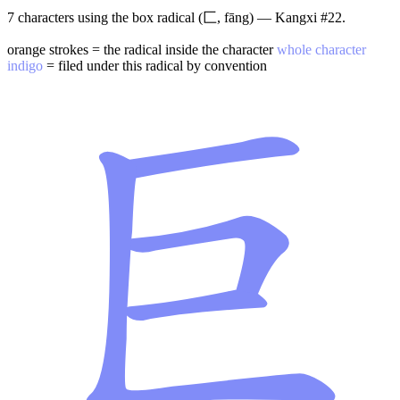
7 characters using the box radical (匚, fāng) — Kangxi #22.
orange strokes = the radical inside the character
whole character
indigo
= filed under this radical by convention