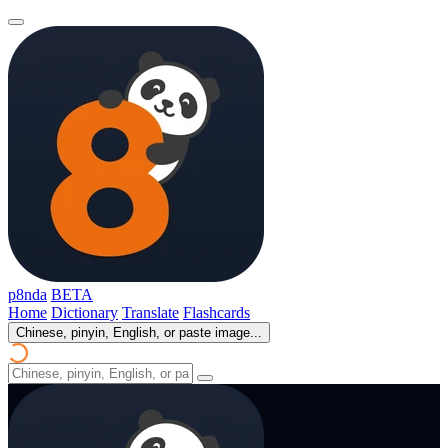
p8nda
BETA
Home
Dictionary
Translate
Flashcards
Chinese, pinyin, English, or paste image...