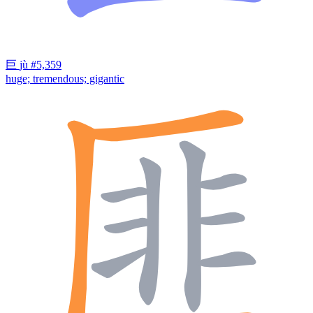
巨
jù
#5,359
huge; tremendous; gigantic