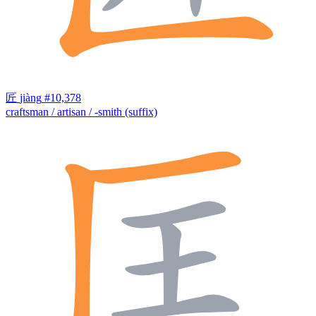
匠
jiàng
#10,378
craftsman / artisan / -smith (suffix)